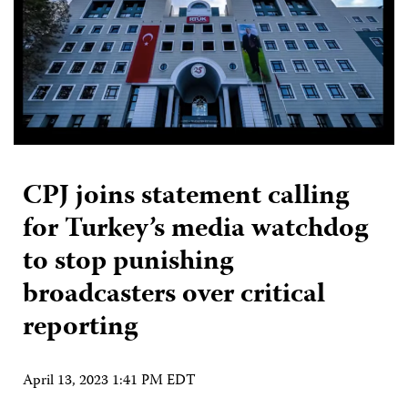
CPJ joins statement calling
for Turkey’s media watchdog
to stop punishing
broadcasters over critical
reporting
April 13, 2023 1:41 PM EDT