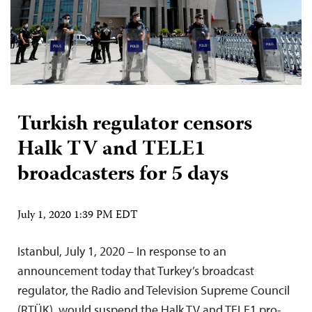
Turkish regulator censors
Halk TV and TELE1
broadcasters for 5 days
July 1, 2020 1:39 PM EDT
Istanbul, July 1, 2020 – In response to an
announcement today that Turkey’s broadcast
regulator, the Radio and Television Supreme Council
(RTÜK), would suspend the Halk TV and TELE1 pro-