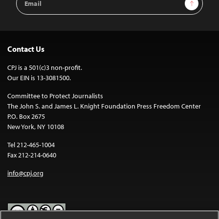
Sign Up
Address
Contact Us
CPJ is a 501(c)3 non-profit.
Our EIN is 13-3081500.
Committee to Protect Journalists
The John S. and James L. Knight Foundation Press Freedom Center
P.O. Box 2675
New York, NY 10108
Tel 212-465-1004
Fax 212-214-0640
info@cpj.org