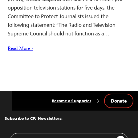
opposition television stations for five days, the
Committee to Protect Journalists issued the
following statement: “The Radio and Television
Supreme Council should not function as a…
Read More ›
Donate
Become a Supporter
Back
to
Top
Subscribe to CPJ Newsletters:
Email