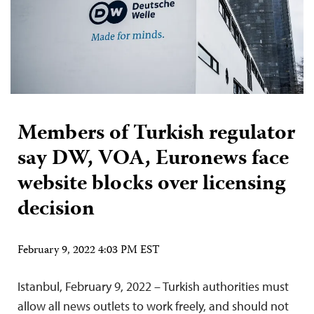
Members of Turkish regulator
say DW, VOA, Euronews face
website blocks over licensing
decision
February 9, 2022 4:03 PM EST
Istanbul, February 9, 2022 – Turkish authorities must
allow all news outlets to work freely, and should not