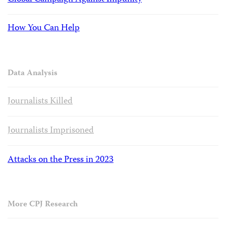
How You Can Help
Data Analysis
Journalists Killed
Journalists Imprisoned
Attacks on the Press in 2023
More CPJ Research