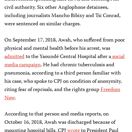
civil authority. Six other Anglophone detainees,
including journalists Mancho Bibixy and Tsi Conrad,
were sentenced on similar charges.
On September 17, 2018, Awah, who suffered from poor
physical and mental health before his arrest, was
admitted
to the Yaoundé Central Hospital after a
social
media campaign
. He had chronic tuberculosis and
pneumonia, according to a third person familiar with
his case, who spoke to CPJ on condition of anonymity,
citing fear of reprisals, and the rights group
Freedom
Now
.
According to that person and media reports, on
October 16, 2018, Awah was discharged because of
mounting hospital bills. CPJ
wrote
to President Paul