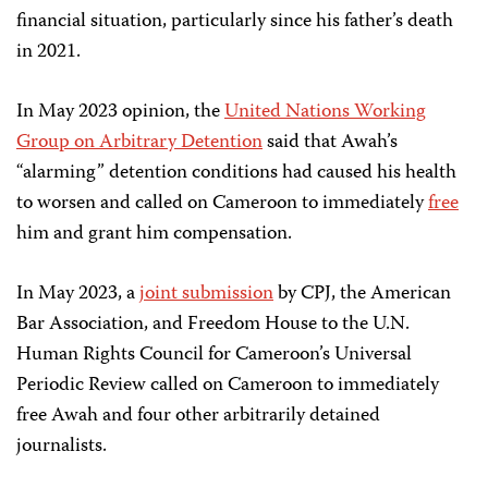
financial situation, particularly since his father’s death
in 2021.
In May 2023 opinion, the
United Nations Working
Group on Arbitrary Detention
said that Awah’s
“alarming” detention conditions had caused his health
to worsen and called on Cameroon to immediately
free
him and grant him compensation.
In May 2023, a
joint submission
by CPJ, the American
Bar Association, and Freedom House to the U.N.
Human Rights Council for Cameroon’s Universal
Periodic Review called on Cameroon to immediately
free Awah and four other arbitrarily detained
journalists.