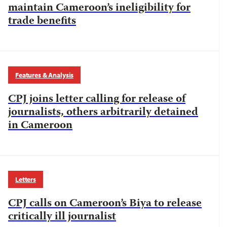
maintain Cameroon’s ineligibility for
trade benefits
Features & Analysis
CPJ joins letter calling for release of
journalists, others arbitrarily detained
in Cameroon
Letters
CPJ calls on Cameroon’s Biya to release
critically ill journalist