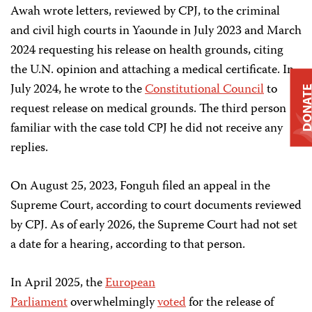
Awah wrote letters, reviewed by CPJ, to the criminal
and civil high courts in Yaounde in July 2023 and March
2024 requesting his release on health grounds, citing
the U.N. opinion and attaching a medical certificate. In
July 2024, he wrote to the
Constitutional Council
to
DONAT
request release on medical grounds. The third person
familiar with the case told CPJ he did not receive any
replies.
On August 25, 2023, Fonguh filed an appeal in the
Supreme Court, according to court documents reviewed
by CPJ. As of early 2026, the Supreme Court had not set
a date for a hearing, according to that person.
In April 2025, the
European
Parliament
overwhelmingly
voted
for the release of