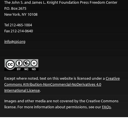
The John S. and James L. Knight Foundation Press Freedom Center
P.O. Box 2675
New York, NY 10108
Tel 212-465-1004
Fax 212-214-0640
info@cpj.org
Except where noted, text on this website is licensed under a
Creative
Commons Attribution-NonCommercial-NoDerivatives 4.0
International License
.
Images and other media are not covered by the Creative Commons
license. For more information about permissions, see our
FAQs
.