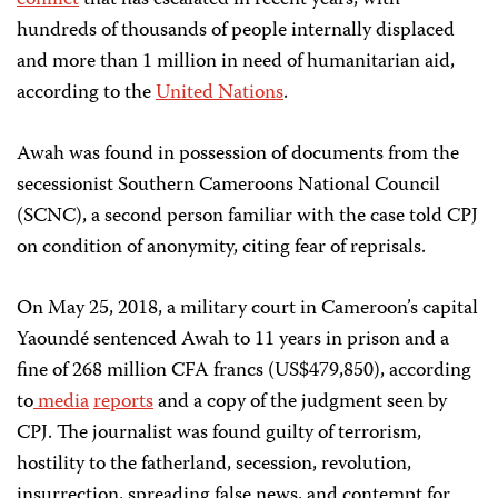
hundreds of thousands of people internally displaced
and more than 1 million in need of humanitarian aid,
according to the
United Nations
.
Awah was found in possession of documents from the
secessionist Southern Cameroons National Council
(SCNC), a second person familiar with the case told CPJ
on condition of anonymity, citing fear of reprisals.
On May 25, 2018, a military court in Cameroon’s capital
Yaoundé sentenced Awah to 11 years in prison and a
fine of 268 million CFA francs (US$479,850), according
to
media
reports
and a copy of the judgment seen by
CPJ. The journalist was found guilty of terrorism,
hostility to the fatherland, secession, revolution,
insurrection, spreading false news, and contempt for