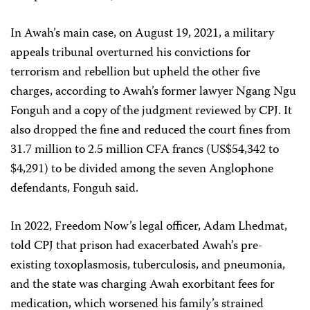
In Awah’s main case, on August 19, 2021, a military
appeals tribunal overturned his convictions for
terrorism and rebellion but upheld the other five
charges, according to Awah’s former lawyer Ngang Ngu
Fonguh and a copy of the judgment reviewed by CPJ. It
also dropped the fine and reduced the court fines from
31.7 million to 2.5 million CFA francs (US$54,342 to
$4,291) to be divided among the seven Anglophone
defendants, Fonguh said.
In 2022, Freedom Now’s legal officer, Adam Lhedmat,
told CPJ that prison had exacerbated Awah’s pre-
existing toxoplasmosis, tuberculosis, and pneumonia,
and the state was charging Awah exorbitant fees for
medication, which worsened his family’s strained