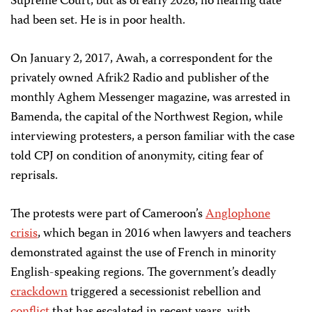
Supreme Court, but as of early 2026, no hearing date
had been set. He is in poor health.
On January 2, 2017, Awah, a correspondent for the
privately owned Afrik2 Radio and publisher of the
monthly Aghem Messenger magazine, was arrested in
Bamenda, the capital of the Northwest Region, while
interviewing protesters, a person familiar with the case
told CPJ on condition of anonymity, citing fear of
reprisals.
The protests were part of Cameroon’s
Anglophone
crisis
, which began in 2016 when lawyers and teachers
demonstrated against the use of French in minority
English-speaking regions. The government’s deadly
crackdown
triggered a secessionist rebellion and
conflict
that has escalated in recent years, with