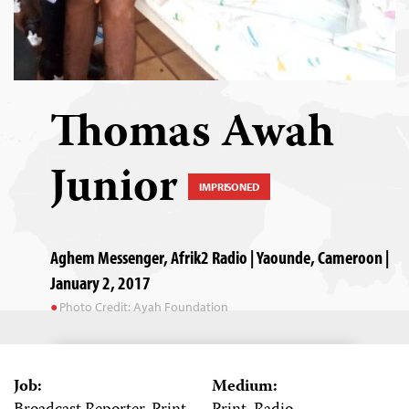
Thomas Awah
Junior
IMPRISONED
Aghem Messenger, Afrik2 Radio | Yaounde, Cameroon |
January 2, 2017
Photo Credit: Ayah Foundation
Job:
Medium: