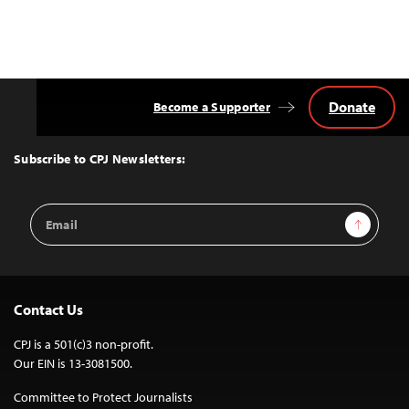
Donate
Become a Supporter
Back
to
Top
Subscribe to CPJ Newsletters:
Email
Sign Up
Address
Contact Us
CPJ is a 501(c)3 non-profit.
Our EIN is 13-3081500.
Committee to Protect Journalists