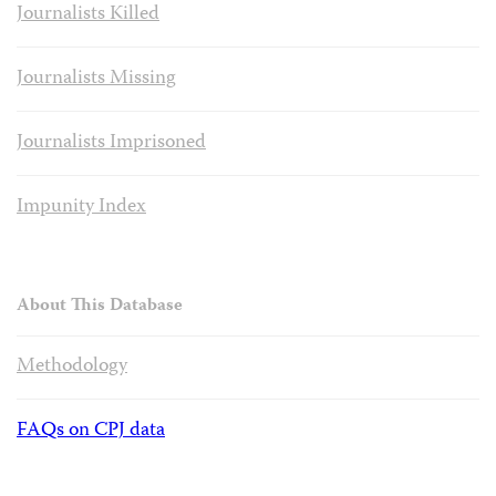
Journalists Killed
Journalists Missing
Journalists Imprisoned
Impunity Index
About This Database
Methodology
FAQs on CPJ data