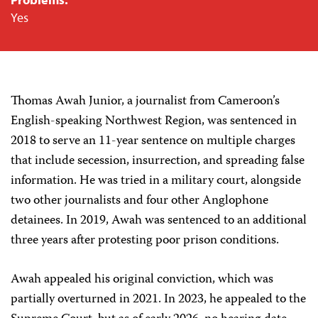
Yes
Thomas Awah Junior, a journalist from Cameroon’s
English-speaking Northwest Region, was sentenced in
2018 to serve an 11-year sentence on multiple charges
that include secession, insurrection, and spreading false
information. He was tried in a military court, alongside
two other journalists and four other Anglophone
detainees. In 2019, Awah was sentenced to an additional
three years after protesting poor prison conditions.
Awah appealed his original conviction, which was
partially overturned in 2021. In 2023, he appealed to the