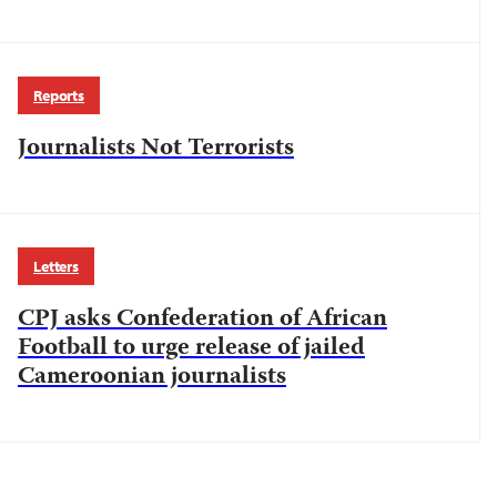
Reports
Journalists Not Terrorists
Letters
CPJ asks Confederation of African
Football to urge release of jailed
Cameroonian journalists