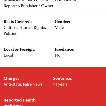
Broadcast Reporter, Print
Print, Radio
Reporter, Publisher / Owner
Beats Covered:
Gender:
Culture, Human Rights,
Male
Politics
Local or Foreign:
Freelance:
Local
No
Charge:
Sentence:
Anti-state, False News
11 years
Reported Health
Problems: