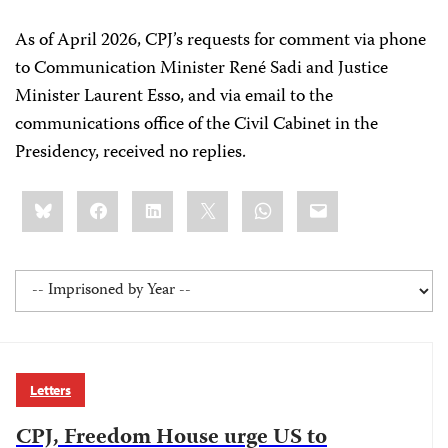
As of April 2026, CPJ’s requests for comment via phone
to Communication Minister René Sadi and Justice
Minister Laurent Esso, and via email to the
communications office of the Civil Cabinet in the
Presidency, received no replies.
Share
Bluesky
Facebook
LinkedIn
X
WhatsApp
Email
this:
Letters
CPJ, Freedom House urge US to