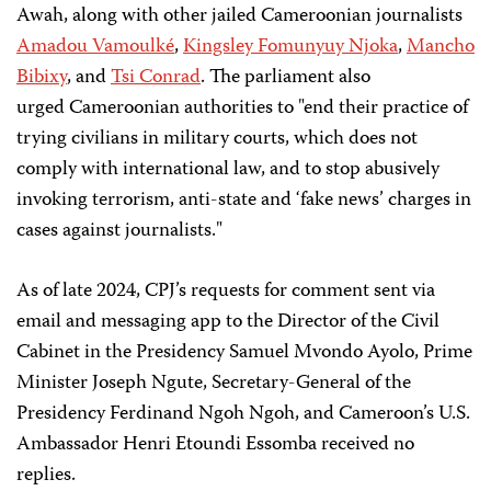
Awah, along with other jailed Cameroonian journalists
Amadou Vamoulké
,
Kingsley Fomunyuy Njoka
,
Mancho
Bibixy
, and
Tsi Conrad
. The parliament also
urged Cameroonian authorities to "end their practice of
trying civilians in military courts, which does not
comply with international law, and to stop abusively
invoking terrorism, anti-state and ‘fake news’ charges in
cases against journalists."
As of late 2024, CPJ’s requests for comment sent via
email and messaging app to the Director of the Civil
Cabinet in the Presidency Samuel Mvondo Ayolo, Prime
Minister Joseph Ngute, Secretary-General of the
Presidency Ferdinand Ngoh Ngoh, and Cameroon’s U.S.
Ambassador Henri Etoundi Essomba received no
replies.