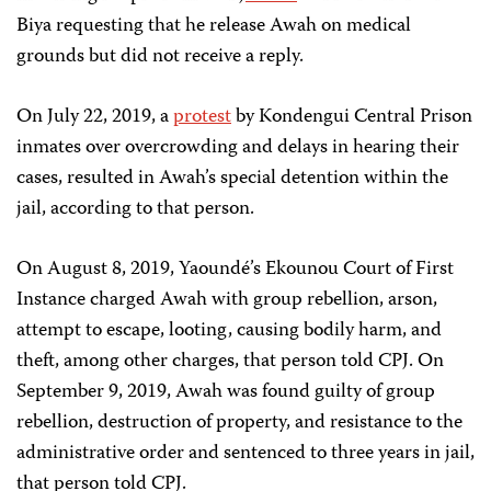
Biya requesting that he release Awah on medical
grounds but did not receive a reply.
On July 22, 2019, a
protest
by Kondengui Central Prison
inmates over overcrowding and delays in hearing their
cases, resulted in Awah’s special detention within the
jail, according to that person.
On August 8, 2019, Yaoundé’s Ekounou Court of First
Instance charged Awah with group rebellion, arson,
attempt to escape, looting, causing bodily harm, and
theft, among other charges, that person told CPJ. On
September 9, 2019, Awah was found guilty of group
rebellion, destruction of property, and resistance to the
administrative order and sentenced to three years in jail,
that person told CPJ.