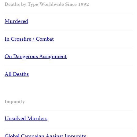
Deaths by Type Worldwide Since 1992
Murdered
In Crossfire / Combat
On Dangerous Assignment
All Deaths
Impunity
Unsolved Murders
Global Campaign Against Impunity