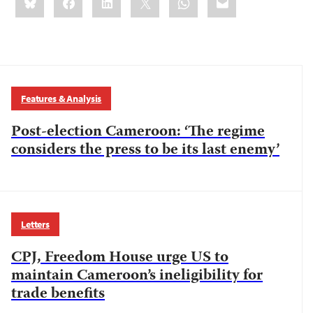
this:
Features & Analysis
Post-election Cameroon: ‘The regime
considers the press to be its last enemy’
Letters
CPJ, Freedom House urge US to
maintain Cameroon’s ineligibility for
trade benefits