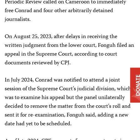
Periodic Review called on Cameroon to immediately
free Conrad and four other arbitrarily detained
journalists.
On August 25, 2023, after delays in receiving the
written judgment from the lower court, Fonguh filed an
appeal in the Supreme Court, according to court
documents reviewed by CPJ.
DONAT
In July 2024, Conrad was notified to attend a joint
session of the Supreme Court’s judicial division, which
was to examine his appeal but the panel unilaterally
decided to remove the matter from the court’s roll and
sent it for re-examination, Fonguh said, adding a new
date had yet to be scheduled.