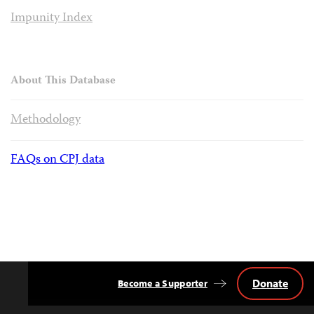
Impunity Index
About This Database
Methodology
FAQs on CPJ data
Donate
Become a Supporter
Back
to