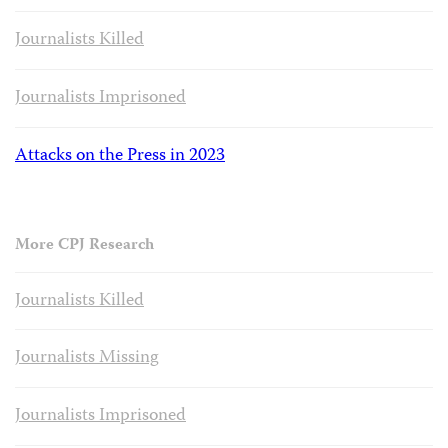
Journalists Killed
Journalists Imprisoned
Attacks on the Press in 2023
More CPJ Research
Journalists Killed
Journalists Missing
Journalists Imprisoned