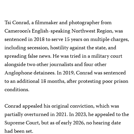
Tsi Conrad, a filmmaker and photographer from
Cameroon’s English-speaking Northwest Region, was
sentenced in 2018 to serve 15 years on multiple charges,
including secession, hostility against the state, and
spreading false news. He was tried in a military court
alongside two other journalists and four other
Anglophone detainees. In 2019, Conrad was sentenced
to an additional 18 months, after protesting poor prison
conditions.
Conrad appealed his original conviction, which was
partially overturned in 2021. In 2023, he appealed to the
Supreme Court, but as of early 2026, no hearing date
had been set.