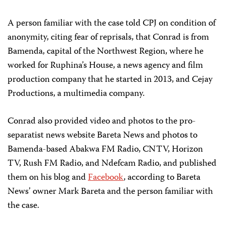
A person familiar with the case told CPJ on condition of
anonymity, citing fear of reprisals, that Conrad is from
Bamenda, capital of the Northwest Region, where he
worked for Ruphina’s House, a news agency and film
production company that he started in 2013, and Cejay
Productions, a multimedia company.
Conrad also provided video and photos to the pro-
separatist news website Bareta News and photos to
Bamenda-based Abakwa FM Radio, CNTV, Horizon
TV, Rush FM Radio, and Ndefcam Radio, and published
them on his blog and
Facebook
, according to Bareta
News’ owner Mark Bareta and the person familiar with
the case.