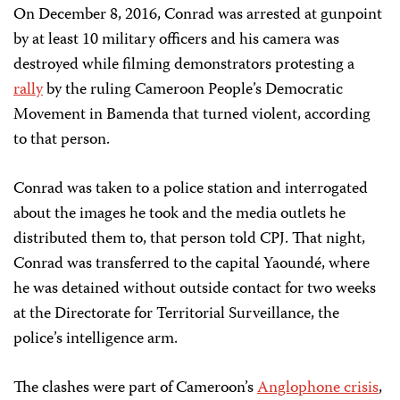
On December 8, 2016, Conrad was arrested at gunpoint
by at least 10 military officers and his camera was
destroyed while filming demonstrators protesting a
rally
by the ruling Cameroon People’s Democratic
Movement in Bamenda that turned violent, according
to that person.
Conrad was taken to a police station and interrogated
about the images he took and the media outlets he
distributed them to, that person told CPJ. That night,
Conrad was transferred to the capital Yaoundé, where
he was detained without outside contact for two weeks
at the Directorate for Territorial Surveillance, the
police’s intelligence arm.
The clashes were part of Cameroon’s
Anglophone crisis
,