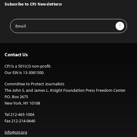
Top
Subscribe to CPJ Newsletters:
Email
Sign Up
Address
Contact Us
CPJ is a 501(c)3 non-profit.
Our EIN is 13-3081500.
Committee to Protect Journalists
The John S. and James L. Knight Foundation Press Freedom Center
P.O. Box 2675
New York, NY 10108
Tel 212-465-1004
Fax 212-214-0640
info@cpj.org