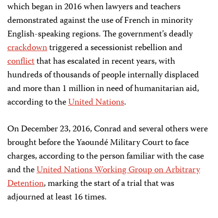
which began in 2016 when lawyers and teachers
demonstrated against the use of French in minority
English-speaking regions. The government’s deadly
crackdown
triggered a secessionist rebellion and
conflict
that has escalated in recent years, with
hundreds of thousands of people internally displaced
and more than 1 million in need of humanitarian aid,
according to the
United Nations
.
On December 23, 2016, Conrad and several others were
brought before the Yaoundé Military Court to face
charges, according to the person familiar with the case
and the
United Nations Working Group on Arbitrary
Detention
, marking the start of a trial that was
adjourned at least 16 times.