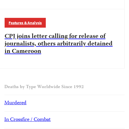
Features & Analysis
CPJ joins letter calling for release of
journalists, others arbitrarily detained
in Cameroon
Deaths by Type Worldwide Since 1992
Murdered
In Crossfire / Combat