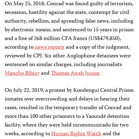
On May 25, 2018, Conrad was found guilty of terrorism,
secession, hostility against the state, contempt for civil
authority, rebellion, and spreading false news, including
by electronic means, and sentenced to 15 years in prison
and a fine of 268 million CFA francs (US$479,850),
according to
news
reports
and a copy of the judgment,
reviewed by CPJ. Six other Anglophone detainees were
sentenced on similar charges, including journalists
Mancho Bibixy
and
Thomas Awah Junior
.
On July 22, 2019, a protest by Kondengui Central Prison
inmates over overcrowding and delays in hearing their
cases, resulted in the temporary transfer of Conrad and
more than 100 other prisoners to a Yaoundé detention
facility, where they were held incommunicado for two
weeks, according to
Human Rights Watch
and the