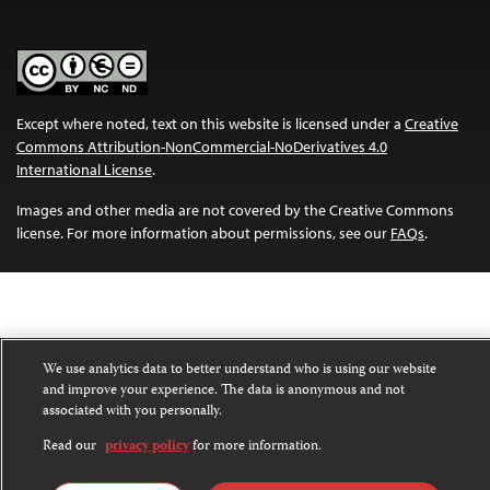
Except where noted, text on this website is licensed under a
Creative
Commons Attribution-NonCommercial-NoDerivatives 4.0
International License
.
Images and other media are not covered by the Creative Commons
license. For more information about permissions, see our
FAQs
.
We use analytics data to better understand who is using our website
and improve your experience. The data is anonymous and not
associated with you personally.
Read our
privacy policy
for more information.