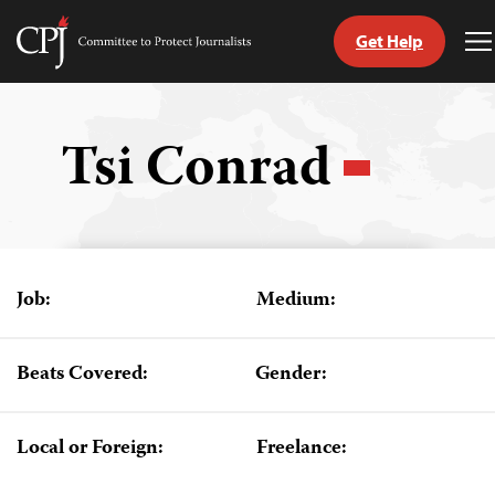
Get Help
Committee
T
to
M
Skip
Protect
to
Journalists
content
Tsi Conrad
tch
guage
Job:
Medium:
Beats Covered:
Gender:
Local or Foreign:
Freelance: