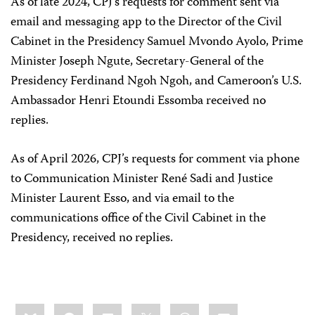
As of late 2024, CPJ’s requests for comment sent via
email and messaging app to the Director of the Civil
Cabinet in the Presidency Samuel Mvondo Ayolo, Prime
Minister Joseph Ngute, Secretary-General of the
Presidency Ferdinand Ngoh Ngoh, and Cameroon’s U.S.
Ambassador Henri Etoundi Essomba received no
replies.
As of April 2026, CPJ’s requests for comment via phone
to Communication Minister René Sadi and Justice
Minister Laurent Esso, and via email to the
communications office of the Civil Cabinet in the
Presidency, received no replies.
Share
Bluesky
Facebook
LinkedIn
X
WhatsApp
Email