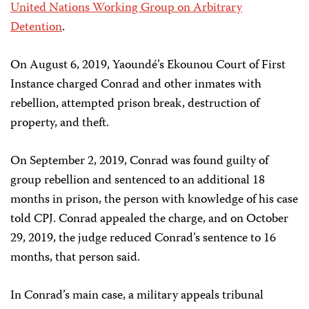
United Nations Working Group on Arbitrary
Detention
.
On August 6, 2019, Yaoundé’s Ekounou Court of First
Instance charged Conrad and other inmates with
rebellion, attempted prison break, destruction of
property, and theft.
On September 2, 2019, Conrad was found guilty of
group rebellion and sentenced to an additional 18
months in prison, the person with knowledge of his case
told CPJ. Conrad appealed the charge, and on October
29, 2019, the judge reduced Conrad’s sentence to 16
months, that person said.
In Conrad’s main case, a military appeals tribunal