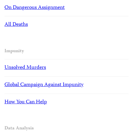
On Dangerous Assignment
All Deaths
Impunity
Unsolved Murders
Global Campaign Against Impunity
How You Can Help
Data Analysis