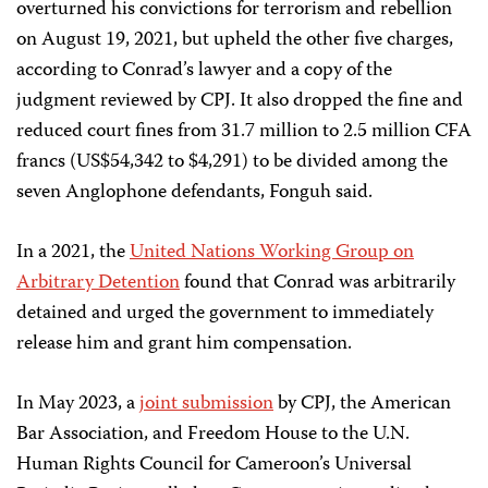
overturned his convictions for terrorism and rebellion
on August 19, 2021, but upheld the other five charges,
according to Conrad’s lawyer and a copy of the
judgment reviewed by CPJ. It also dropped the fine and
reduced court fines from 31.7 million to 2.5 million CFA
francs (US$54,342 to $4,291) to be divided among the
seven Anglophone defendants, Fonguh said.
In a 2021, the
United Nations Working Group on
Arbitrary Detention
found that Conrad was arbitrarily
detained and urged the government to immediately
release him and grant him compensation.
In May 2023, a
joint submission
by CPJ, the American
Bar Association, and Freedom House to the U.N.
Human Rights Council for Cameroon’s Universal