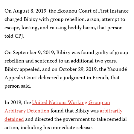
On August 8, 2019, the Ekounou Court of First Instance
charged Bibixy with group rebellion, arson, attempt to
escape, looting, and causing bodily harm, that person
told CPJ.
On September 9, 2019, Bibixy was found guilty of group
rebellion and sentenced to an additional two years.
Bibixy appealed, and on October 29, 2019, the Yaoundé
Appeals Court delivered a judgment in French, that
person said.
In 2019, the
United Nations Working Group on
Arbitrary Detention
found that Bibixy was
arbitrarily
detained
and directed the government to take remedial
action, including his immediate release.