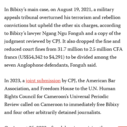
In Bibixy’s main case, on August 19, 2021, a military
appeals tribunal overturned his terrorism and rebellion
convictions but upheld the other six charges, according
to Bibixy’s lawyer Ngang Ngu Fonguh and a copy of the
judgment reviewed by CPJ. It also dropped the fine and
reduced court fines from 31.7 million to 2.5 million CFA
francs (US$54,342 to $4,291) to be divided among the
seven Anglophone defendants, Fonguh said.
In 2023, a
joint submission
by CPJ, the American Bar
Association, and Freedom House to the U.N. Human
Rights Council for Cameroon’s Universal Periodic
Review called on Cameroon to immediately free Bibixy
and four other arbitrarily detained journalists.