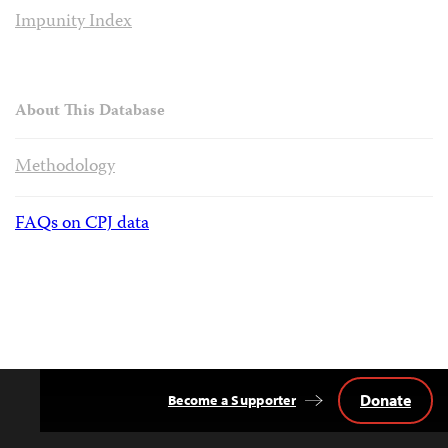
Impunity Index
About This Database
Methodology
FAQs on CPJ data
Donate
Become a Supporter
Back
to