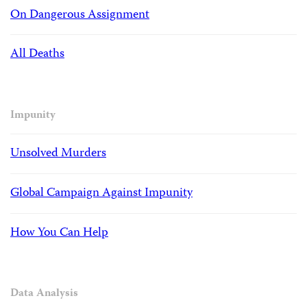
On Dangerous Assignment
All Deaths
Impunity
Unsolved Murders
Global Campaign Against Impunity
How You Can Help
Data Analysis