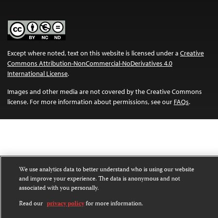
Except where noted, text on this website is licensed under a
Creative
Commons Attribution-NonCommercial-NoDerivatives 4.0
International License
.
Images and other media are not covered by the Creative Commons
license. For more information about permissions, see our
FAQs
.
We use analytics data to better understand who is using our website
and improve your experience. The data is anonymous and not
associated with you personally.
Read our
privacy policy
for more information.