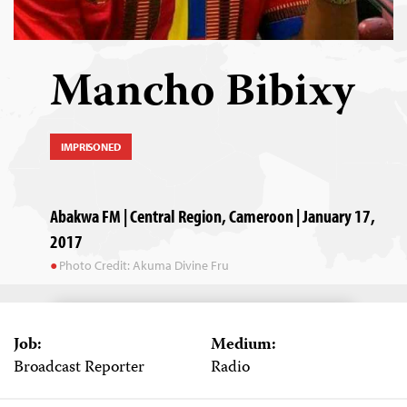
Mancho Bibixy
IMPRISONED
Abakwa FM | Central Region, Cameroon | January 17,
2017
Photo Credit: Akuma Divine Fru
Job:
Medium:
Broadcast Reporter
Radio