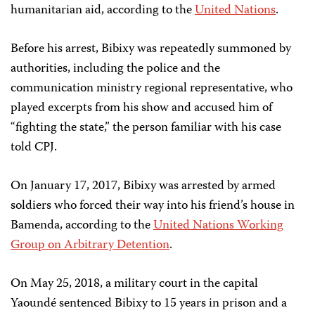
humanitarian aid, according to the
United Nations
.
Before his arrest, Bibixy was repeatedly summoned by
authorities, including the police and the
communication ministry regional representative, who
played excerpts from his show and accused him of
“fighting the state,” the person familiar with his case
told CPJ.
On January 17, 2017, Bibixy was arrested by armed
soldiers who forced their way into his friend’s house in
Bamenda, according to the
United Nations Working
Group on Arbitrary Detention
.
On May 25, 2018, a military court in the capital
Yaoundé sentenced Bibixy to 15 years in prison and a