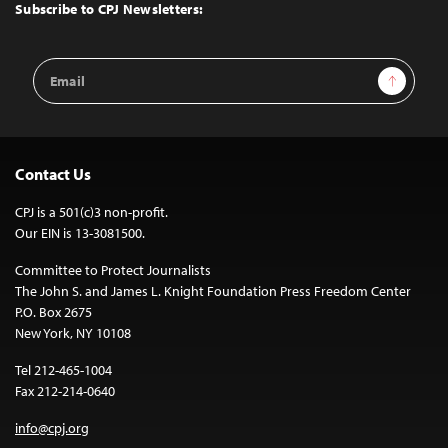
Top
Subscribe to CPJ Newsletters:
Email
Sign Up
Address
Contact Us
CPJ is a 501(c)3 non-profit.
Our EIN is 13-3081500.
Committee to Protect Journalists
The John S. and James L. Knight Foundation Press Freedom Center
P.O. Box 2675
New York, NY 10108
Tel 212-465-1004
Fax 212-214-0640
info@cpj.org