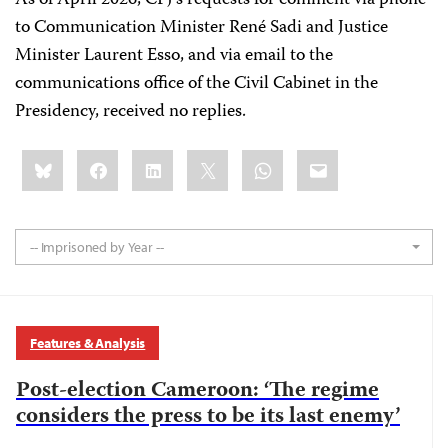
As of April 2026, CPJ’s requests for comment via phone
to Communication Minister René Sadi and Justice
Minister Laurent Esso, and via email to the
communications office of the Civil Cabinet in the
Presidency, received no replies.
Share
Bluesky
Facebook
LinkedIn
X
WhatsApp
Email
this:
-- Imprisoned by Year --
Features & Analysis
Post-election Cameroon: ‘The regime
considers the press to be its last enemy’