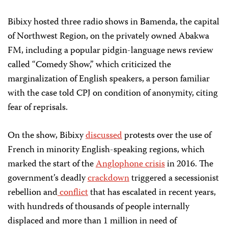
Bibixy hosted three radio shows in Bamenda, the capital
of Northwest Region, on the privately owned Abakwa
FM, including a popular pidgin-language news review
called “Comedy Show,” which criticized the
marginalization of English speakers, a person familiar
with the case told CPJ on condition of anonymity, citing
fear of reprisals.
On the show, Bibixy
discussed
protests over the use of
French in minority English-speaking regions, which
marked the start of the
Anglophone crisis
in 2016. The
government’s deadly
crackdown
triggered a secessionist
rebellion and
conflict
that has escalated in recent years,
with hundreds of thousands of people internally
displaced and more than 1 million in need of