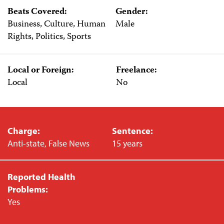
Beats Covered:
Gender:
Business, Culture, Human
Male
Rights, Politics, Sports
Local or Foreign:
Freelance:
Local
No
Charge:
Sentence:
Anti-state, False News
15 years
Reported Health
Problems:
Yes