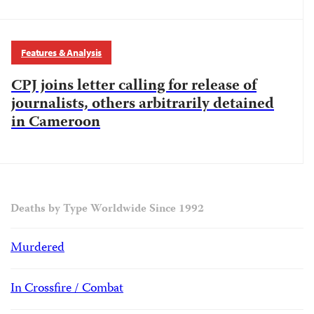
Features & Analysis
CPJ joins letter calling for release of
journalists, others arbitrarily detained
in Cameroon
Deaths by Type Worldwide Since 1992
Murdered
In Crossfire / Combat