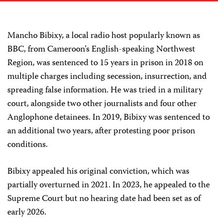
Mancho Bibixy, a local radio host popularly known as
BBC, from Cameroon’s English-speaking Northwest
Region, was sentenced to 15 years in prison in 2018 on
multiple charges including secession, insurrection, and
spreading false information. He was tried in a military
court, alongside two other journalists and four other
Anglophone detainees. In 2019, Bibixy was sentenced to
an additional two years, after protesting poor prison
conditions.
Bibixy appealed his original conviction, which was
partially overturned in 2021. In 2023, he appealed to the
Supreme Court but no hearing date had been set as of
early 2026.