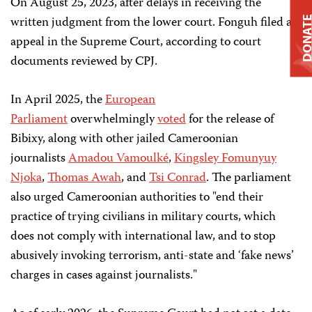
On August 25, 2023, after delays in receiving the
written judgment from the lower court. Fonguh filed an
DONAT
appeal in the Supreme Court, according to court
documents reviewed by CPJ.
In April 2025, the
European
Parliament
overwhelmingly
voted
for the release of
Bibixy, along with other jailed Cameroonian
journalists
Amadou Vamoulké
,
Kingsley Fomunyuy
Njoka
,
Thomas Awah
, and
Tsi Conrad
. The parliament
also urged Cameroonian authorities to "end their
practice of trying civilians in military courts, which
does not comply with international law, and to stop
abusively invoking terrorism, anti-state and ‘fake news’
charges in cases against journalists."