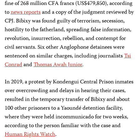
fine of 268 million CFA francs (US$479,850), according
to
news
reports
and a copy of the judgment reviewed by
CPJ. Bibixy was found guilty of terrorism, secession,
hostility to the fatherland, spreading false information,
revolution, insurrection, rebellion, and contempt for
civil servants. Six other Anglophone detainees were
sentenced on similar charges, including journalists
Tsi
Conrad
and
Thomas Awah Junior
.
In 2019, a protest by Kondengui Central Prison inmates
over overcrowding and delays in hearing their cases,
resulted in the temporary transfer of Bibixy and about
100 other prisoners to a Yaoundé detention facility,
where they were held incommunicado for two weeks,
according to the person familiar with the case and
Human Rights Watch
.