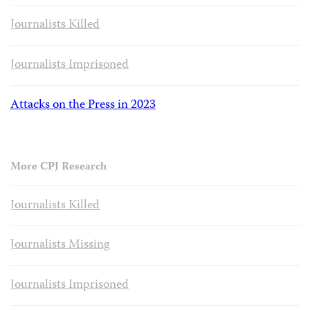
Journalists Killed
Journalists Imprisoned
Attacks on the Press in 2023
More CPJ Research
Journalists Killed
Journalists Missing
Journalists Imprisoned