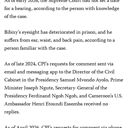
As of early 2026, the Supreme Court had not set a date
for a hearing, according to the person with knowledge
of the case.
Bibixy’s eyesight has deteriorated in prison, and he
suffers from ear, waist, and back pain, according to a
person familiar with the case.
As of late 2024, CPJ’s requests for comment sent via
email and messaging app to the Director of the Civil
Cabinet in the Presidency Samuel Mvondo Ayolo, Prime
Minister Joseph Ngute, Secretary-General of the
Presidency Ferdinand Ngoh Ngoh, and Cameroon’s U.S.
Ambassador Henri Etoundi Essomba received no
replies.