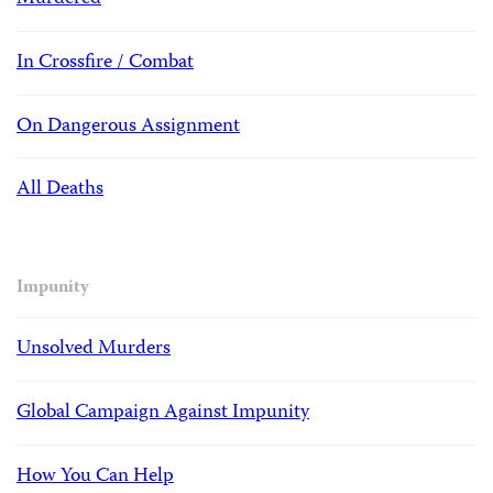
In Crossfire / Combat
On Dangerous Assignment
All Deaths
Impunity
Unsolved Murders
Global Campaign Against Impunity
How You Can Help