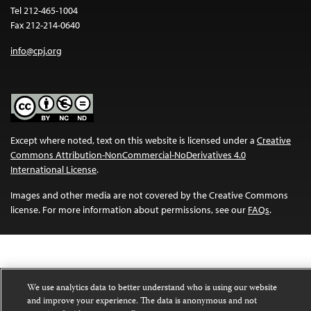
Tel 212-465-1004
Fax 212-214-0640
info@cpj.org
Except where noted, text on this website is licensed under a
Creative
Commons Attribution-NonCommercial-NoDerivatives 4.0
International License
.
Images and other media are not covered by the Creative Commons
license. For more information about permissions, see our
FAQs
.
We use analytics data to better understand who is using our website
and improve your experience. The data is anonymous and not