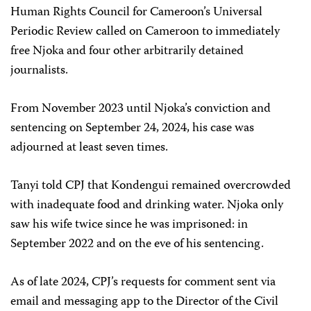
Human Rights Council for Cameroon’s Universal
Periodic Review called on Cameroon to immediately
free Njoka and four other arbitrarily detained
journalists.
From November 2023 until Njoka’s conviction and
sentencing on September 24, 2024, his case was
adjourned at least seven times.
Tanyi told CPJ that Kondengui remained overcrowded
with inadequate food and drinking water. Njoka only
saw his wife twice since he was imprisoned: in
September 2022 and on the eve of his sentencing.
As of late 2024, CPJ’s requests for comment sent via
email and messaging app to the Director of the Civil