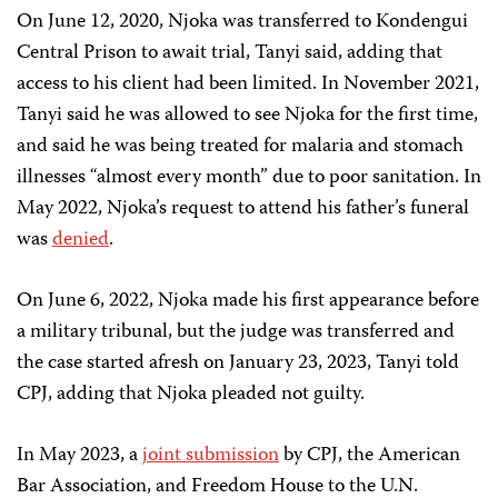
On June 12, 2020, Njoka was transferred to Kondengui
Central Prison to await trial, Tanyi said, adding that
access to his client had been limited. In November 2021,
Tanyi said he was allowed to see Njoka for the first time,
and said he was being treated for malaria and stomach
illnesses “almost every month” due to poor sanitation. In
May 2022, Njoka’s request to attend his father’s funeral
was
denied
.
On June 6, 2022, Njoka made his first appearance before
a military tribunal, but the judge was transferred and
the case started afresh on January 23, 2023, Tanyi told
CPJ, adding that Njoka pleaded not guilty.
In May 2023, a
joint submission
by CPJ, the American
Bar Association, and Freedom House to the U.N.