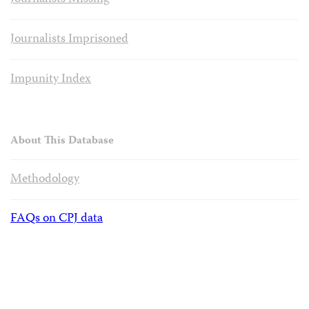
Journalists Imprisoned
Impunity Index
About This Database
Methodology
FAQs on CPJ data