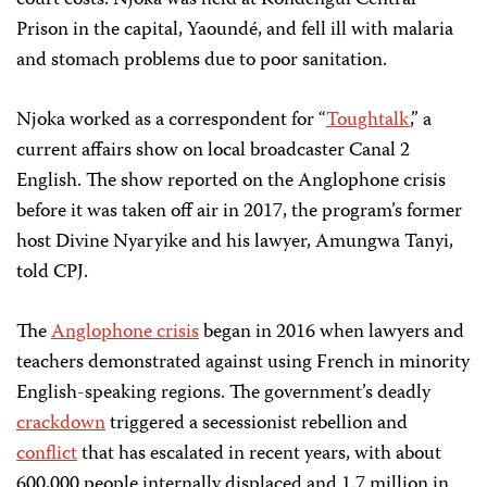
court costs. Njoka was held at Kondengui Central
Prison in the capital, Yaoundé, and fell ill with malaria
and stomach problems due to poor sanitation.
Njoka worked as a correspondent for “
Toughtalk
,” a
current affairs show on local broadcaster Canal 2
English. The show reported on the Anglophone crisis
before it was taken off air in 2017, the program’s former
host Divine Nyaryike and his lawyer, Amungwa Tanyi,
told CPJ.
The
Anglophone crisis
began in 2016 when lawyers and
teachers demonstrated against using French in minority
English-speaking regions. The government’s deadly
crackdown
triggered a secessionist rebellion and
conflict
that has escalated in recent years, with about
600,000 people internally displaced and 1.7 million in