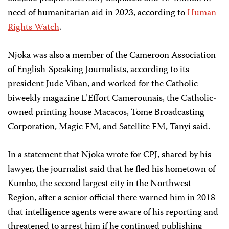
need of humanitarian aid in 2023, according to
Human
Rights Watch
.
Njoka was also a member of the Cameroon Association
of English-Speaking Journalists, according to its
president Jude Viban, and worked for the Catholic
biweekly magazine L’Effort Camerounais, the Catholic-
owned printing house Macacos, Tome Broadcasting
Corporation, Magic FM, and Satellite FM, Tanyi said.
In a statement that Njoka wrote for CPJ, shared by his
lawyer, the journalist said that he fled his hometown of
Kumbo, the second largest city in the Northwest
Region, after a senior official there warned him in 2018
that intelligence agents were aware of his reporting and
threatened to arrest him if he continued publishing