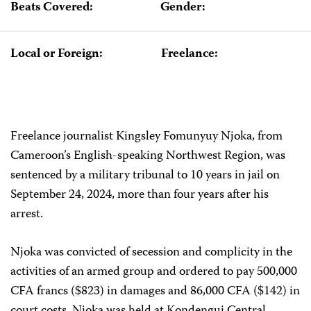
Beats Covered:
Gender:
Local or Foreign:
Freelance:
Freelance journalist Kingsley Fomunyuy Njoka, from
Cameroon’s English-speaking Northwest Region, was
sentenced by a military tribunal to 10 years in jail on
September 24, 2024, more than four years after his
arrest.
Njoka was convicted of secession and complicity in the
activities of an armed group and ordered to pay 500,000
CFA francs ($823) in damages and 86,000 CFA ($142) in