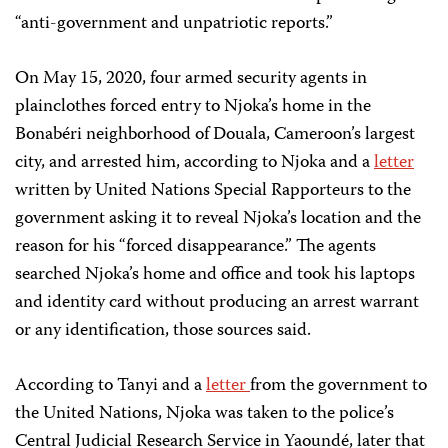
“anti-government and unpatriotic reports.”
On May 15, 2020, four armed security agents in
plainclothes forced entry to Njoka’s home in the
Bonabéri neighborhood of Douala, Cameroon’s largest
city, and arrested him, according to Njoka and a
letter
written by United Nations Special Rapporteurs to the
government asking it to reveal Njoka’s location and the
reason for his “forced disappearance.” The agents
searched Njoka’s home and office and took his laptops
and identity card without producing an arrest warrant
or any identification, those sources said.
According to Tanyi and a
letter
from the government to
the United Nations, Njoka was taken to the police’s
Central Judicial Research Service in Yaoundé, later that