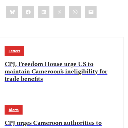
Share
Bluesky
Facebook
LinkedIn
X
WhatsApp
Email
this:
Letters
CPJ, Freedom House urge US to
maintain Cameroon’s ineligibility for
trade benefits
Alerts
CPJ urges Cameroon authorities to