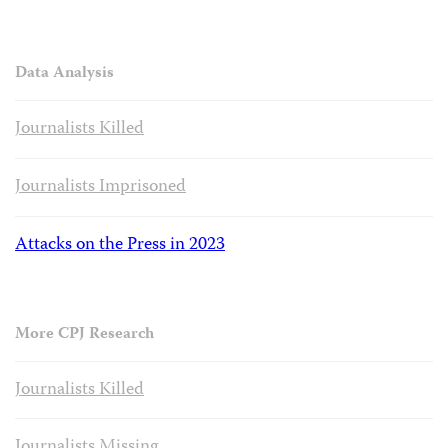
Data Analysis
Journalists Killed
Journalists Imprisoned
Attacks on the Press in 2023
More CPJ Research
Journalists Killed
Journalists Missing