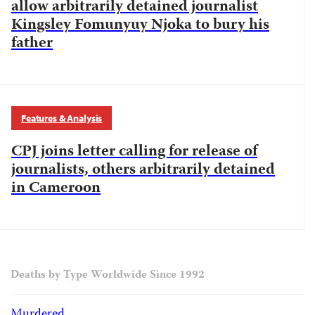
allow arbitrarily detained journalist
Kingsley Fomunyuy Njoka to bury his
father
Features & Analysis
CPJ joins letter calling for release of
journalists, others arbitrarily detained
in Cameroon
Deaths by Type Worldwide Since 1992
Murdered