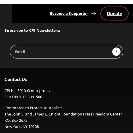
Donate
Become a Supporter
Back
to
Top
Subscribe to CPJ Newsletters:
Email
Sign Up
Address
Contact Us
CPJ is a 501(c)3 non-profit.
Our EIN is 13-3081500.
Committee to Protect Journalists
The John S. and James L. Knight Foundation Press Freedom Center
P.O. Box 2675
New York, NY 10108