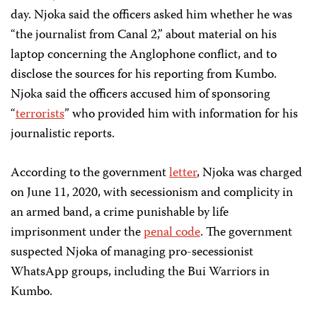
day. Njoka said the officers asked him whether he was
“the journalist from Canal 2,” about material on his
laptop concerning the Anglophone conflict, and to
disclose the sources for his reporting from Kumbo.
Njoka said the officers accused him of sponsoring
“
terrorists
” who provided him with information for his
journalistic reports.
According to the government
letter
, Njoka was charged
on June 11, 2020, with secessionism and complicity in
an armed band, a crime punishable by life
imprisonment under the
penal code
. The government
suspected Njoka of managing pro-secessionist
WhatsApp groups, including the Bui Warriors in
Kumbo.