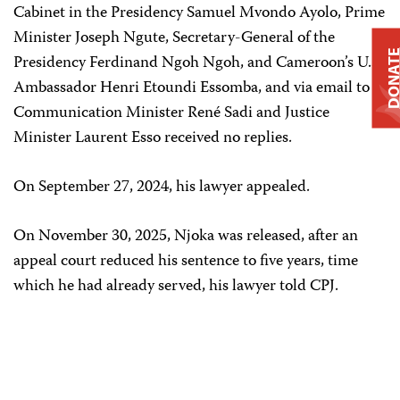
Cabinet in the Presidency Samuel Mvondo Ayolo, Prime
Minister Joseph Ngute, Secretary-General of the
DONAT
Presidency Ferdinand Ngoh Ngoh, and Cameroon’s U.S.
Ambassador Henri Etoundi Essomba, and via email to
Communication Minister René Sadi and Justice
Minister Laurent Esso received no replies.
On September 27, 2024, his lawyer appealed.
On November 30, 2025, Njoka was released, after an
appeal court reduced his sentence to five years, time
which he had already served, his lawyer told CPJ.