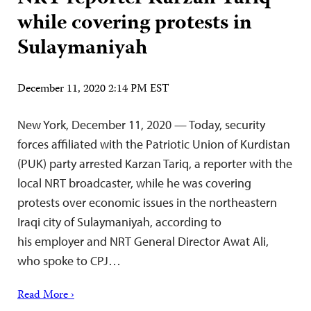
while covering protests in
Sulaymaniyah
December 11, 2020 2:14 PM EST
New York, December 11, 2020 — Today, security
forces affiliated with the Patriotic Union of Kurdistan
(PUK) party arrested Karzan Tariq, a reporter with the
local NRT broadcaster, while he was covering
protests over economic issues in the northeastern
Iraqi city of Sulaymaniyah, according to
his employer and NRT General Director Awat Ali,
who spoke to CPJ…
Read More ›