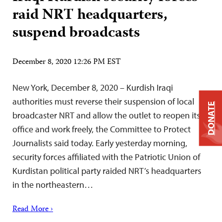
raid NRT headquarters,
suspend broadcasts
December 8, 2020 12:26 PM EST
New York, December 8, 2020 – Kurdish Iraqi
authorities must reverse their suspension of local
DONATE
broadcaster NRT and allow the outlet to reopen its
office and work freely, the Committee to Protect
Journalists said today. Early yesterday morning,
security forces affiliated with the Patriotic Union of
Kurdistan political party raided NRT’s headquarters
in the northeastern…
Read More ›