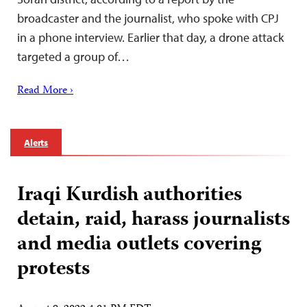
broadcaster and the journalist, who spoke with CPJ
in a phone interview. Earlier that day, a drone attack
targeted a group of…
Read More ›
Alerts
Iraqi Kurdish authorities
detain, raid, harass journalists
and media outlets covering
protests