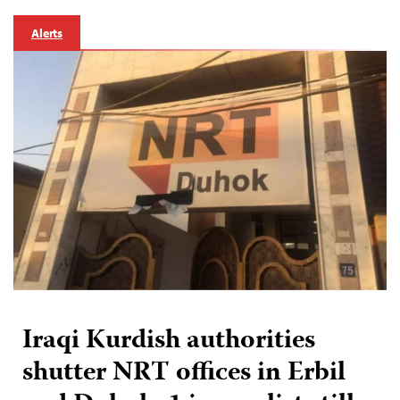
Alerts
Iraqi Kurdish authorities
shutter NRT offices in Erbil