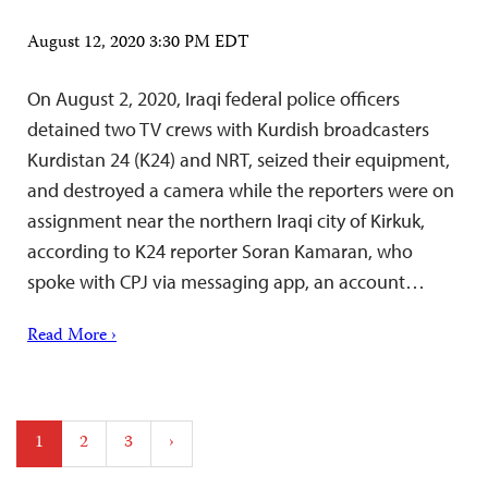
August 12, 2020 3:30 PM EDT
On August 2, 2020, Iraqi federal police officers
detained two TV crews with Kurdish broadcasters
Kurdistan 24 (K24) and NRT, seized their equipment,
and destroyed a camera while the reporters were on
assignment near the northern Iraqi city of Kirkuk,
according to K24 reporter Soran Kamaran, who
spoke with CPJ via messaging app, an account…
Read More ›
Posts
1
2
3
›
pagination