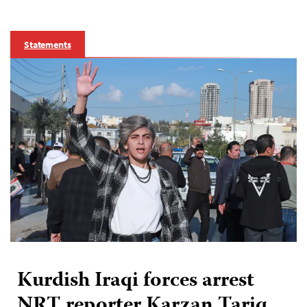
Statements
Kurdish Iraqi forces arrest
NRT reporter Karzan Tariq