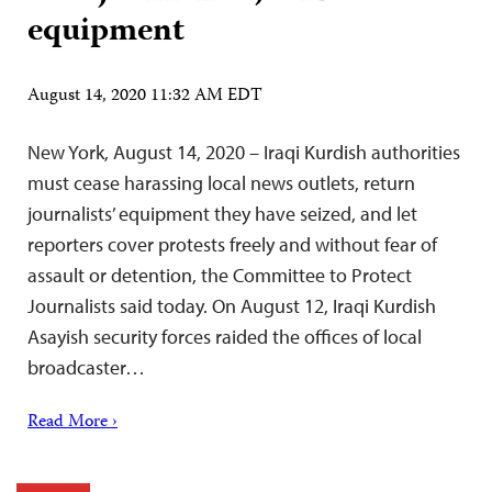
equipment
August 14, 2020 11:32 AM EDT
New York, August 14, 2020 – Iraqi Kurdish authorities
must cease harassing local news outlets, return
journalists’ equipment they have seized, and let
reporters cover protests freely and without fear of
assault or detention, the Committee to Protect
Journalists said today. On August 12, Iraqi Kurdish
Asayish security forces raided the offices of local
broadcaster…
Read More ›