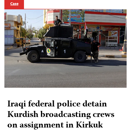
Case
Iraqi federal police detain
Kurdish broadcasting crews
on assignment in Kirkuk