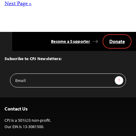
Posts
Next Page »
navigation
Donate
Become a Supporter
Back
to
Top
Subscribe to CPJ Newsletters:
Email
Sign Up
Address
Contact Us
CPJ is a 501(c)3 non-profit.
Our EIN is 13-3081500.