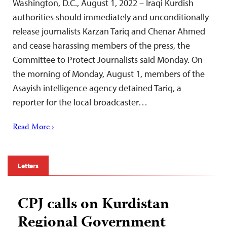
Washington, D.C., August 1, 2022 – Iraqi Kurdish
authorities should immediately and unconditionally
release journalists Karzan Tariq and Chenar Ahmed
and cease harassing members of the press, the
Committee to Protect Journalists said Monday. On
the morning of Monday, August 1, members of the
Asayish intelligence agency detained Tariq, a
reporter for the local broadcaster…
Read More ›
Letters
CPJ calls on Kurdistan
Regional Government