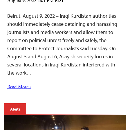
August 9, 2022 4:01 PM EDT
Beirut, August 9, 2022 – Iraqi Kurdistan authorities
should immediately cease detaining and harassing
journalists and media workers and allow them to
report on political unrest freely and safely, the
Committee to Protect Journalists said Tuesday. On
August 5 and August 6, Asayish security forces in
several locations in Iraqi Kurdistan interfered with
the work…
Read More ›
Alerts