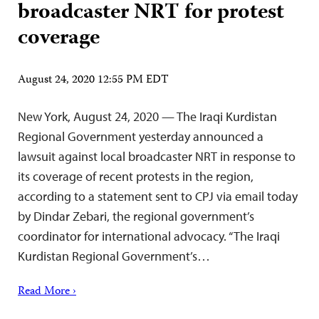
broadcaster NRT for protest
coverage
August 24, 2020 12:55 PM EDT
New York, August 24, 2020 — The Iraqi Kurdistan
Regional Government yesterday announced a
lawsuit against local broadcaster NRT in response to
its coverage of recent protests in the region,
according to a statement sent to CPJ via email today
by Dindar Zebari, the regional government’s
coordinator for international advocacy. “The Iraqi
Kurdistan Regional Government’s…
Read More ›