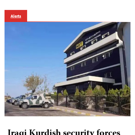
Alerts
Iraqi Kurdish security forces