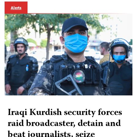
Alerts
Iraqi Kurdish security forces
raid broadcaster, detain and
beat journalists, seize