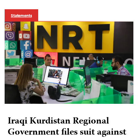
Statements
Iraqi Kurdistan Regional
Government files suit against