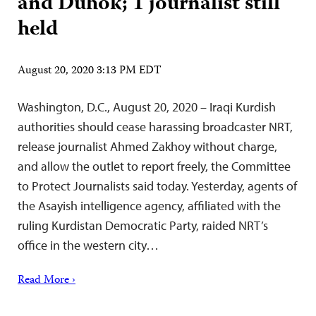
and Duhok; 1 journalist still
held
August 20, 2020 3:13 PM EDT
Washington, D.C., August 20, 2020 – Iraqi Kurdish
authorities should cease harassing broadcaster NRT,
release journalist Ahmed Zakhoy without charge,
and allow the outlet to report freely, the Committee
to Protect Journalists said today. Yesterday, agents of
the Asayish intelligence agency, affiliated with the
ruling Kurdistan Democratic Party, raided NRT’s
office in the western city…
Read More ›