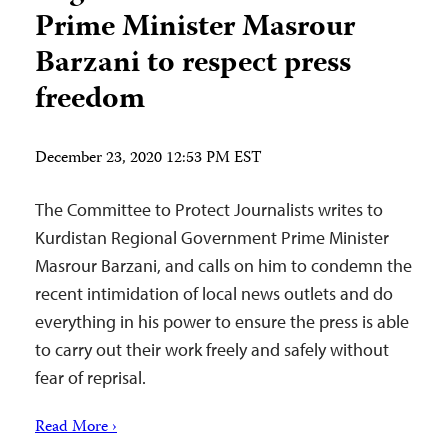
Prime Minister Masrour
Barzani to respect press
freedom
December 23, 2020 12:53 PM EST
The Committee to Protect Journalists writes to
Kurdistan Regional Government Prime Minister
Masrour Barzani, and calls on him to condemn the
recent intimidation of local news outlets and do
everything in his power to ensure the press is able
to carry out their work freely and safely without
fear of reprisal.
Read More ›