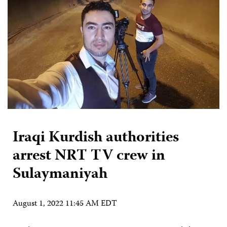
Iraqi Kurdish authorities
arrest NRT TV crew in
Sulaymaniyah
August 1, 2022 11:45 AM EDT