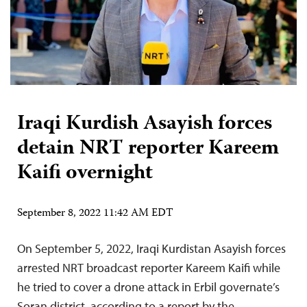
Iraqi Kurdish Asayish forces
detain NRT reporter Kareem
Kaifi overnight
September 8, 2022 11:42 AM EDT
On September 5, 2022, Iraqi Kurdistan Asayish forces
arrested NRT broadcast reporter Kareem Kaifi while
he tried to cover a drone attack in Erbil governate’s
Soran district, according to a report by the