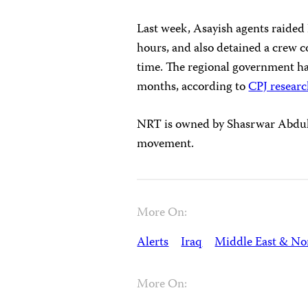
Last week, Asayish agents raided 
hours, and also detained a crew co
time. The regional government ha
months, according to
CPJ resear
NRT is owned by Shasrwar Abdul-
movement.
More On:
Alerts
Iraq
Middle East & Nor
More On: