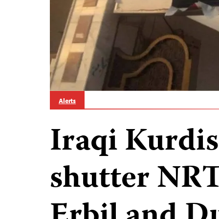
Alerts
Iraqi Kurdis
shutter NRT 
Erbil and D