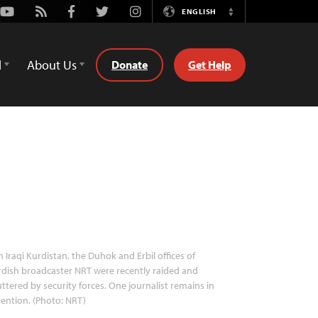
Youtube
Rss
Facebook
Twitter
Instagram
ENGLISH
Switch
Language
d
About Us
Donate
Get Help
n Iraqi Kurdistan, the Duhok and Erbil offices of
dish broadcaster NRT were recently raided and
ttered by security forces. One journalist remains in
ention. (Photo: NRT)