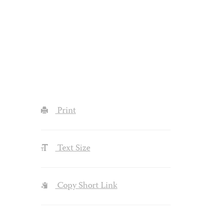
Print
Text Size
Copy Short Link