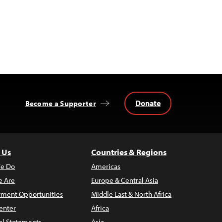
Donate
Become a Supporter
 Us
Countries & Regions
e Do
Americas
 Are
Europe & Central Asia
ment Opportunities
Middle East & North Africa
enter
Africa
al Statements
Asia