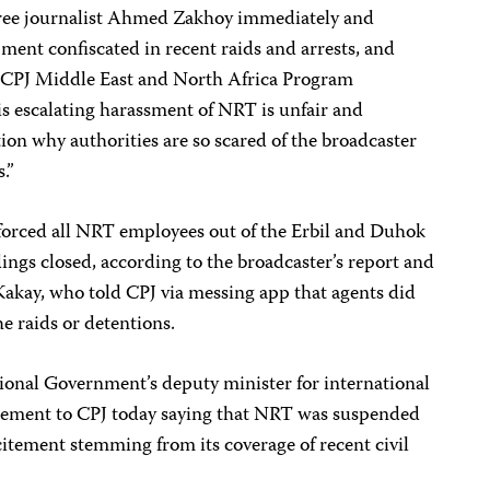
 free journalist Ahmed Zakhoy immediately and
ment confiscated in recent raids and arrests, and
id CPJ Middle East and North Africa Program
s escalating harassment of NRT is unfair and
on why authorities are so scared of the broadcaster
s.”
 forced all NRT employees out of the Erbil and Duhok
dings closed, according to the broadcaster’s report and
kay, who told CPJ via messing app that agents did
e raids or detentions.
ional Government’s deputy minister for international
atement to CPJ today saying that NRT was suspended
citement stemming from its coverage of recent civil