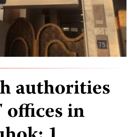
h authorities
offices in
uhok; 1