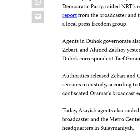
Democratic Party, raided NRT’s of
Email
report
from the broadcaster and 
a local press freedom group.
Agents in Duhok governorate als
Zebari, and Ahmed Zakhoy yesterd
Duhok correspondent Taef Goran,
Authorities released Zebari and 
remains in custody, according to 
confiscated Oramar’s broadcast e
Today, Asayish agents also raided
broadcaster and the Metro Cente
headquarters in Sulaymaniyah.