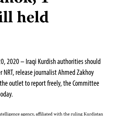
ill held
0, 2020 – Iraqi Kurdish authorities should
r NRT, release journalist Ahmed Zakhoy
the outlet to report freely, the Committee
today.
ntelligence agency, affiliated with the ruling Kurdistan