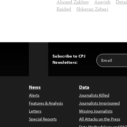
Ahmed Zakhoy
Asayish
Deta
Raided
Shkeran Zebari
Subscribe to CPJ
Email
Back
Newsletters:
Address
to
Top
News
Data
Alerts
Journalists Killed
Features & Analysis
Journalists Imprisoned
Letters
Missing Journalists
Special Reports
All Attacks on the Press
Data Methodology and FAQ