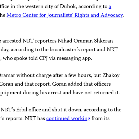
fice in the western city of Duhok, according to
a
the
Metro Center for Journalists’ Rights and Advocacy
,
o arrested NRT reporters Nihad Oramar, Shkeran
ay, according to the broadcaster’s report and NRT
 who spoke told CPJ via messaging app.
Oramar without charge after a few hours, but Zhakoy
Goran and that report. Goran added that officers
quipment during his arrest and have not returned it.
 NRT’s Erbil office and shut it down, according to the
r’s reports. NRT has
continued working
from its