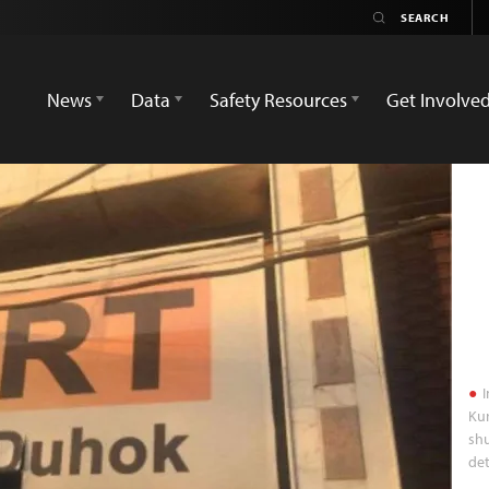
News
Data
Safety Resources
Get Involve
I
Kur
shu
det