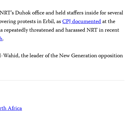
NRT’s Duhok office and held staffers inside for several
vering protests in Erbil, as
CPJ documented
at the
s repeatedly threatened and harassed NRT in recent
ch
.
Wahid, the leader of the New Generation opposition
th Africa