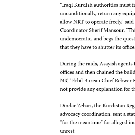
“Iraqi Kurdish authorities must
unconditionally, return any equip
allow NRT to operate freely,” sa
Coordinator Sherif Mansour. “Thi
undemocratic, and begs the questi
that they have to shutter its office
During the raids, Asayish agents
offices and then chained the buil
NRT Erbil Bureau Chief Rebwar Ka
not provide any explanation for th
Dindar Zebari, the Kurdistan Reg
advocacy coordination, sent a st
“for the meantime” for alleged in
unrest.