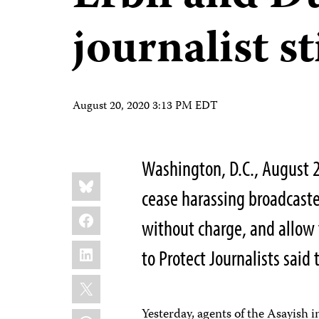
journalist st
August 20, 2020 3:13 PM EDT
Washington, D.C., August 2
Share
Bluesky
this:
cease harassing broadcaste
Facebook
without charge, and allow 
LinkedIn
to Protect Journalists said 
X
Yesterday, agents of the Asayish i
WhatsApp