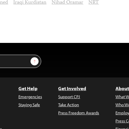
ined
Iraqi Kurdistan
Nihad Oramar
NRT
Sign Up
Get Help
Get Involved
About
Emergencies
Support CPJ
What W
Staying Safe
Take Action
Who We
Press Freedom Awards
Employ
Press C
s
Financi