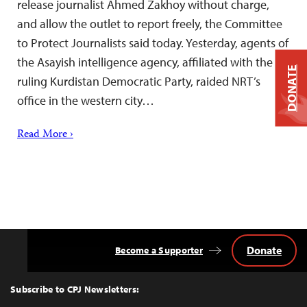
release journalist Ahmed Zakhoy without charge,
and allow the outlet to report freely, the Committee
to Protect Journalists said today. Yesterday, agents of
the Asayish intelligence agency, affiliated with the
DONATE
ruling Kurdistan Democratic Party, raided NRT’s
office in the western city…
Read More ›
Donate
Become a Supporter
Back
to
Top
Subscribe to CPJ Newsletters: