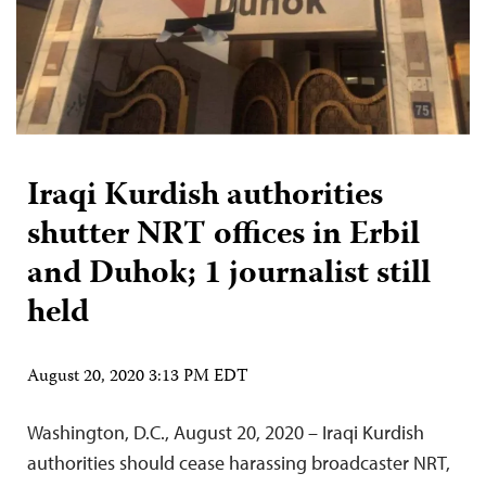
Iraqi Kurdish authorities
shutter NRT offices in Erbil
and Duhok; 1 journalist still
held
August 20, 2020 3:13 PM EDT
Washington, D.C., August 20, 2020 – Iraqi Kurdish
authorities should cease harassing broadcaster NRT,