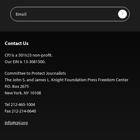
Email
Sign Up
Address
Contact Us
CPJ is a 501(c)3 non-profit.
Our EIN is 13-3081500.
Committee to Protect Journalists
The John S. and James L. Knight Foundation Press Freedom Center
P.O. Box 2675
New York, NY 10108
Tel 212-465-1004
Fax 212-214-0640
info@cpj.org