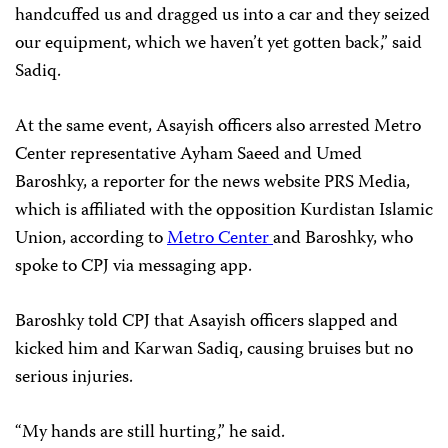
handcuffed us and dragged us into a car and they seized
our equipment, which we haven’t yet gotten back,” said
Sadiq.
At the same event, Asayish officers also arrested Metro
Center representative Ayham Saeed and Umed
Baroshky, a reporter for the news website PRS Media,
which is affiliated with the opposition Kurdistan Islamic
Union, according to
Metro Center
and Baroshky, who
spoke to CPJ via messaging app.
Baroshky told CPJ that Asayish officers slapped and
kicked him and Karwan Sadiq, causing bruises but no
serious injuries.
“My hands are still hurting,” he said.