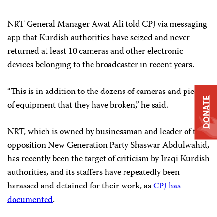
NRT General Manager Awat Ali told CPJ via messaging
app that Kurdish authorities have seized and never
returned at least 10 cameras and other electronic
devices belonging to the broadcaster in recent years.
“This is in addition to the dozens of cameras and pieces
DONATE
of equipment that they have broken,” he said.
NRT, which is owned by businessman and leader of the
opposition New Generation Party Shaswar Abdulwahid,
has recently been the target of criticism by Iraqi Kurdish
authorities, and its staffers have repeatedly been
harassed and detained for their work, as
CPJ has
documented
.