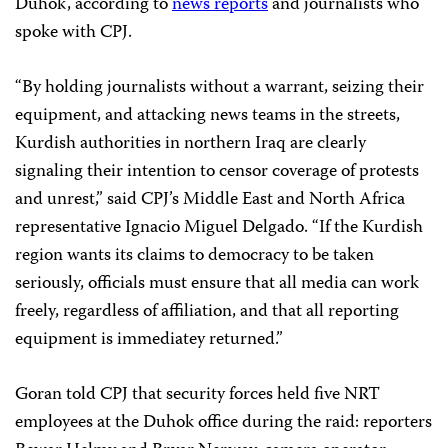
Duhok, according to
news
reports
and journalists who
spoke with CPJ.
“By holding journalists without a warrant, seizing their
equipment, and attacking news teams in the streets,
Kurdish authorities in northern Iraq are clearly
signaling their intention to censor coverage of protests
and unrest,” said CPJ’s Middle East and North Africa
representative Ignacio Miguel Delgado. “If the Kurdish
region wants its claims to democracy to be taken
seriously, officials must ensure that all media can work
freely, regardless of affiliation, and that all reporting
equipment is immediatey returned.”
Goran told CPJ that security forces held five NRT
employees at the Duhok office during the raid: reporters