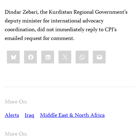
Dindar Zebari, the Kurdistan Regional Government’s
deputy minister for international advocacy
coordination, did not immediately reply to CPJ’s
emailed request for comment.
Share
Bluesky
Facebook
LinkedIn
X
WhatsApp
Email
this:
More On:
Alerts
Iraq
Middle East & North Africa
More On: