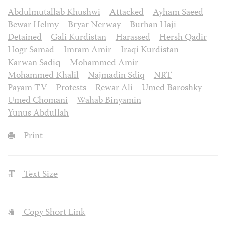
Abdulmutallab Khushwi
Attacked
Ayham Saeed
Bewar Helmy
Bryar Nerway
Burhan Haji
Detained
Gali Kurdistan
Harassed
Hersh Qadir
Hogr Samad
Imram Amir
Iraqi Kurdistan
Karwan Sadiq
Mohammed Amir
Mohammed Khalil
Najmadin Sdiq
NRT
Payam TV
Protests
Rewar Ali
Umed Baroshky
Umed Chomani
Wahab Binyamin
Yunus Abdullah
Print
Text Size
Copy Short Link