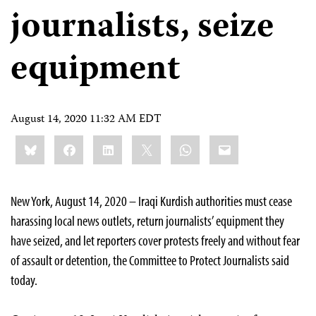
journalists, seize
equipment
August 14, 2020 11:32 AM EDT
Share
Bluesky
Facebook
LinkedIn
X
WhatsApp
Email
this:
New York, August 14, 2020 – Iraqi Kurdish authorities must cease
harassing local news outlets, return journalists’ equipment they
have seized, and let reporters cover protests freely and without fear
of assault or detention, the Committee to Protect Journalists said
today.