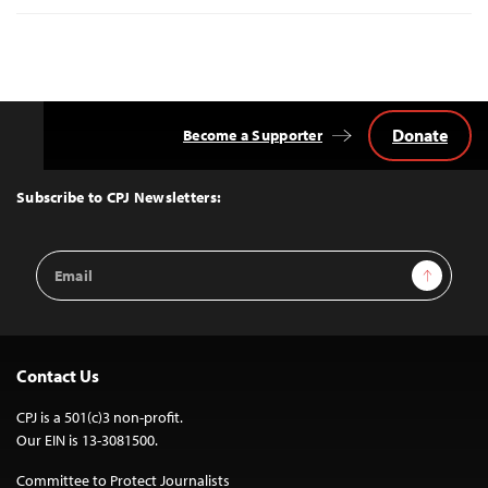
Donate
Become a Supporter
Back
to
Top
Subscribe to CPJ Newsletters:
Email
Sign Up
Address
Contact Us
CPJ is a 501(c)3 non-profit.
Our EIN is 13-3081500.
Committee to Protect Journalists