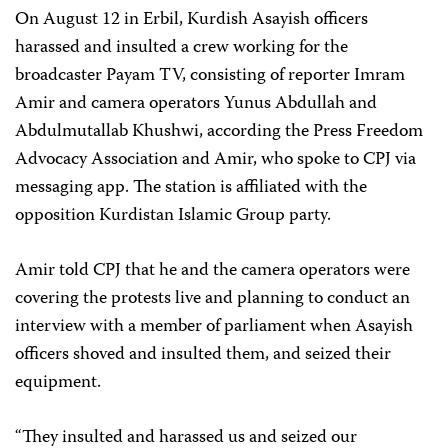
On August 12 in Erbil, Kurdish Asayish officers
harassed and insulted a crew working for the
broadcaster Payam TV, consisting of reporter Imram
Amir and camera operators Yunus Abdullah and
Abdulmutallab Khushwi, according the Press Freedom
Advocacy Association and Amir, who spoke to CPJ via
messaging app. The station is affiliated with the
opposition Kurdistan Islamic Group party.
Amir told CPJ that he and the camera operators were
covering the protests live and planning to conduct an
interview with a member of parliament when Asayish
officers shoved and insulted them, and seized their
equipment.
“They insulted and harassed us and seized our