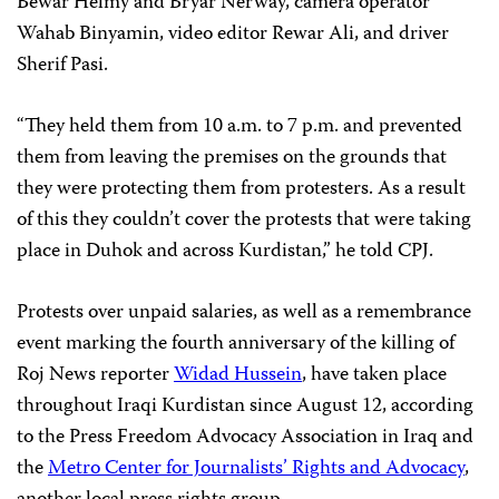
Bewar Helmy and Bryar Nerway, camera operator
Wahab Binyamin, video editor Rewar Ali, and driver
Sherif Pasi.
“They held them from 10 a.m. to 7 p.m. and prevented
them from leaving the premises on the grounds that
they were protecting them from protesters. As a result
of this they couldn’t cover the protests that were taking
place in Duhok and across Kurdistan,” he told CPJ.
Protests over unpaid salaries, as well as a remembrance
event marking the fourth anniversary of the killing of
Roj News reporter
Widad Hussein
, have taken place
throughout Iraqi Kurdistan since August 12, according
to the Press Freedom Advocacy Association in Iraq and
the
Metro Center for Journalists’ Rights and Advocacy
,