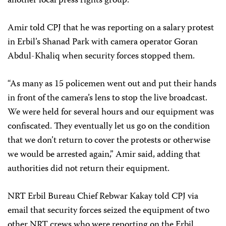
another local press rights group.
Amir told CPJ that he was reporting on a salary protest
in Erbil’s Shanad Park with camera operator Goran
Abdul-Khaliq when security forces stopped them.
“As many as 15 policemen went out and put their hands
in front of the camera’s lens to stop the live broadcast.
We were held for several hours and our equipment was
confiscated. They eventually let us go on the condition
that we don’t return to cover the protests or otherwise
we would be arrested again,” Amir said, adding that
authorities did not return their equipment.
NRT Erbil Bureau Chief Rebwar Kakay told CPJ via
email that security forces seized the equipment of two
other NRT crews who were reporting on the Erbil