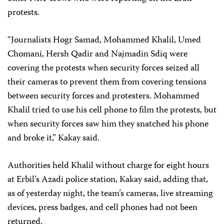
protests.
“Journalists Hogr Samad, Mohammed Khalil, Umed
Chomani, Hersh Qadir and Najmadin Sdiq were
covering the protests when security forces seized all
their cameras to prevent them from covering tensions
between security forces and protesters. Mohammed
Khalil tried to use his cell phone to film the protests, but
when security forces saw him they snatched his phone
and broke it,” Kakay said.
Authorities held Khalil without charge for eight hours
at Erbil’s Azadi police station, Kakay said, adding that,
as of yesterday night, the team’s cameras, live streaming
devices, press badges, and cell phones had not been
returned.