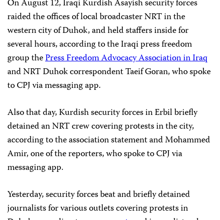
On August 12, Iraqi Kurdish Asayish security forces
raided the offices of local broadcaster NRT in the
western city of Duhok, and held staffers inside for
several hours, according to the Iraqi press freedom
group the
Press Freedom Advocacy Association in Iraq
and NRT Duhok correspondent Taeif Goran, who spoke
to CPJ via messaging app.
Also that day, Kurdish security forces in Erbil briefly
detained an NRT crew covering protests in the city,
according to the association statement and Mohammed
Amir, one of the reporters, who spoke to CPJ via
messaging app.
Yesterday, security forces beat and briefly detained
journalists for various outlets covering protests in