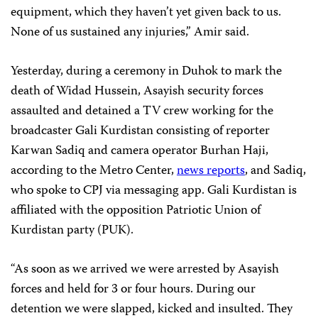
equipment, which they haven’t yet given back to us.
None of us sustained any injuries,” Amir said.
Yesterday, during a ceremony in Duhok to mark the
death of Widad Hussein, Asayish security forces
assaulted and detained a TV crew working for the
broadcaster Gali Kurdistan consisting of reporter
Karwan Sadiq and camera operator Burhan Haji,
according to the Metro Center,
news
reports
, and Sadiq,
who spoke to CPJ via messaging app. Gali Kurdistan is
affiliated with the opposition Patriotic Union of
Kurdistan party (PUK).
“As soon as we arrived we were arrested by Asayish
forces and held for 3 or four hours. During our
detention we were slapped, kicked and insulted. They