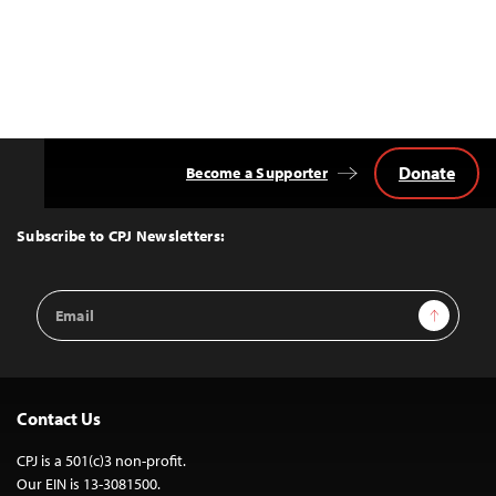
Donate
Become a Supporter
Back
to
Top
Subscribe to CPJ Newsletters:
Email
Sign Up
Address
Contact Us
CPJ is a 501(c)3 non-profit.
Our EIN is 13-3081500.