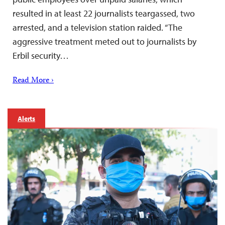
resulted in at least 22 journalists teargassed, two
arrested, and a television station raided. “The
aggressive treatment meted out to journalists by
Erbil security…
Read More ›
Alerts