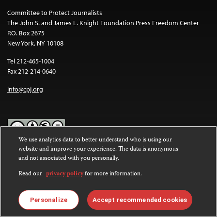
Committee to Protect Journalists
The John S. and James L. Knight Foundation Press Freedom Center
P.O. Box 2675
New York, NY 10108
Tel 212-465-1004
Fax 212-214-0640
info@cpj.org
We use analytics data to better understand who is using our
website and improve your experience. The data is anonymous
Except where noted, text on this website is licensed under a
Creative
and not associated with you personally.
Commons Attribution-NonCommercial-NoDerivatives 4.0
International License
.
Read our
privacy policy
for more information.
Images and other media are not covered by the Creative Commons
license. For more information about permissions, see our
FAQs
.
Personalize
Accept recommended cookies