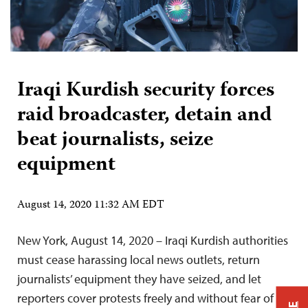
Iraqi Kurdish security forces
raid broadcaster, detain and
beat journalists, seize
equipment
August 14, 2020 11:32 AM EDT
New York, August 14, 2020 – Iraqi Kurdish authorities
must cease harassing local news outlets, return
journalists’ equipment they have seized, and let
reporters cover protests freely and without fear of