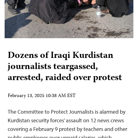
Dozens of Iraqi Kurdistan
journalists teargassed,
arrested, raided over protest
February 13, 2025 10:38 AM EST
The Committee to Protect Journalists is alarmed by
Kurdistan security forces’ assault on 12 news crews
covering a February 9 protest by teachers and other
public employees over unpaid salaries, which