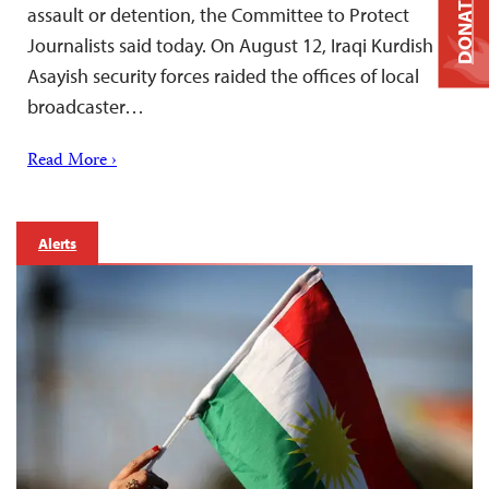
DONATE
assault or detention, the Committee to Protect
Journalists said today. On August 12, Iraqi Kurdish
Asayish security forces raided the offices of local
broadcaster…
Read More ›
Alerts