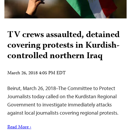
TV crews assaulted, detained
covering protests in Kurdish-
controlled northern Iraq
March 26, 2018 4:05 PM EDT
Beirut, March 26, 2018–The Committee to Protect
Journalists today called on the Kurdistan Regional
Government to investigate immediately attacks
against local journalists covering regional protests.
Read More ›