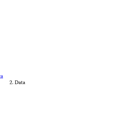
ca
Data