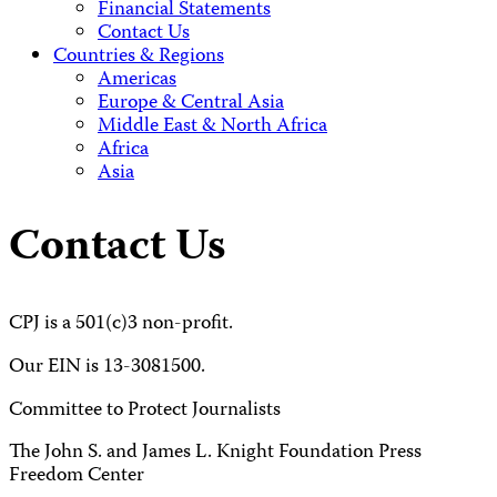
Financial Statements
Contact Us
Countries & Regions
Americas
Europe & Central Asia
Middle East & North Africa
Africa
Asia
Contact Us
CPJ is a 501(c)3 non-profit.
Our EIN is 13-3081500.
Committee to Protect Journalists
The John S. and James L. Knight Foundation Press
Freedom Center