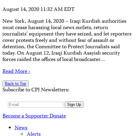
August 14, 2020 11:32 AM EDT
New York, August 14, 2020 – Iraqi Kurdish authorities
must cease harassing local news outlets, return
journalists’ equipment they have seized, and let reporters
cover protests freely and without fear of assault or
detention, the Committee to Protect Journalists said
today. On August 12, Iraqi Kurdish Asayish security
forces raided the offices of local broadcaster…
Read More ›
Back to Top
Subscribe to CPJ Newsletters:
Email
Sign Up
Address
Become a Supporter
Donate
News
Alerts