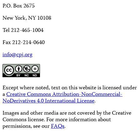
P.O. Box 2675
New York, NY 10108
Tel 212-465-1004
Fax 212-214-0640
info@cpj.org
Except where noted, text on this website is licensed under
a
Creative Commons Attribution-NonCommercial-
NoDerivatives 4.0 International License
.
Images and other media are not covered by the Creative
Commons license. For more information about
permissions, see our
FAQs
.