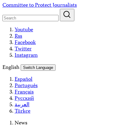
Skip
Committee to Protect Journalists
to
content
Youtube
Rss
Facebook
Twitter
Instagram
English
Switch Language
Español
Português
Français
Русский
العربية
Türkçe
News