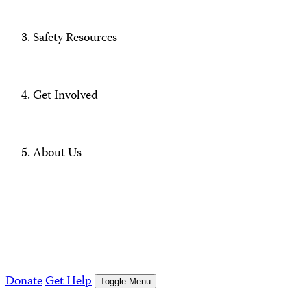
Safety Resources
Get Involved
About Us
Donate
Get Help
Toggle Menu