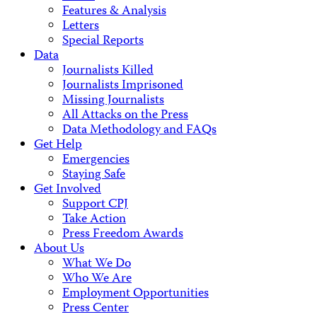
Features & Analysis
Letters
Special Reports
Data
Journalists Killed
Journalists Imprisoned
Missing Journalists
All Attacks on the Press
Data Methodology and FAQs
Get Help
Emergencies
Staying Safe
Get Involved
Support CPJ
Take Action
Press Freedom Awards
About Us
What We Do
Who We Are
Employment Opportunities
Press Center