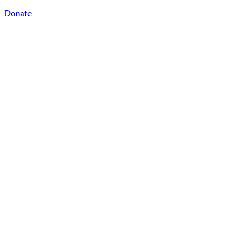
Donate