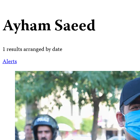
Ayham Saeed
1 results arranged by date
Alerts