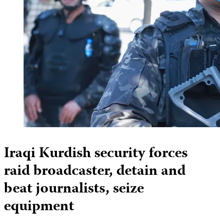
Iraqi Kurdish security forces
raid broadcaster, detain and
beat journalists, seize
equipment