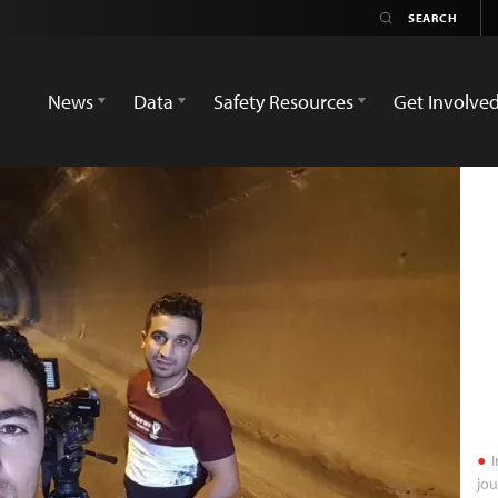
News
Data
Safety Resources
Get Involve
I
jou