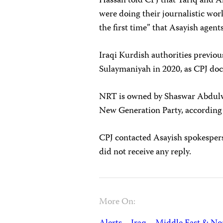
Hassan told CPJ that Tariq and A
were doing their journalistic wor
the first time” that Asayish agen
Iraqi Kurdish authorities previou
Sulaymaniyah in 2020, as CPJ do
NRT is owned by Shaswar Abdulwa
New Generation Party, according
CPJ contacted Asayish spokesper
did not receive any reply.
More On: