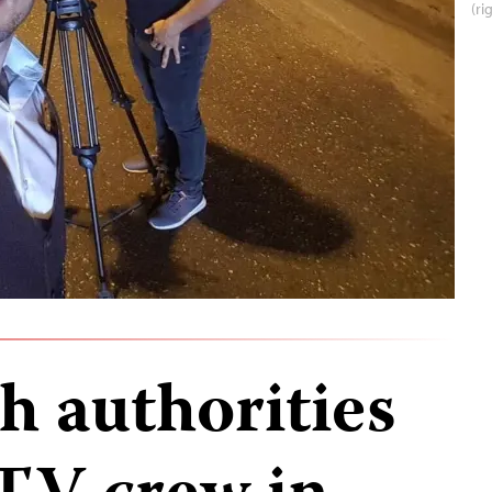
(ri
h authorities