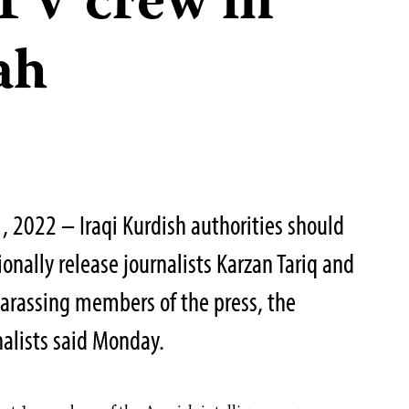
TV crew in
ah
, 2022 – Iraqi Kurdish authorities should
nally release journalists Karzan Tariq and
rassing members of the press, the
alists said Monday.