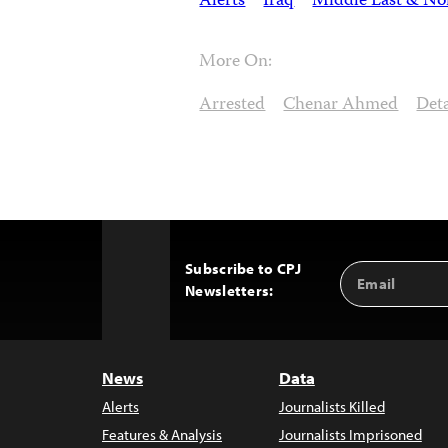
Alerts
Iraq
Middle East & Nor
More On:
Arrested
Chenar Ahmed
Det
Subscribe to CPJ
Email
Back
Newsletters:
Address
to
Top
News
Data
Alerts
Journalists Killed
Features & Analysis
Journalists Imprisoned