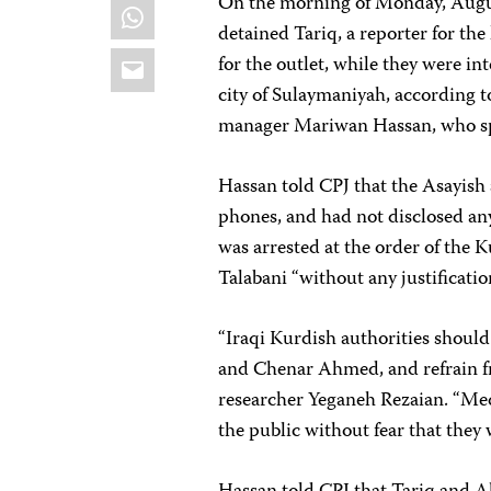
On the morning of Monday, Augus
WhatsApp
detained Tariq, a reporter for t
Email
for the outlet, while they were i
city of Sulaymaniyah, according 
manager Mariwan Hassan, who spo
Hassan told CPJ that the Asayish 
phones, and had not disclosed any 
was arrested at the order of the
Talabani “without any justificatio
“Iraqi Kurdish authorities shoul
and Chenar Ahmed, and refrain fr
researcher Yeganeh Rezaian. “Me
the public without fear that they 