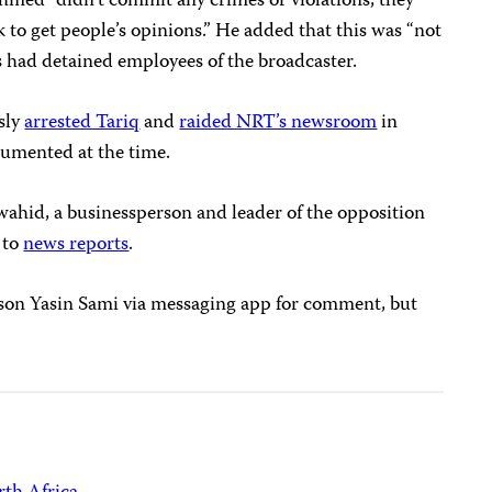
hmed “didn’t commit any crimes or violations, they
k to get people’s opinions.” He added that this was “not
ts had detained employees of the broadcaster.
sly
arrested Tariq
and
raided NRT’s newsroom
in
cumented at the time.
hid, a businessperson and leader of the opposition
 to
news reports
.
son Yasin Sami via messaging app for comment, but