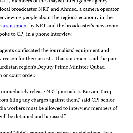
t 1, members of the Asayish intelligence agency
he local broadcaster NRT, and Ahmed, a camera operator
nterviewing people about the region’s economy in the
to
a statement
by NRT and the broadcaster’s newsroom
ke to CPJ in a phone interview.
agents confiscated the journalists’ equipment and
reason for their arrests. That statement said the pair
 Kurdistan region’s Deputy Prime Minister Qubad
n or court order.”
d immediately release NRT journalists Karzan Tariq
om filing any charges against them,” said CPJ senior
dia workers must be allowed to interview members of
will be detained and harassed.”