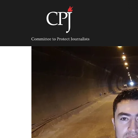
Skip
to
content
Committee
to
Protect
Journalists