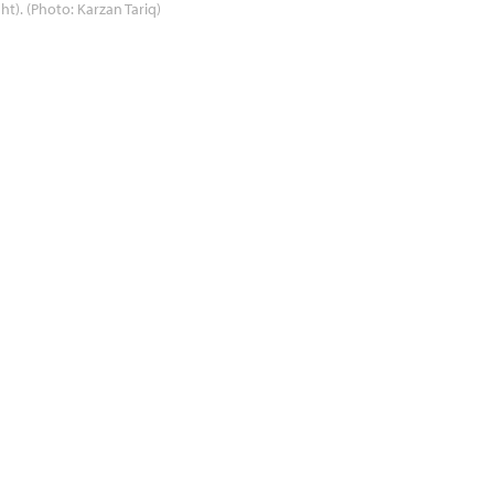
ght). (Photo: Karzan Tariq)