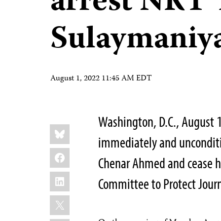
arrest NRT 
Sulaymaniy
August 1, 2022 11:45 AM EDT
Washington, D.C., August 1
Share
Bluesky
this:
immediately and unconditio
Facebook
Chenar Ahmed and cease ha
LinkedIn
Committee to Protect Journ
X