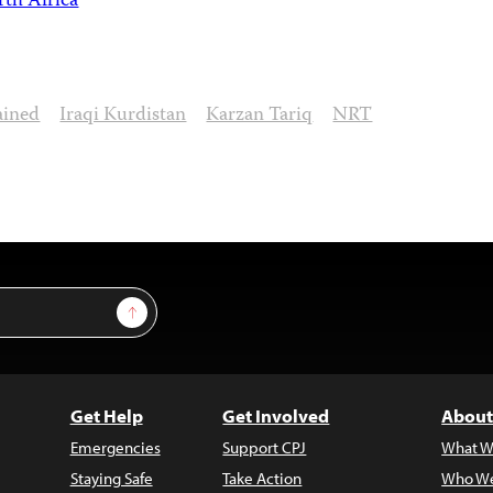
th Africa
ained
Iraqi Kurdistan
Karzan Tariq
NRT
Sign Up
Get Help
Get Involved
About
Emergencies
Support CPJ
What W
Staying Safe
Take Action
Who We