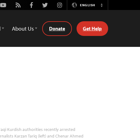
Youtube
Rss
Facebook
Twitter
Instagram
ENGLISH
Switch
Language
d
About Us
Donate
Get Help
raqi Kurdish authorities recently arrested
rnalists Karzan Tariq (left) and Chenar Ahmed