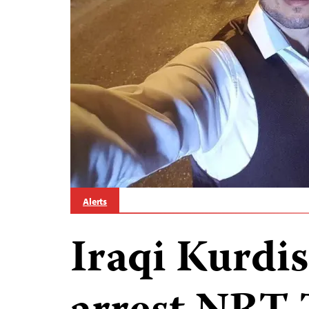
Alerts
Iraqi Kurdis