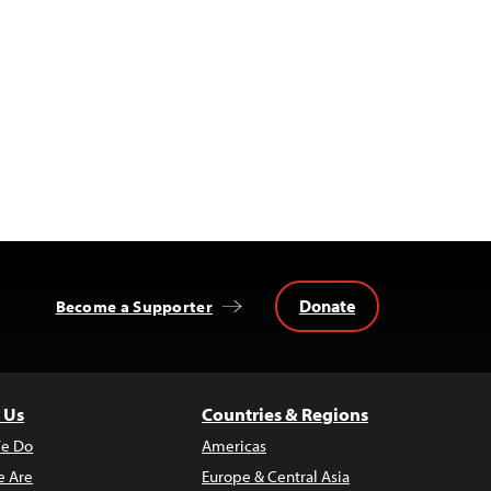
Donate
Become a Supporter
 Us
Countries & Regions
e Do
Americas
 Are
Europe & Central Asia