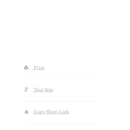
Print
Text Size
Copy Short Link