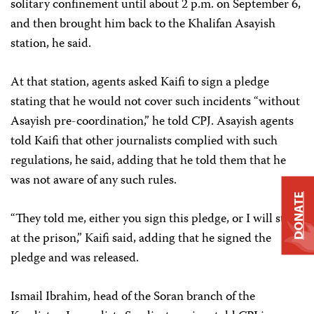
solitary confinement until about 2 p.m. on September 6,
and then brought him back to the Khalifan Asayish
station, he said.
At that station, agents asked Kaifi to sign a pledge
stating that he would not cover such incidents “without
Asayish pre-coordination,” he told CPJ. Asayish agents
told Kaifi that other journalists complied with such
regulations, he said, adding that he told them that he
was not aware of any such rules.
DONATE
“They told me, either you sign this pledge, or I will stay
at the prison,” Kaifi said, adding that he signed the
pledge and was released.
Ismail Ibrahim, head of the Soran branch of the