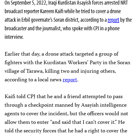
On September 5, 2022, Iraqi Kurdistan Asayish forces arrested NRT
broadcast reporter Kareem Kaifi while he tried to cover a drone
attack in Erbil governate’s Soran district, according to a
report
by the
broadcaster and the journalist, who spoke with CPJ in a phone
interview.
Earlier that day, a drone attack targeted a group of
fighters with the Kurdistan Workers’ Party in the Soran
village of Tarawa, killing two and injuring others,
according to a local news
report
.
Kaifi told CPJ that he and a friend attempted to pass
through a checkpoint manned by Asayish intelligence
agents to cover the incident, but the officers would not
allow them to enter “and said that I can’t cover it.” He
told the security forces that he had a right to cover the