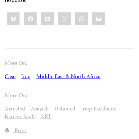
response.
Share
Bluesky
Facebook
LinkedIn
X
WhatsApp
Email
this:
More On:
Case
Iraq
Middle East & North Africa
More On:
Arrested
Asayish
Detained
Iraqi Kurdistan
Kareem Kaifi
NRT
Print