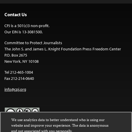
Contact Us
CPJ is a 501(c)3 non-profit.
Our EIN is 13-3081500.
Committee to Protect Journalists
The John S. and James L. Knight Foundation Press Freedom Center
P.O. Box 2675
New York, NY 10108
Tel 212-465-1004
Fax 212-214-0640
info@cpj.org
We use analytics data to better understand who is using our
website and improve your experience. The data is anonymous
Except where noted, text on this website is licensed under a
Creative
and not associated with you personally.