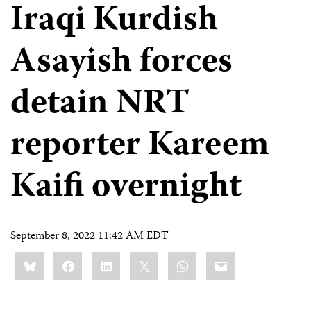
Iraqi Kurdish
Asayish forces
detain NRT
reporter Kareem
Kaifi overnight
September 8, 2022 11:42 AM EDT
Share
Bluesky
Facebook
LinkedIn
X
WhatsApp
Email
this: