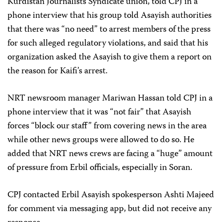
Kurdistan Journalists Syndicate union, told CPJ in a
phone interview that his group told Asayish authorities
that there was “no need” to arrest members of the press
for such alleged regulatory violations, and said that his
organization asked the Asayish to give them a report on
the reason for Kaifi’s arrest.
NRT newsroom manager Mariwan Hassan told CPJ in a
phone interview that it was “not fair” that Asayish
forces “block our staff” from covering news in the area
while other news groups were allowed to do so. He
added that NRT news crews are facing a “huge” amount
of pressure from Erbil officials, especially in Soran.
CPJ contacted Erbil Asayish spokesperson Ashti Majeed
for comment via messaging app, but did not receive any