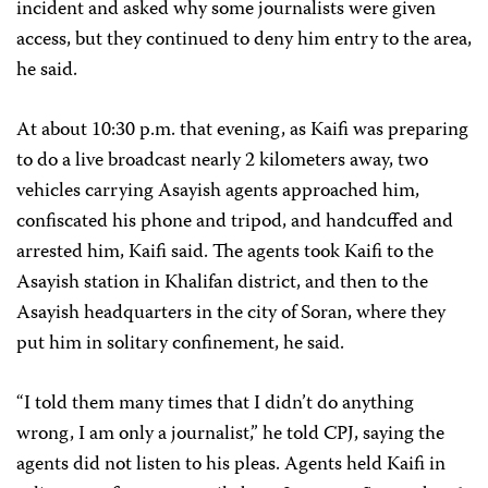
incident and asked why some journalists were given
access, but they continued to deny him entry to the area,
he said.
At about 10:30 p.m. that evening, as Kaifi was preparing
to do a live broadcast nearly 2 kilometers away, two
vehicles carrying Asayish agents approached him,
confiscated his phone and tripod, and handcuffed and
arrested him, Kaifi said. The agents took Kaifi to the
Asayish station in Khalifan district, and then to the
Asayish headquarters in the city of Soran, where they
put him in solitary confinement, he said.
“I told them many times that I didn’t do anything
wrong, I am only a journalist,” he told CPJ, saying the
agents did not listen to his pleas. Agents held Kaifi in