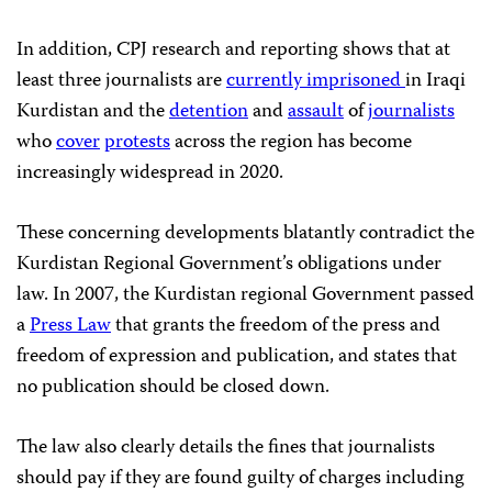
In addition, CPJ research and reporting shows that at
least three journalists are
currently imprisoned
in Iraqi
Kurdistan and the
detention
and
assault
of
journalists
who
cover
protests
across the region has become
increasingly widespread in 2020.
These concerning developments blatantly contradict the
Kurdistan Regional Government’s obligations under
law. In 2007, the Kurdistan regional Government passed
a
Press Law
that grants the freedom of the press and
freedom of expression and publication, and states that
no publication should be closed down.
The law also clearly details the fines that journalists
should pay if they are found guilty of charges including