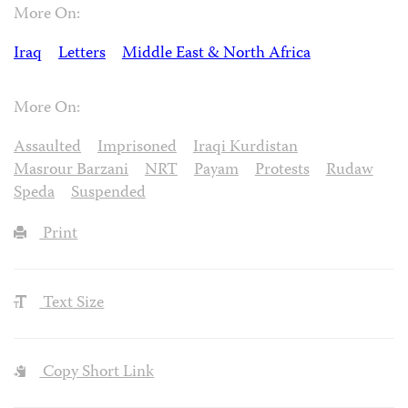
More On:
Iraq
Letters
Middle East & North Africa
More On:
Assaulted
Imprisoned
Iraqi Kurdistan
Masrour Barzani
NRT
Payam
Protests
Rudaw
Speda
Suspended
Print
Text Size
Copy Short Link