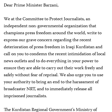
Dear Prime Minister Barzani,
We at the Committee to Protect Journalists, an
independent non-governmental organization that
champions press freedom around the world, write to
express our grave concern regarding the recent
deterioration of press freedom in Iraqi Kurdistan and
call on you to condemn the recent intimidation of local
news outlets and to do everything in your power to
ensure they are able to carry out their work freely and
safely without fear of reprisal. We also urge you to use
your authority to bring an end to the harassment of
broadcaster NRT, and to immediately release all
imprisoned journalists.
The Kurdistan Regional Government’s Ministry of