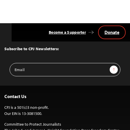
Donate
Become a Supporter
Back
to
Top
Subscribe to CPJ Newsletters:
Email
Sign Up
Address
Contact Us
CPJ is a 501(c)3 non-profit.
Our EIN is 13-3081500.
Committee to Protect Journalists