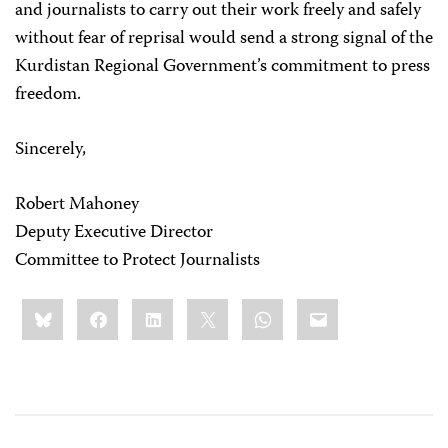
and journalists to carry out their work freely and safely
without fear of reprisal would send a strong signal of the
Kurdistan Regional Government’s commitment to press
freedom.
Sincerely,
Robert Mahoney
Deputy Executive Director
Committee to Protect Journalists
Share
Bluesky
Facebook
LinkedIn
X
WhatsApp
Email
this: