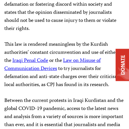
defamation or fostering discord within society and
states that the opinion disseminated by journalists
should not be used to cause injury to them or violate
their rights.
This law is rendered meaningless by the Kurdish
authorities’ constant circumvention and use of either
DONATE
the
Iraqi Penal Code
or the
Law on Misuse of
Communication Devices
to try journalists for
defamation and anti-state charges over their criticism of
local authorities, as CPJ has found in its research.
Between the current protests in Iraqi Kurdistan and the
global COVID-19 pandemic, access to the latest news
and analysis from a variety of sources is more important
than ever, and it is essential that journalists and media