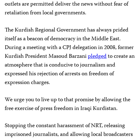
outlets are permitted deliver the news without fear of
retaliation from local governments.
The Kurdish Regional Government has always prided
itself as a beacon of democracy in the Middle East.
During a meeting with a CPJ delegation in 2008, former
Kurdish President Masoud Barzani
pledged
to create an
atmosphere that is conducive to journalism and
expressed his rejection of arrests on freedom of
expression charges.
We urge you to live up to that promise by allowing the
free exercise of press freedom in Iraqi Kurdistan.
Stopping the constant harassment of NRT, releasing
imprisoned journalists, and allowing local broadcasters