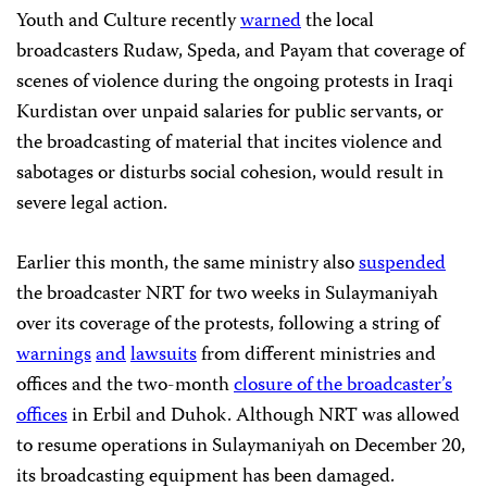
Youth and Culture recently
warned
the local
broadcasters Rudaw, Speda, and Payam that coverage of
scenes of violence during the ongoing protests in Iraqi
Kurdistan over unpaid salaries for public servants, or
the broadcasting of material that incites violence and
sabotages or disturbs social cohesion, would result in
severe legal action.
Earlier this month, the same ministry also
suspended
the broadcaster NRT for two weeks in Sulaymaniyah
over its coverage of the protests, following a string of
warnings
and
lawsuits
from different ministries and
offices and the two-month
closure of the broadcaster’s
offices
in Erbil and Duhok. Although NRT was allowed
to resume operations in Sulaymaniyah on December 20,
its broadcasting equipment has been damaged.