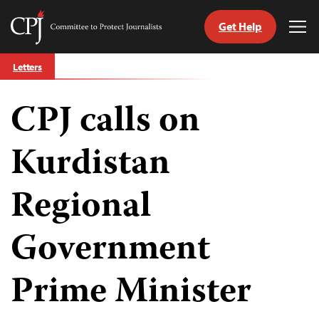
Get Help
Committee
Tog
to
Me
Skip
Protect
Letters
to
Journalists
content
CPJ calls on
tch
guage
Kurdistan
Regional
Government
Prime Minister