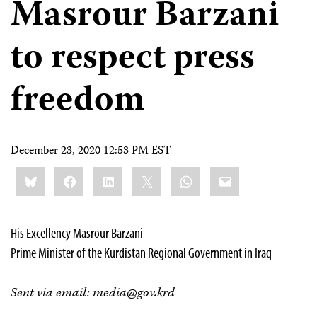
Masrour Barzani
to respect press
freedom
December 23, 2020 12:53 PM EST
Share
Bluesky
Facebook
LinkedIn
X
WhatsApp
Email
this:
His Excellency Masrour Barzani
Prime Minister of the Kurdistan Regional Government in Iraq
Sent via email:
media@gov.krd