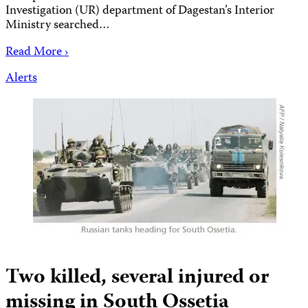
Investigation (UR) department of Dagestan’s Interior
Ministry searched…
Read More ›
Alerts
Two killed, several injured or
missing in South Ossetia