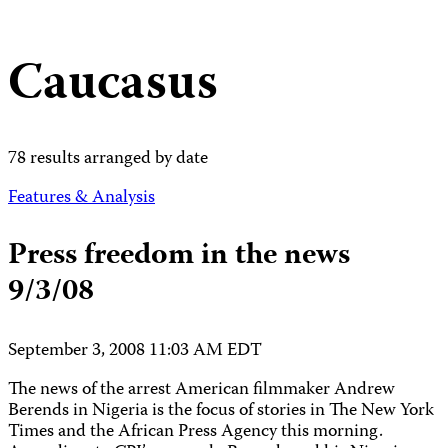
Caucasus
78 results arranged by date
Features & Analysis
Press freedom in the news
9/3/08
September 3, 2008 11:03 AM EDT
The news of the arrest American filmmaker Andrew
Berends in Nigeria is the focus of stories in The New York
Times and the African Press Agency this morning.