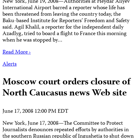
New York, June 19, 2008—Authorities at Heydar Aliyev
International Airport barred a reporter whose life has
been threatened from leaving the country today, the
Baku-based Institute for Reporters’ Freedom and Safety
said. Agil Khalil, a reporter for the independent daily
Azadlyg, tried to board a flight to France this morning
when he was stopped by…
Read More ›
Alerts
Moscow court orders closure of
North Caucasus news Web site
June 17, 2008 12:00 PM EDT
New York, June 17, 2008—The Committee to Protect
Journalists denounces repeated efforts by authorities in
the southern Russian republic of Ingushetia to shut down