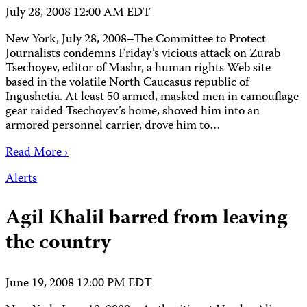
July 28, 2008 12:00 AM EDT
New York, July 28, 2008–The Committee to Protect
Journalists condemns Friday’s vicious attack on Zurab
Tsechoyev, editor of Mashr, a human rights Web site
based in the volatile North Caucasus republic of
Ingushetia. At least 50 armed, masked men in camouflage
gear raided Tsechoyev’s home, shoved him into an
armored personnel carrier, drove him to…
Read More ›
Alerts
Agil Khalil barred from leaving
the country
June 19, 2008 12:00 PM EDT