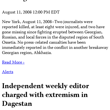
August 11, 2008 12:00 PM EDT
New York, August 11, 2008–Two journalists were
reported killed, at least eight were injured, and two have
gone missing since fighting erupted between Georgian,
Russian, and local forces in the disputed region of South
Ossetia. No press-related casualties have been
immediately reported in the conflict in another breakaway
Georgian region, Abkhazia.
Read More ›
Alerts
Independent weekly editor
charged with extremism in
Dagestan