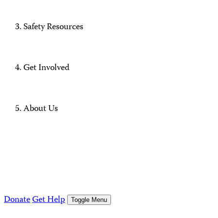
Safety Resources
Get Involved
About Us
Donate
Get Help
Toggle Menu