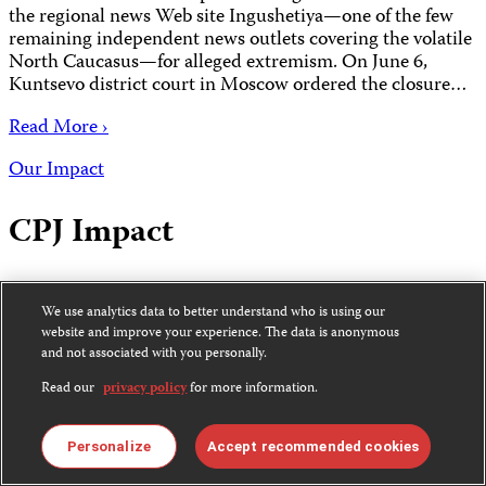
the regional news Web site Ingushetiya—one of the few
remaining independent news outlets covering the volatile
North Caucasus—for alleged extremism. On June 6,
Kuntsevo district court in Moscow ordered the closure…
Read More ›
Our Impact
CPJ Impact
June 1, 2008 2:00 AM EDT
We use analytics data to better understand who is using our
website and improve your experience. The data is anonymous
June 2008 News from the Committee to Protect
and not associated with you personally.
Journalists
Read our
privacy policy
for more information.
Read More ›
Alerts
Personalize
Accept recommended cookies