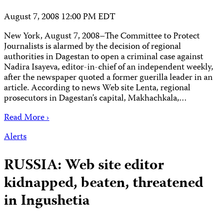
August 7, 2008 12:00 PM EDT
New York, August 7, 2008–The Committee to Protect
Journalists is alarmed by the decision of regional
authorities in Dagestan to open a criminal case against
Nadira Isayeva, editor-in-chief of an independent weekly,
after the newspaper quoted a former guerilla leader in an
article. According to news Web site Lenta, regional
prosecutors in Dagestan’s capital, Makhachkala,…
Read More ›
Alerts
RUSSIA: Web site editor
kidnapped, beaten, threatened
in Ingushetia