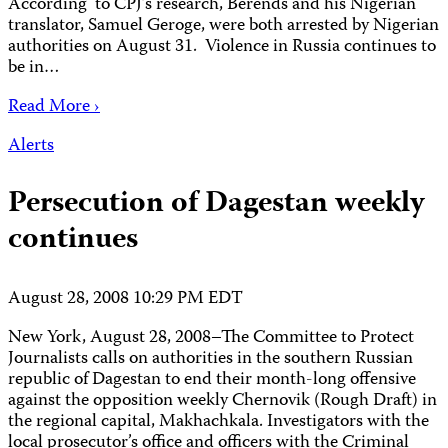
According to CPJ’s research, Berends and his Nigerian
translator, Samuel Geroge, were both arrested by Nigerian
authorities on August 31. Violence in Russia continues to
be in…
Read More ›
Alerts
Persecution of Dagestan weekly
continues
August 28, 2008 10:29 PM EDT
New York, August 28, 2008–The Committee to Protect
Journalists calls on authorities in the southern Russian
republic of Dagestan to end their month-long offensive
against the opposition weekly Chernovik (Rough Draft) in
the regional capital, Makhachkala. Investigators with the
local prosecutor’s office and officers with the Criminal