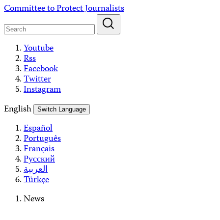
Skip
Committee to Protect Journalists
to
content
Youtube
Rss
Facebook
Twitter
Instagram
English
Switch Language
Español
Português
Français
Русский
العربية
Türkçe
News