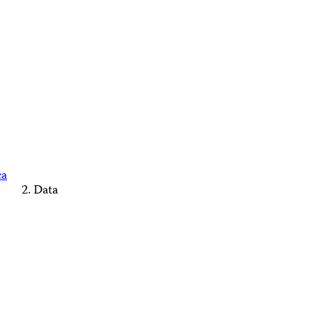
ca
Data