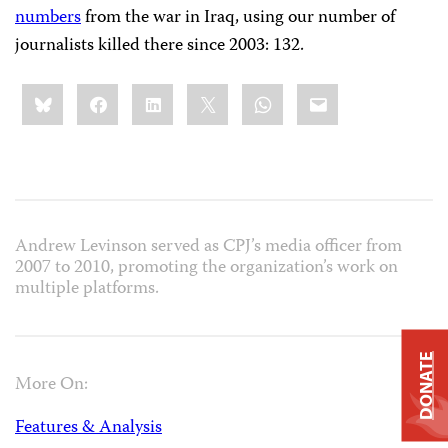
numbers
from the war in Iraq, using our number of
journalists killed there since 2003: 132.
Share
Bluesky
Facebook
LinkedIn
X
WhatsApp
Email
this:
Andrew Levinson served as CPJ’s media officer from
2007 to 2010, promoting the organization’s work on
multiple platforms.
DONATE
More On:
Features & Analysis