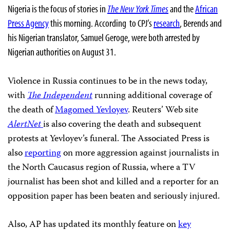
Nigeria is the focus of stories in
The New York Times
and the
African
Press Agency
this morning. According
to CPJ’s
research
, Berends and
his Nigerian translator, Samuel Geroge, were both arrested by
Nigerian authorities on August 31.
Violence in Russia continues to be in the news today,
with
The Independent
running additional coverage of
the death of
Magomed Yevloyev
. Reuters’ Web site
AlertNet
is also covering the death and subsequent
protests at Yevloyev’s funeral. The Associated Press is
also
reporting
on more aggression against journalists in
the North Caucasus region of Russia, where a TV
journalist has been shot and killed and a reporter for an
opposition paper has been beaten and seriously injured.
Also, AP has updated its monthly feature
on
key