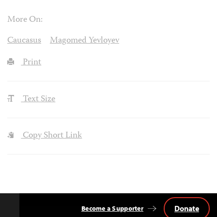
More On:
Caucasus
Magomed Yevloyev
Print
Text Size
Copy Short Link
Donate
Become a Supporter
Back