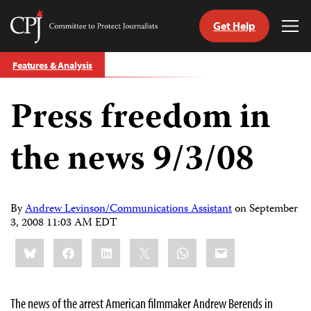
Get Help
Committee
Tog
to
Me
Skip
Protect
Features & Analysis
to
Journalists
content
Press freedom in
tch
guage
the news 9/3/08
By
Andrew Levinson/Communications Assistant
on
September
3, 2008 11:03 AM EDT
Share
Bluesky
Facebook
LinkedIn
X
WhatsApp
Email
this:
The news of the arrest American filmmaker Andrew Berends in