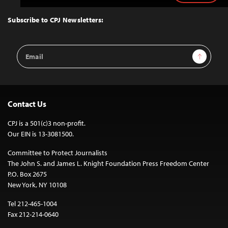
to
Top
Subscribe to CPJ Newsletters:
Email
Sign Up
Address
Contact Us
CPJ is a 501(c)3 non-profit.
Our EIN is 13-3081500.
Committee to Protect Journalists
The John S. and James L. Knight Foundation Press Freedom Center
P.O. Box 2675
New York, NY 10108
Tel 212-465-1004
Fax 212-214-0640