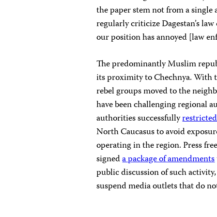
the paper stem not from a single a
regularly criticize Dagestan’s law
our position has annoyed [law enf
The predominantly Muslim republ
its proximity to Chechnya. With t
rebel groups moved to the neigh
have been challenging regional au
authorities successfully
restricte
North Caucasus to avoid exposure 
operating in the region. Press fr
signed
a package of amendments
public discussion of such activity
suspend media outlets that do no