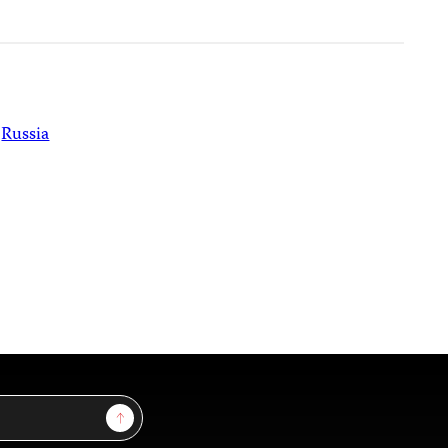
Russia
Sign Up