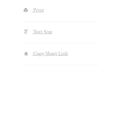
Print
Text Size
Copy Short Link