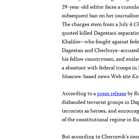
29-year-old editor faces a cumulat
subsequent ban on her journalism a
The charges stem from a July 4
Ch
quoted killed Dagestani separatis
Khalilov–who fought against fed
Dagestan and Chechnya–accused r
his fellow countrymen, and enslav
a shootout with federal troops in
Moscow-based news Web site
Ka
According to a
press release
by Ru
disbanded terrorist groups in Dag
terrorists as heroes, and encourag
of the constitutional regime in Ru
But according to Chernovik’s journ