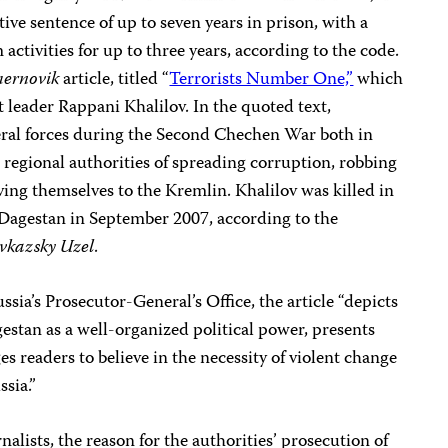
ive sentence of up to seven years in prison, with a
ctivities for up to three years, according to the code.
ernovik
article, titled “
Terrorists Number One,”
which
t leader Rappani Khalilov. In the quoted text,
eral forces during the Second Chechen War both in
egional authorities of spreading corruption, robbing
ing themselves to the Kremlin. Khalilov was killed in
 Dagestan in September 2007, according to the
vkazsky Uzel
.
ssia’s Prosecutor-General’s Office, the article “depicts
estan as a well-organized political power, presents
es readers to believe in the necessity of violent change
ssia.”
alists, the reason for the authorities’ prosecution of