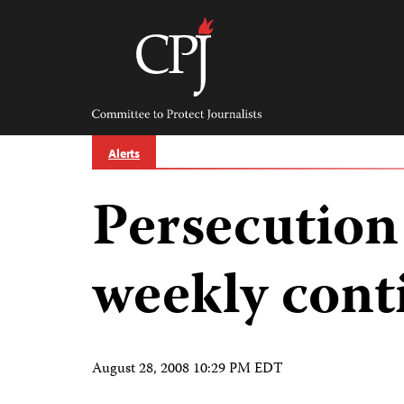
Skip
to
content
Committee
to
Protect
Journalists
Alerts
Persecution
weekly cont
August 28, 2008 10:29 PM EDT