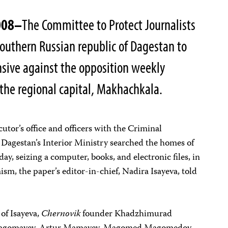
008–
The Committee to Protect Journalists
 southern Russian republic of Dagestan to
sive against the opposition weekly
 the regional capital, Makhachkala.
cutor’s office and officers with the Criminal
 Dagestan’s Interior Ministry searched the homes of
ay, seizing a computer, books, and electronic files, in
ism, the paper’s editor-in-chief, Nadira Isayeva, told
of Isayeva,
Chernovik
founder Khadzhimurad