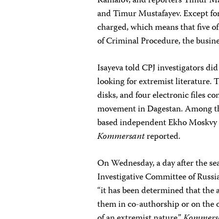
Kamalov, and reporters Timur
and Timur Mustafayev. Except for 
charged, which means that five of
of Criminal Procedure, the busin
Isayeva told CPJ investigators did
looking for extremist literature.
disks, and four electronic files c
movement in Dagestan. Among the
based independent Ekho Moskvy r
Kommersant
reported.
On Wednesday, a day after the se
Investigative Committee of Russia
“it has been determined that the a
them in co-authorship or on the 
of an extremist nature,”
Kommers