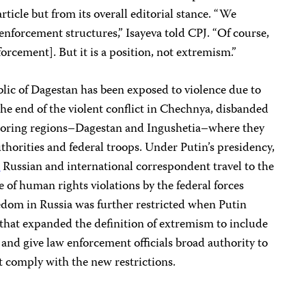
rticle but from its overall editorial stance. “We
 enforcement structures,” Isayeva told CPJ. “Of course,
orcement]. But it is a position, not extremism.”
ic of Dagestan has been exposed to violence due to
he end of the violent conflict in Chechnya, disbanded
boring regions–Dagestan and Ingushetia–where they
thorities and federal troops. Under Putin’s presidency,
d
Russian and international correspondent travel to the
of human rights violations by the federal forces
eedom in Russia was further restricted when Putin
that expanded the definition of extremism to include
, and give law enforcement officials broad authority to
t comply with the new restrictions.