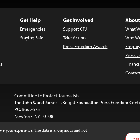
Get Help
Get Involved
About
Emergencies
Support CPJ
What W
Staying Safe
Take Action
Who We
Press Freedom Awards
Employ
Press C
s
Financi
Contac
Committee to Protect Journalists
The John S. and James L. Knight Foundation Press Freedom Cent
P.O. Box 2675
New York, NY 10108
rove your experience. The data is anonymous and not
is licensed under a
Creative Commons
Images and other med
Per