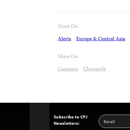
More On:
Alerts
Europe & Central Asia
More On:
Caucasus
Chernovik
Subscribe to CPJ
Email
Back
Newsletters:
Address
to