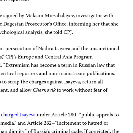
ce signed by Maksim Mirzabalayev, investigator with
e Dagestan Prosecutor’s Office, informing her that she
chological analysis, she told CPJ.
ent persecution of Nadira Isayeva and the unsanctioned
sts,” CPJ’s Europe and Central Asia Program
. “Extremism has become a term in Russian law that
st critical reporters and non-mainstream publications.
to scrap the charges against Isayeva, return all
ment, and allow
Chernovik
to work without fear of
 charged Isayeva
under Article 280–“public appeals to
s media,” and Article 282–“incitement to hatred or
man dignity” of Russia’s criminal code. If convicted, the