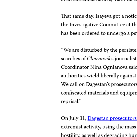
That same day, Isayeva got a noti
the Investigative Committee at th
has been ordered to undergo a psy
“We are disturbed by the persist
searches of
Chernovik
‘s journali
Coordinator Nina Ognianova said
authorities wield liberally again
We call on Dagestan’s prosecutors 
confiscated materials and equip
reprisal.”
On July 31,
Dagestan prosecutors
extremist activity, using the mas
hostility, as well as degrading hu