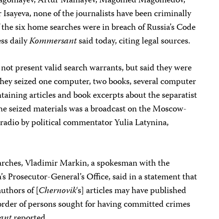
 Magomayev, Artur Mamayev, Magomed Magomedov,
Isayeva, none of the journalists have been criminally
 the six home searches were in breach of Russia’s Code
ess daily
Kommersant
said today, citing legal sources.
 not present valid search warrants, but said they were
 They seized one computer, two books, several computer
ontaining articles and book excerpts about the separatist
 seized materials was a broadcast on the Moscow-
adio by political commentator Yulia Latynina,
arches, Vladimir Markin, a spokesman with the
’s Prosecutor-General’s Office, said in a statement that
uthors of [
Chernovik
‘s] articles may have published
order of persons sought for having committed crimes
ant
reported.