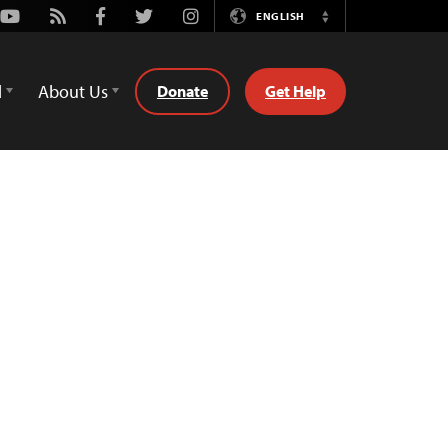
Youtube
Rss
Facebook
Twitter
Instagram
ENGLISH
Switch
Language
d
About Us
Donate
Get Help