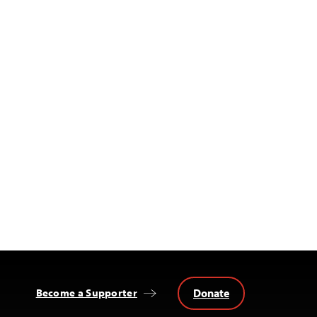
Donate
Become a Supporter