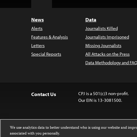
Top
News
Data
Alerts
Journalists Killed
Features & Analysis
Journalists Imprisoned
Letters
Missing Journalists
Special Reports
All Attacks on the Press
Data Methodology and FAQ
CPJ is a 501(c)3 non-profit.
Contact Us
Our EIN is 13-3081500.
We use analytics data to better understand who is using our website and imp
associated with you personally.
Except where noted, text on this website 