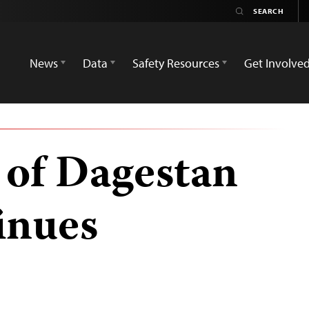
News
Data
Safety Resources
Get Involve
 of Dagestan
inues