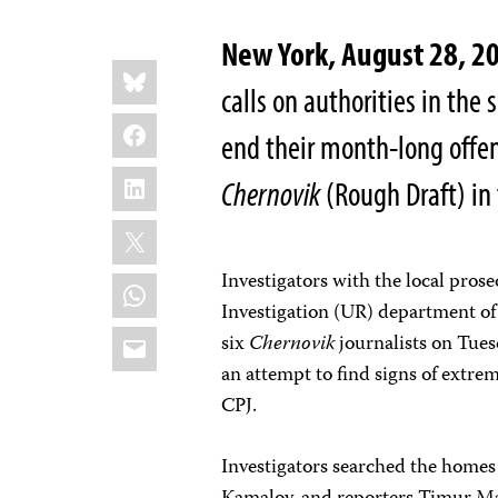
New York, August 28, 2
Share
Bluesky
this:
calls on authorities in the
Facebook
end their month-long offen
LinkedIn
Chernovik
(Rough Draft) in
X
Investigators with the local prose
WhatsApp
Investigation (UR) department of
Email
six
Chernovik
journalists on Tuesd
an attempt to find signs of extrem
CPJ.
Investigators searched the homes 