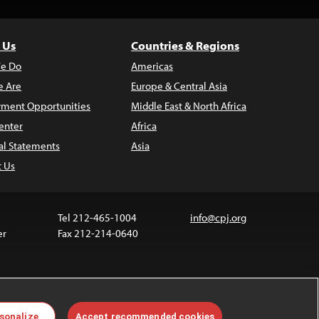
 Us
Countries & Regions
e Do
Americas
 Are
Europe & Central Asia
ment Opportunities
Middle East & North Africa
enter
Africa
al Statements
Asia
t Us
Tel 212-465-1004
info@cpj.org
er
Fax 212-214-0640
ia are not covered by the Creative Commons license.
sonalize
Accept recommended cookies