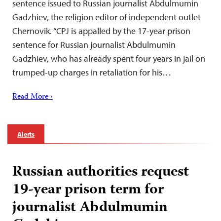
sentence issued to Russian journalist Abdulmumin
Gadzhiev, the religion editor of independent outlet
Chernovik. “CPJ is appalled by the 17-year prison
sentence for Russian journalist Abdulmumin
Gadzhiev, who has already spent four years in jail on
trumped-up charges in retaliation for his…
Read More ›
Alerts
Russian authorities request
19-year prison term for
journalist Abdulmumin