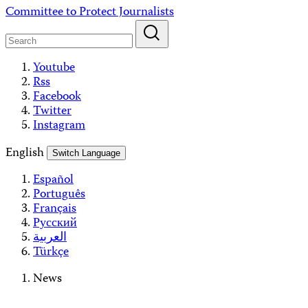
Skip
Committee to Protect Journalists
to
content
Youtube
Rss
Facebook
Twitter
Instagram
English
Switch Language
Español
Português
Français
Русский
العربية
Türkçe
News