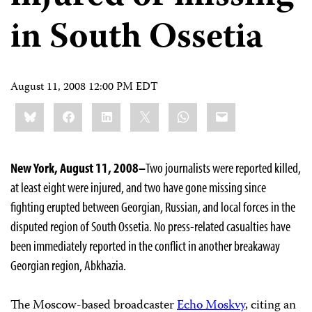
in South Ossetia
August 11, 2008 12:00 PM EDT
Share
Bluesky
Facebook
LinkedIn
X
WhatsApp
Email
this:
New York, August 11, 2008–
Two journalists were reported killed,
at least eight were injured, and two have gone missing since
fighting erupted between Georgian, Russian, and local forces in the
disputed region of South Ossetia. No press-related casualties have
been immediately reported in the conflict in another breakaway
Georgian region, Abkhazia.
The Moscow-based broadcaster
Echo Moskvy
, citing an