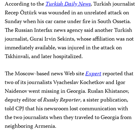
According to the
Turkish Daily News
, Turkish journalist
Recep Öztürk was wounded in an unrelated attack on
Sunday when his car came under fire in South Ossetia.
The Russian Interfax news agency said another Turkish
journalist, Gurai Irvin Sekints, whose affiliation was not
immediately available, was injured in the attack on
Tskhinvali, and later hospitalized.
The Moscow-based news Web site
Expert
reported that
two of its journalists Vyacheslav Kochetkov and Igor
Naidenov went missing in Georgia. Ruslan Khistanov,
deputy editor of
Russky Reporter
, a sister publication,
told CPJ that his newsroom lost communication with
the two journalists when they traveled to Georgia from
neighboring Armenia.