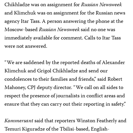
Chikhladze was on assignment for
Russian Newsweek
and Klimchuk was on assignment for the Russian news
agency Itar Tass. A person answering the phone at the
Moscow-based
Russian Newsweek
said no one was
immediately available for comment. Calls to Itar Tass
were not answered.
“We are saddened by the reported deaths of Alexander
Klimchuk and Grigol Chikhladze and send our
condolences to their families and friends,” said Robert
Mahoney, CPJ deputy director. “We call on all sides to
respect the presence of journalists in conflict areas and
ensure that they can carry out their reporting in safety.”
Kommersant
said that reporters Winston Featherly and
Temuri Kiguradze of the Tbilisi-based, English-