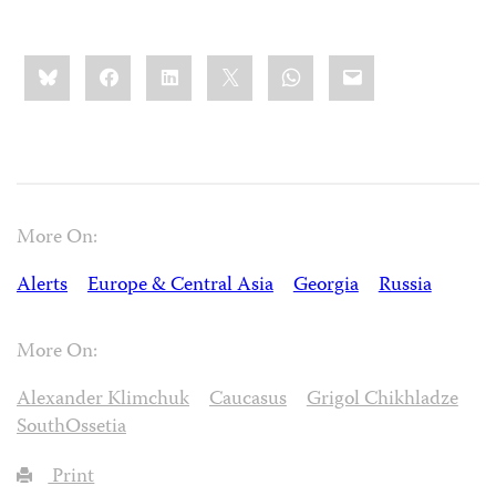
Share
Bluesky
Facebook
LinkedIn
X
WhatsApp
Email
this:
More On:
Alerts
Europe & Central Asia
Georgia
Russia
More On:
Alexander Klimchuk
Caucasus
Grigol Chikhladze
SouthOssetia
Print