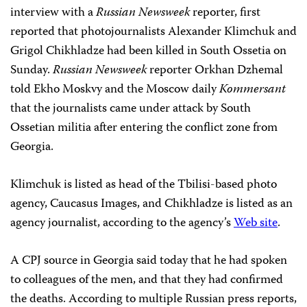
interview with a
Russian Newsweek
reporter, first
reported that photojournalists Alexander Klimchuk and
Grigol Chikhladze had been killed in South Ossetia on
Sunday.
Russian Newsweek
reporter Orkhan Dzhemal
told Ekho Moskvy and the Moscow daily
Kommersant
that the journalists came under attack by South
Ossetian militia after entering the conflict zone from
Georgia.
Klimchuk is listed as head of the Tbilisi-based photo
agency, Caucasus Images, and Chikhladze is listed as an
agency journalist, according to the agency’s
Web site
.
A CPJ source in Georgia said today that he had spoken
to colleagues of the men, and that they had confirmed
the deaths. According to multiple Russian press reports,