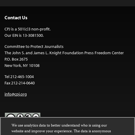
Contact Us
CPJ is a 501(c)3 non-profit.
Our EIN is 13-3081500.
Committee to Protect Journalists
The John S. and James L. Knight Foundation Press Freedom Center
P.O. Box 2675
New York, NY 10108
Tel 212-465-1004
Fax 212-214-0640
info@cpj.org
We use analytics data to better understand who is using our
website and improve your experience. The data is anonymous
Except where noted, text on this website is licensed under a
Creative