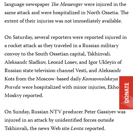
language newspaper
The Messenger
were injured in the
same attack and were hospitalized in North Ossetia. The
extent of their injuries was not immediately available.
On Saturday, several reporters were reported injured in
a rocket attack as they traveled in a Russian military
convoy to the South Ossetian capital, Tskhinvali.
Aleksandr Sladkov, Leonid Losev, and Igor Ukleyin of
Russian state television channel Vesti, and Aleksandr
Kots from the Moscow-based daily
Komsomolskaya
DONATE
Pravda
were hospitalized with minor injuries, Ekho
Moskvy reported.
On Sunday, Russian NTV producer Peter Gassiyev was
injured in an attack by unidentified forces outside
Tskhinvali, the news Web site
Lenta
reported.