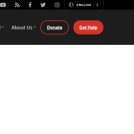
Youtube
Rss
Facebook
Twitter
Instagram
ENGLISH
Switch
Language
d
About Us
Donate
Get Help