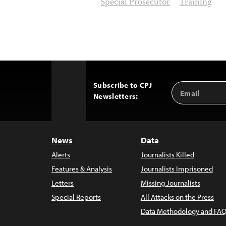
Special Prosecutor
Training
Subscribe to CPJ
Email
Back
Newsletters:
Address
to
Top
News
Data
Alerts
Journalists Killed
Features & Analysis
Journalists Imprisoned
Letters
Missing Journalists
Special Reports
All Attacks on the Press
Data Methodology and FAQ