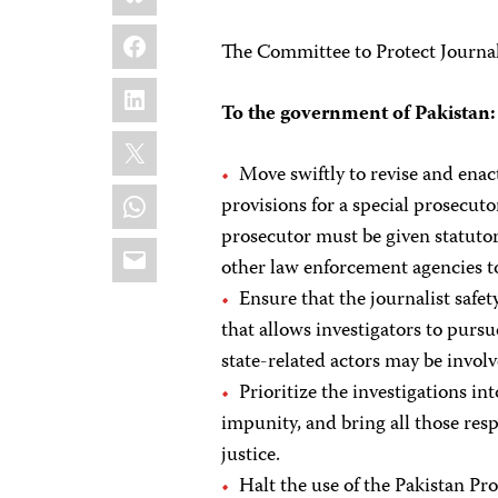
Facebook
The Committee to Protect Journal
LinkedIn
To the government of Pakistan:
X
Move swiftly to revise and enact
WhatsApp
provisions for a special prosecut
prosecutor must be given statutor
Email
other law enforcement agencies to
Ensure that the journalist safet
that allows investigators to purs
state-related actors may be involv
Prioritize the investigations i
impunity, and bring all those res
justice.
Halt the use of the Pakistan P