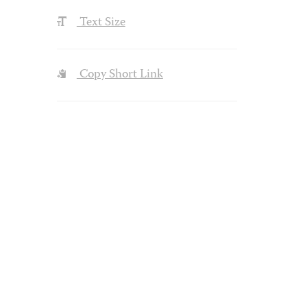
Text Size
Copy Short Link