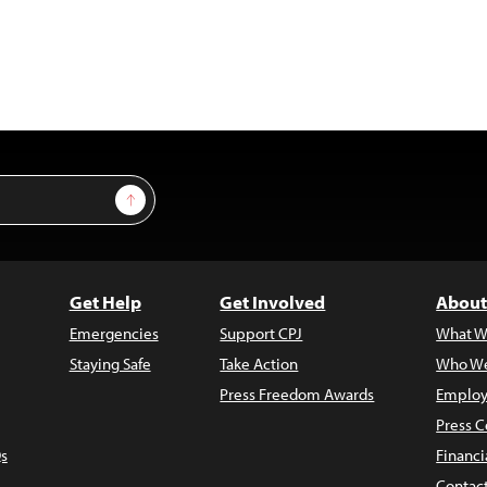
Sign Up
Get Help
Get Involved
About
Emergencies
Support CPJ
What W
Staying Safe
Take Action
Who We
Press Freedom Awards
Employ
Press C
s
Financi
Contac