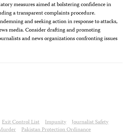
atory measures aimed at bolstering confidence in
luding a transparent complaints procedure.
ondemning and seeking action in response to attacks,
 news media. Consider drafting and promoting
 journalists and news organizations confronting issues
Exit Control List
Impunity
Journalist Safety
Murder
Pakistan Protection Ordinance