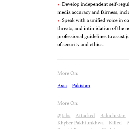
Develop independent self-regul
media accuracy and fairness, inc
Speak with a unified voice in c
threats, and intimidation of the
professional guidelines to assist
of security and ethics.
More On:
Asia
Pakistan
More On:
@tabs
Attacked
Baluchistan
Khyber Pakhtunkhwa
Killed