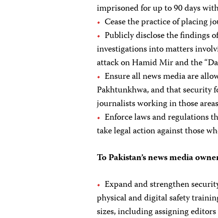
imprisoned for up to 90 days with
Cease the practice of placing jo
Publicly disclose the findings of
investigations into matters involv
attack on Hamid Mir and the “Da
Ensure all news media are allo
Pakhtunkhwa, and that security fo
journalists working in those areas
Enforce laws and regulations th
take legal action against those w
To Pakistan’s news media owner
Expand and strengthen security
physical and digital safety traini
sizes, including assigning editors