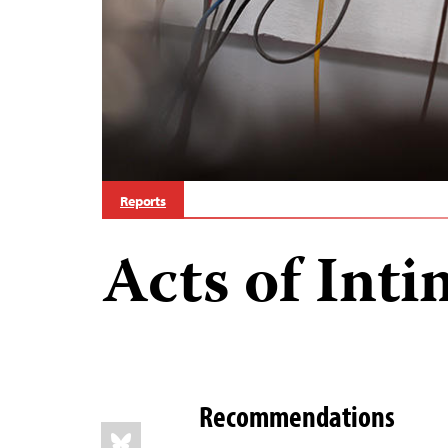
Reports
Acts of Inti
Recommendations
Share
Bluesky
this: