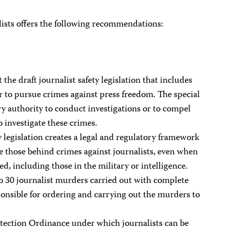
ists offers the following recommendations:
 the draft journalist safety legislation that includes
or to pursue crimes against press freedom. The special
y authority to conduct investigations or to compel
 investigate these crimes.
y legislation creates a legal and regulatory framework
ue those behind crimes against journalists, even when
ed, including those in the military or intelligence.
nto 30 journalist murders carried out with complete
ponsible for ordering and carrying out the murders to
rotection Ordinance under which journalists can be