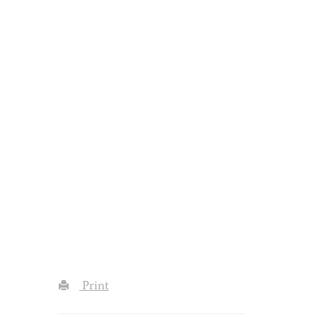
Print