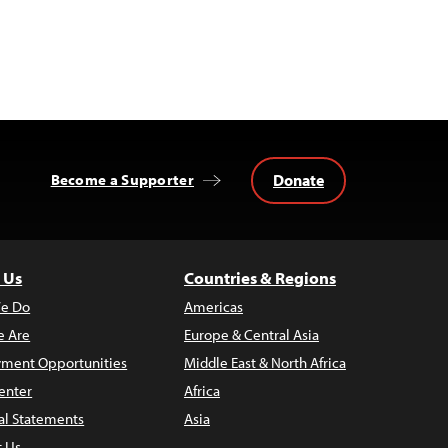
Donate
Become a Supporter
 Us
Countries & Regions
e Do
Americas
 Are
Europe & Central Asia
ment Opportunities
Middle East & North Africa
enter
Africa
al Statements
Asia
t Us