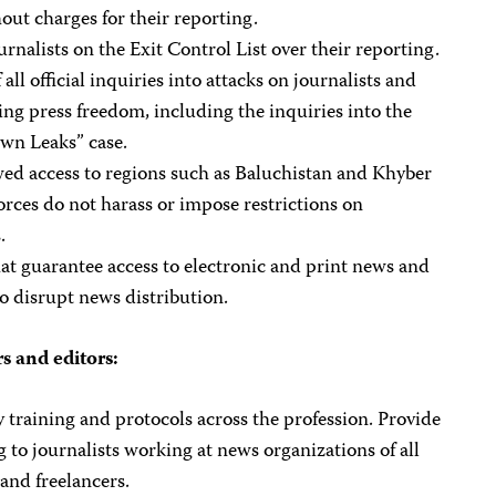
out charges for their reporting.
urnalists on the Exit Control List over their reporting.
 all official inquiries into attacks on journalists and
ing press freedom, including the inquiries into the
wn Leaks” case.
wed access to regions such as Baluchistan and Khyber
rces do not harass or impose restrictions on
.
at guarantee access to electronic and print news and
ho disrupt news distribution.
s and editors:
 training and protocols across the profession. Provide
ng to journalists working at news organizations of all
 and freelancers.