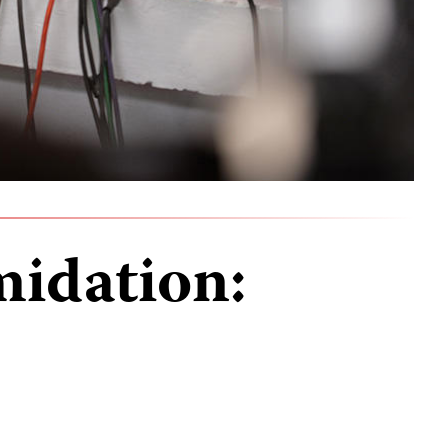
midation: