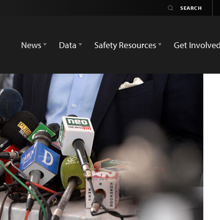
News
Data
Safety Resources
Get Involve