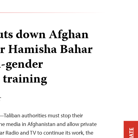
uts down Afghan
er Hamisha Bahar
d-gender
 training
T
Taliban authorities must stop their
he media in Afghanistan and allow private
r Radio and TV to continue its work, the