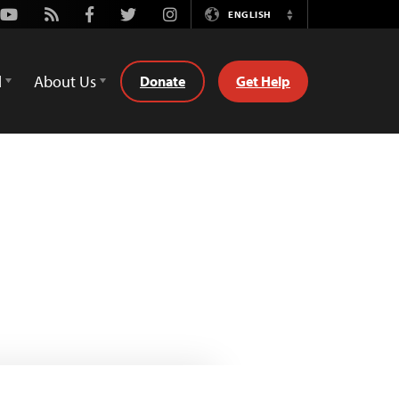
Youtube
Rss
Facebook
Twitter
Instagram
ENGLISH
Switch
Language
d
About Us
Donate
Get Help