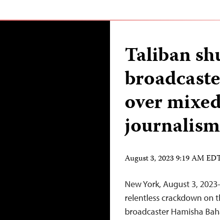
Taliban sh
broadcast
over mixe
journalism
August 3, 2023 9:19 AM ED
New York, August 3, 2023—
relentless crackdown on t
broadcaster Hamisha Baha