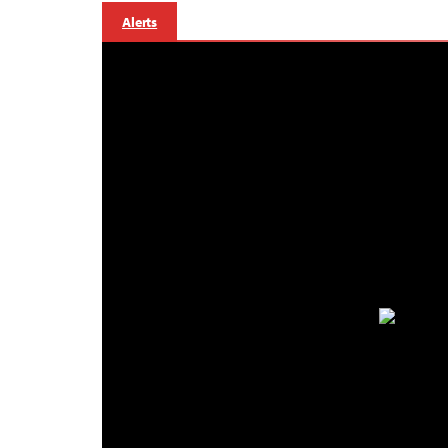
Alerts