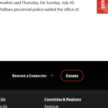
DONATE
nalists said Thursday. On Sunday, July 30,
liban provincial police raided the office of
Donate
Become a Supporter
 Us
Countries & Regions
e Do
Americas