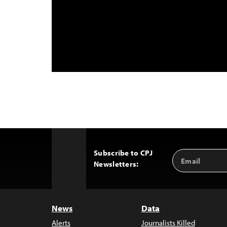
Subscribe to CPJ
Email
Back
Newsletters:
Address
to
Top
News
Data
Alerts
Journalists Killed