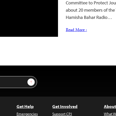
Committee to Protect Jour
about 20 members of the Ta
Hamisha Bahar Radio…
Read More ›
Sign Up
Get Help
Get Involved
About
Emergencies
Support CPJ
What W