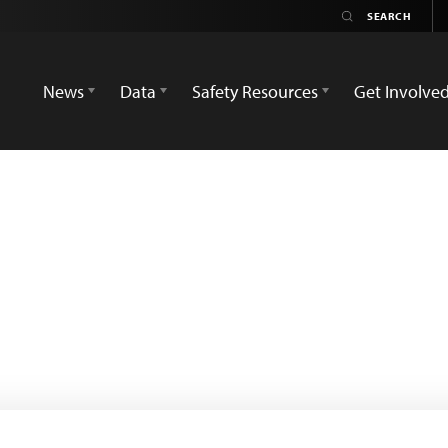
News
Data
Safety Resources
Get Involve