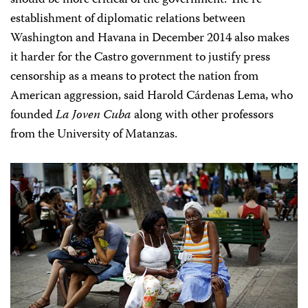
should be more critical of the government. The re-
establishment of diplomatic relations between
Washington and Havana in December 2014 also makes
it harder for the Castro government to justify press
censorship as a means to protect the nation from
American aggression, said Harold Cárdenas Lema, who
founded
La Joven Cuba
along with other professors
from the University of Matanzas.