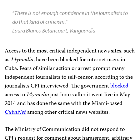
“There is not enough confidence in the journalists to
do that kind of criticism.”
Laura Blanco Betancourt, Vanguardia
Access to the most critical independent news sites, such
as
14ymedio
, have been blocked for internet users in
Cuba. Fears of similar action or arrest prompt many
independent journalists to self-censor, according to the
journalists CPJ interviewed. The government
blocked
access to
14ymedio
just hours after it went live in May
2014 and has done the same with the Miami-based
CubaNet
among other critical news websites.
The Ministry of Communication did not respond to
CPJ’s request for comment about harassment, arbitrary