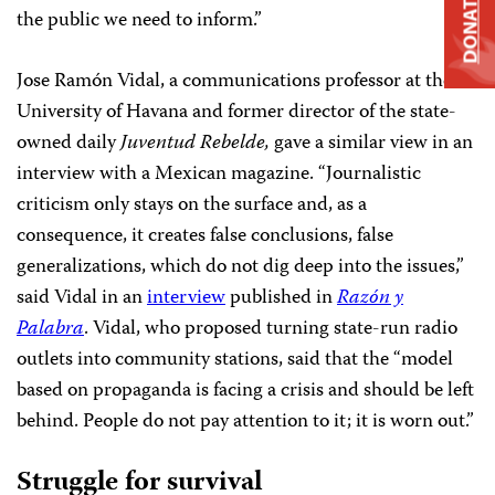
DONATE
the public we need to inform.”
Jose Ramón Vidal, a communications professor at the
University of Havana and former director of the state-
owned daily
Juventud Rebelde,
gave a similar view in an
interview with a Mexican magazine. “Journalistic
criticism only stays on the surface and, as a
consequence, it creates false conclusions, false
generalizations, which do not dig deep into the issues,”
said Vidal in an
interview
published in
Razón y
Palabra
. Vidal, who proposed turning state-run radio
outlets into community stations, said that the “model
based on propaganda is facing a crisis and should be left
behind. People do not pay attention to it; it is worn out.”
Struggle for survival