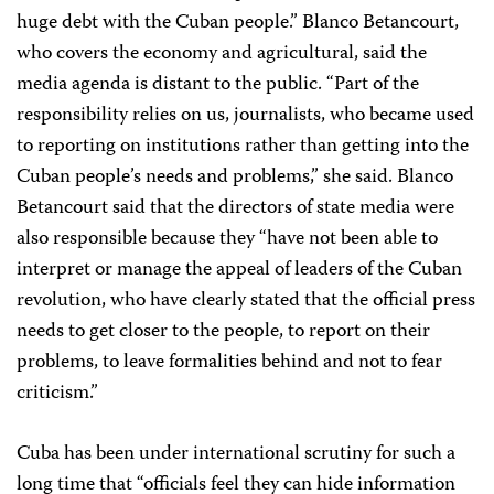
huge debt with the Cuban people.” Blanco Betancourt,
who covers the economy and agricultural, said the
media agenda is distant to the public. “Part of the
responsibility relies on us, journalists, who became used
to reporting on institutions rather than getting into the
Cuban people’s needs and problems,” she said. Blanco
Betancourt said that the directors of state media were
also responsible because they “have not been able to
interpret or manage the appeal of leaders of the Cuban
revolution, who have clearly stated that the official press
needs to get closer to the people, to report on their
problems, to leave formalities behind and not to fear
criticism.”
Cuba has been under international scrutiny for such a
long time that “officials feel they can hide information