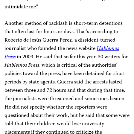
intimidate me.”
Another method of backlash is short-term detentions
that often last for hours or days. That’s according to
Roberto de Jesús Guerra Pérez, a dissident-turned-
journalist who founded the news website
Hablemos
Press
in 2009. He said that so far this year, 30 writers for
Hablemos Press
, which is critical of the authorities’
policies toward the press, have been detained for short
periods by state agents. Guerra said the arrests lasted
between three and 72 hours and that during that time,
the journalists were threatened and sometimes beaten.
He did not specify whether the reporters were
questioned about their work, but he said that some were
told that their children would lose university
placements if they continued to criticize the