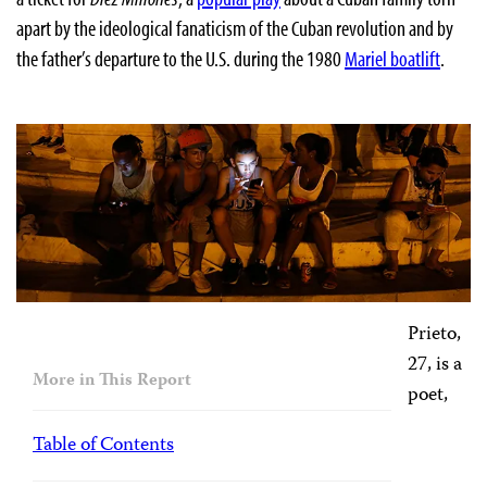
apart by the ideological fanaticism of the Cuban revolution and by
the father’s departure to the U.S. during the 1980
Mariel boatlift
.
Prieto,
27, is a
More in This Report
poet,
Table of Contents