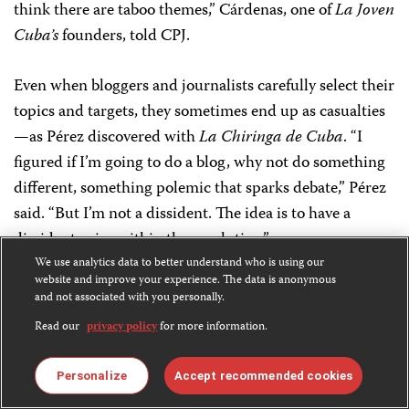
think there are taboo themes,” Cárdenas, one of
La Joven
Cuba’s
founders, told CPJ.
Even when bloggers and journalists carefully select their
topics and targets, they sometimes end up as casualties
—as Pérez discovered with
La Chiringa de Cuba
. “I
figured if I’m going to do a blog, why not do something
different, something polemic that sparks debate,” Pérez
said. “But I’m not a dissident. The idea is to have a
dissident voice within the revolution.”
We use analytics data to better understand who is using our
website and improve your experience. The data is anonymous
Pérez followed his “exam scam” exposé with exclusive
and not associated with you personally.
stories
about government plans to expand broadband
Read our
privacy policy
for more information.
access to the public and start selling home-based
internet access. He said his reports generated massive
Personalize
Accept recommended cookies
interest among Cubans, who constantly complain about