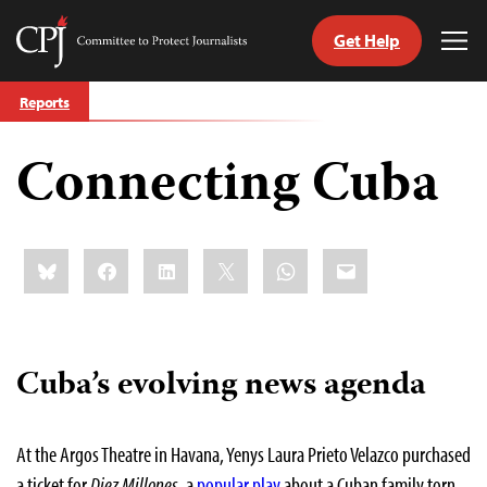
Get Help
Committee
Tog
to
Me
Skip
Protect
Reports
to
Journalists
content
Connecting Cuba
tch
guage
Share
Bluesky
Facebook
LinkedIn
X
WhatsApp
Email
this:
Cuba’s evolving news agenda
At the Argos Theatre in Havana, Yenys Laura Prieto Velazco purchased
a ticket for
Diez Millones
, a
popular play
about a Cuban family torn