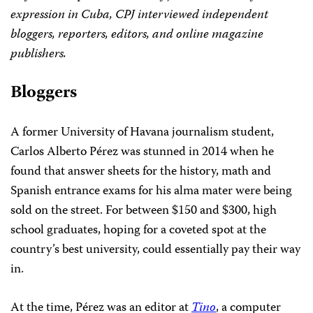
expression in Cuba, CPJ interviewed independent
bloggers, reporters, editors, and online magazine
publishers.
Bloggers
A former University of Havana journalism student,
Carlos Alberto Pérez was stunned in 2014 when he
found that answer sheets for the history, math and
Spanish entrance exams for his alma mater were being
sold on the street. For between $150 and $300, high
school graduates, hoping for a coveted spot at the
country’s best university, could essentially pay their way
in.
At the time, Pérez was an editor at
Tino
, a computer