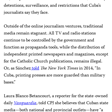
detentions, surveillance, and restrictions that Cuba’s
journalists say they face.
Outside of the online journalism ventures, traditional
media remain stagnant. All TV and radio stations
continue to be controlled by the government and
function as propaganda tools, while the distribution of
independent printed newspapers and magazines, except
for the Catholic Church publications, remains illegal.
Or, as Sánchez
told
The New York Times
in 2014, “In
Cuba, printing presses are more guarded than military
bases.”
Laura Blanco Betancourt, a reporter for the state-owned
daily
Vanguardia
, told CPJ she believes that Cuban state
media—both national and provincial outlets—have “a