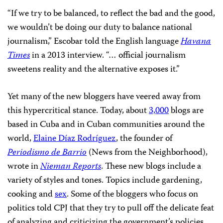
“If we try to be balanced, to reflect the bad and the good,
we wouldn’t be doing our duty to balance national
journalism,” Escobar told the English language
Havana
Times
in a 2013 interview. “… official journalism
sweetens reality and the alternative exposes it.”
Yet many of the new bloggers have veered away from
this hypercritical stance. Today, about
3,000
blogs are
based in Cuba and in Cuban communities around the
world,
Elaine Díaz Rodríguez
, the founder of
Periodismo de Barrio
(News from the Neighborhood),
wrote in
Nieman Reports
. These new blogs include a
variety of styles and tones. Topics include gardening,
cooking and
sex
. Some of the bloggers who focus on
politics told CPJ that they try to pull off the delicate feat
of analyzing and criticizing the government’s policies