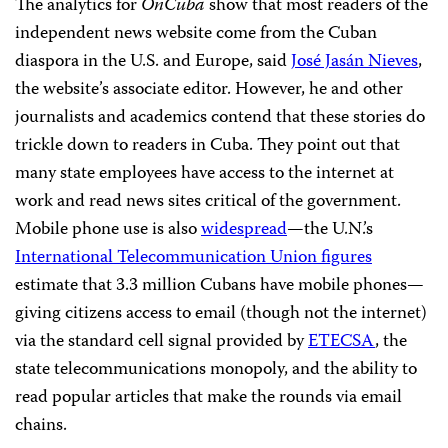
The analytics for
OnCuba
show that most readers of the
independent news website come from the Cuban
diaspora in the U.S. and Europe, said
José Jasán Nieves
,
the website’s associate editor. However, he and other
journalists and academics contend that these stories do
trickle down to readers in Cuba. They point out that
many state employees have access to the internet at
work and read news sites critical of the government.
Mobile phone use is also
widespread
—the U.N.’s
International Telecommunication Union figures
estimate that 3.3 million Cubans have mobile phones—
giving citizens access to email (though not the internet)
via the standard cell signal provided by
ETECSA
, the
state telecommunications monopoly, and the ability to
read popular articles that make the rounds via email
chains.