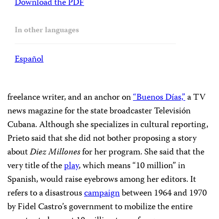
Download the PDF
In other languages
Español
freelance writer, and an anchor on
“Buenos Días,”
a TV
news magazine for the state broadcaster Televisión
Cubana. Although she specializes in cultural reporting,
Prieto said that she did not bother proposing a story
about
Diez Millones
for her program. She said that the
very title of the
play
, which means “10 million” in
Spanish, would raise eyebrows among her editors. It
refers to a disastrous
campaign
between 1964 and 1970
by Fidel Castro’s government to mobilize the entire