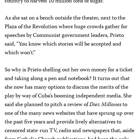
country to harvest 10 million tons of sugar.
As she sat on a bench outside the theater, next to the
Plaza of the Revolution where huge crowds gather for
speeches by Communist government leaders, Prieto
said, “You know which stories will be accepted and
which won’t.”
So why is Prieto shelling out her own money for a ticket
and taking along a pen and notebook? It turns out that
she now has many options to discuss the merits of the
play by way of Cuba’s booming independent media. She
said she planned to pitch a review of
Diez Millones
to
one of the many news websites that have sprung up over
the past five years and provide lively alternatives to
censored state-run TV, radio and newspapers that, aside