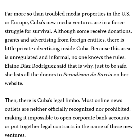
Far more so than troubled media properties in the U.S.
or Europe, Cuba’s new media ventures are in a fierce
struggle for survival. Although some receive donations,
grants and advertising from foreign entities, there is
little private advertising inside Cuba. Because this area
is unregulated and informal, no one knows the rules.
Elaine Díaz Rodríguez said that is why, just to be safe,
she lists all the donors to
Periodismo de Barrio
on her
website.
Then, there is Cuba’s legal limbo. Most online news
outlets are neither officially recognized nor prohibited,
making it impossible to open corporate bank accounts
or put together legal contracts in the name of these new
ventures.