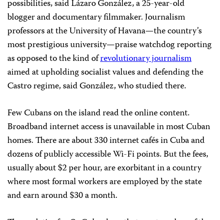
possibilities, said Lázaro González, a 25-year-old
blogger and documentary filmmaker. Journalism
professors at the University of Havana—the country’s
most prestigious university—praise watchdog reporting
as opposed to the kind of
revolutionary journalism
aimed at upholding socialist values and defending the
Castro regime, said González, who studied there.
Few Cubans on the island read the online content.
Broadband internet access is unavailable in most Cuban
homes. There are about 330 internet cafés in Cuba and
dozens of publicly accessible Wi-Fi points. But the fees,
usually about $2 per hour, are exorbitant in a country
where most formal workers are employed by the state
and earn around $30 a month.