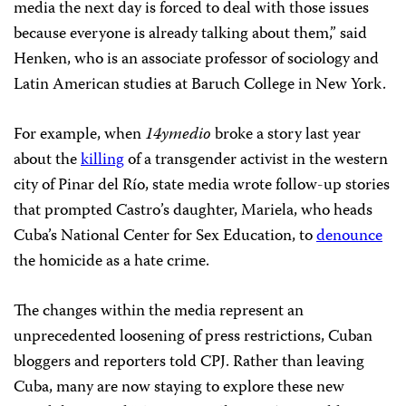
media the next day is forced to deal with those issues
because everyone is already talking about them,” said
Henken, who is an associate professor of sociology and
Latin American studies at Baruch College in New York.
For example, when
14ymedio
broke a story last year
about the
killing
of a transgender activist in the western
city of Pinar del Río, state media wrote follow-up stories
that prompted Castro’s daughter, Mariela, who heads
Cuba’s National Center for Sex Education, to
denounce
the homicide as a hate crime.
The changes within the media represent an
unprecedented loosening of press restrictions, Cuban
bloggers and reporters told CPJ. Rather than leaving
Cuba, many are now staying to explore these new