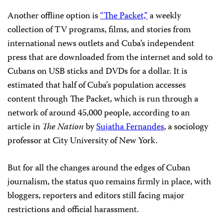
Another offline option is
“The Packet,”
a weekly
collection of TV programs, films, and stories from
international news outlets and Cuba’s independent
press that are downloaded from the internet and sold to
Cubans on USB sticks and DVDs for a dollar. It is
estimated that half of Cuba’s population accesses
content through The Packet, which is run through a
network of around 45,000 people, according to an
article in
The Nation
by
Sujatha Fernandes
, a sociology
professor at City University of New York.
But for all the changes around the edges of Cuban
journalism, the status quo remains firmly in place, with
bloggers, reporters and editors still facing major
restrictions and official harassment.