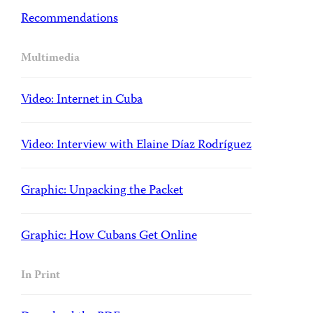
Recommendations
Multimedia
Video: Internet in Cuba
Video: Interview with Elaine Díaz Rodríguez
Graphic: Unpacking the Packet
Graphic: How Cubans Get Online
In Print