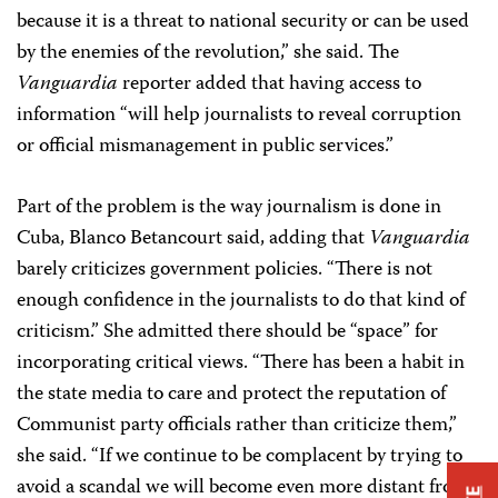
because it is a threat to national security or can be used
by the enemies of the revolution,” she said. The
Vanguardia
reporter added that having access to
information “will help journalists to reveal corruption
or official mismanagement in public services.”
Part of the problem is the way journalism is done in
Cuba, Blanco Betancourt said, adding that
Vanguardia
barely criticizes government policies. “There is not
enough confidence in the journalists to do that kind of
criticism.” She admitted there should be “space” for
incorporating critical views. “There has been a habit in
the state media to care and protect the reputation of
Communist party officials rather than criticize them,”
she said. “If we continue to be complacent by trying to
avoid a scandal we will become even more distant from