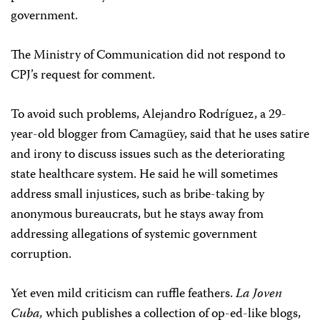
government.
The Ministry of Communication did not respond to
CPJ’s request for comment.
To avoid such problems, Alejandro Rodríguez, a 29-
year-old blogger from Camagüey, said that he uses satire
and irony to discuss issues such as the deteriorating
state healthcare system. He said he will sometimes
address small injustices, such as bribe-taking by
anonymous bureaucrats, but he stays away from
addressing allegations of systemic government
corruption.
Yet even mild criticism can ruffle feathers.
La Joven
Cuba,
which publishes a collection of op-ed-like blogs,