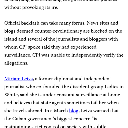
without provoking its ire.
Official backlash can take many forms. News sites and
blogs deemed counter-revolutionary are blocked on the
island and several of the journalists and bloggers with
whom CPJ spoke said they had experienced
surveillance. CPJ was unable to independently verify the
allegations.
Miriam Leiva
, a former diplomat and independent
journalist who co-founded the dissident group Ladies in
White, said she is under constant surveillance at home
and believes that state agents sometimes tail her when
she travels abroad. In a March
blog
, Leiva warned that
the Cuban government’s biggest concern “is
maintaining strict control on society with subtle