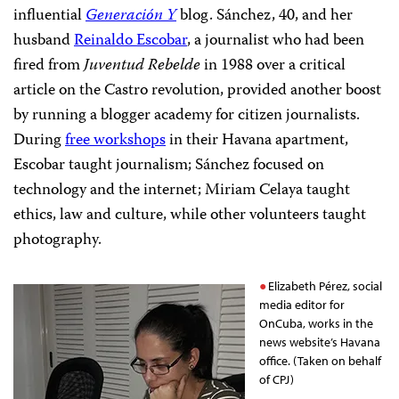
influential
Generación Y
blog. Sánchez, 40, and her
husband
Reinaldo Escobar
, a journalist who had been
fired from
Juventud Rebelde
in 1988 over a critical
article on the Castro revolution, provided another boost
by running a blogger academy for citizen journalists.
During
free workshops
in their Havana apartment,
Escobar taught journalism; Sánchez focused on
technology and the internet; Miriam Celaya taught
ethics, law and culture, while other volunteers taught
photography.
Elizabeth Pérez, social
media editor for
OnCuba, works in the
news website’s Havana
office. (Taken on behalf
of CPJ)