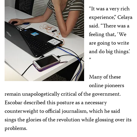
“It was a very rich
experience,” Celaya
said. “There was a
feeling that, ‘We
are going to write
and do big things.’
”
Many of these
online pioneers
remain unapologetically critical of the government.
Escobar described this posture as a necessary
counterweight to official journalism, which he said
sings the glories of the revolution while glossing over its
problems.