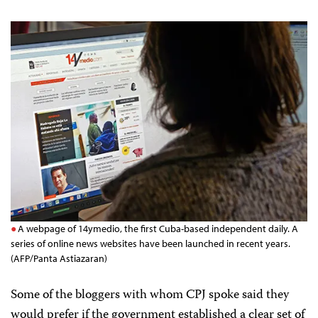
A webpage of 14ymedio, the first Cuba-based independent daily. A
series of online news websites have been launched in recent years.
(AFP/Panta Astiazaran)
Some of the bloggers with whom CPJ spoke said they
would prefer if the government established a clear set of