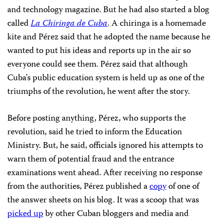
and technology magazine. But he had also started a blog
called
La Chiringa de Cuba
. A chiringa is a homemade
kite and Pérez said that he adopted the name because he
wanted to put his ideas and reports up in the air so
everyone could see them. Pérez said that although
Cuba’s public education system is held up as one of the
triumphs of the revolution, he went after the story.
Before posting anything, Pérez, who supports the
revolution, said he tried to inform the Education
Ministry. But, he said, officials ignored his attempts to
warn them of potential fraud and the entrance
examinations went ahead. After receiving no response
from the authorities, Pérez published a
copy
of one of
the answer sheets on his blog. It was a scoop that was
picked up
by other Cuban bloggers and media and