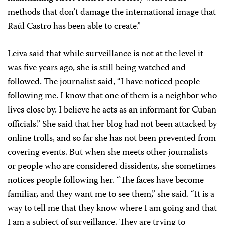
methods that don’t damage the international image that
Raúl Castro has been able to create.”
Leiva said that while surveillance is not at the level it
was five years ago, she is still being watched and
followed. The journalist said, “I have noticed people
following me. I know that one of them is a neighbor who
lives close by. I believe he acts as an informant for Cuban
officials.” She said that her blog had not been attacked by
online trolls, and so far she has not been prevented from
covering events. But when she meets other journalists
or people who are considered dissidents, she sometimes
notices people following her. “The faces have become
familiar, and they want me to see them,” she said. “It is a
way to tell me that they know where I am going and that
I am a subject of surveillance. They are trying to