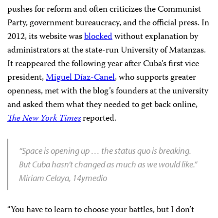
pushes for reform and often criticizes the Communist
Party, government bureaucracy, and the official press. In
2012, its website was
blocked
without explanation by
administrators at the state-run University of Matanzas.
It reappeared the following year after Cuba’s first vice
president,
Miguel Díaz-Canel
, who supports greater
openness, met with the blog’s founders at the university
and asked them what they needed to get back online,
The
New York Times
reported.
“Space is opening up … the status quo is breaking.
But Cuba hasn’t changed as much as we would like.”
Miriam Celaya, 14ymedio
“You have to learn to choose your battles, but I don’t