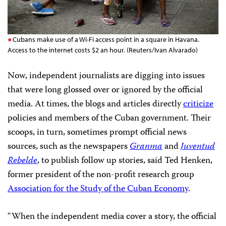
Cubans make use of a Wi-Fi access point in a square in Havana.
Access to the internet costs $2 an hour. (Reuters/Ivan Alvarado)
Now, independent journalists are digging into issues
that were long glossed over or ignored by the official
media. At times, the blogs and articles directly
criticize
policies and members of the Cuban government. Their
scoops, in turn, sometimes prompt official news
sources, such as the newspapers
Granma
and
Juventud
Rebelde
, to publish follow up stories, said Ted Henken,
former president of the non-profit research group
Association for the Study of the Cuban Economy
.
“When the independent media cover a story, the official