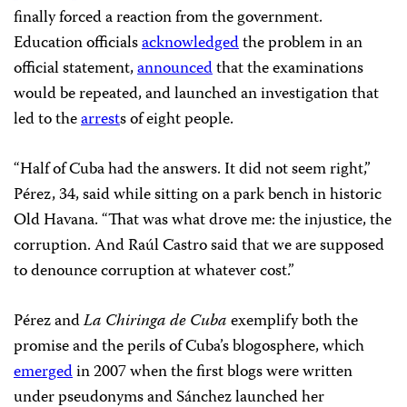
finally forced a reaction from the government.
Education officials
acknowledged
the problem in an
official statement,
announced
that the examinations
would be repeated, and launched an investigation that
led to the
arrest
s of eight people.
“Half of Cuba had the answers. It did not seem right,”
Pérez, 34, said while sitting on a park bench in historic
Old Havana. “That was what drove me: the injustice, the
corruption. And Raúl Castro said that we are supposed
to denounce corruption at whatever cost.”
Pérez and
La Chiringa de Cuba
exemplify both the
promise and the perils of Cuba’s blogosphere, which
emerged
in 2007 when the first blogs were written
under pseudonyms and Sánchez launched her