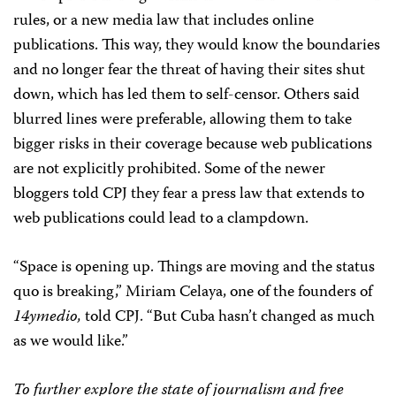
rules, or a new media law that includes online
publications. This way, they would know the boundaries
and no longer fear the threat of having their sites shut
down, which has led them to self-censor. Others said
blurred lines were preferable, allowing them to take
bigger risks in their coverage because web publications
are not explicitly prohibited. Some of the newer
bloggers told CPJ they fear a press law that extends to
web publications could lead to a clampdown.
“Space is opening up. Things are moving and the status
quo is breaking,” Miriam Celaya, one of the founders of
14ymedio,
told CPJ. “But Cuba hasn’t changed as much
as we would like.”
To further explore the state of journalism and free