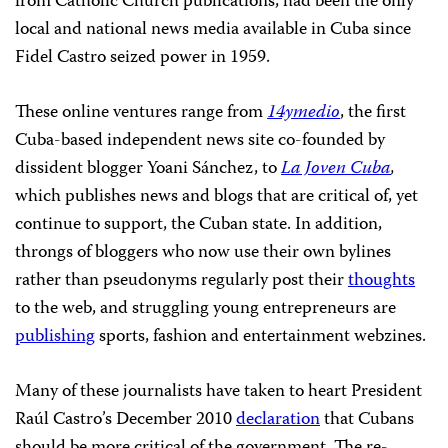
from Catholic Church publications, had been the only
local and national news media available in Cuba since
Fidel Castro seized power in 1959.
These online ventures range from
14ymedio
, the first
Cuba-based independent news site co-founded by
dissident blogger Yoani Sánchez, to
La Joven Cuba
,
which publishes news and blogs that are critical of, yet
continue to support, the Cuban state. In addition,
throngs of bloggers who now use their own bylines
rather than pseudonyms regularly post their
thoughts
to the web, and struggling young entrepreneurs are
publishing
sports, fashion and entertainment webzines.
Many of these journalists have taken to heart President
Raúl Castro’s December 2010
declaration
that Cubans