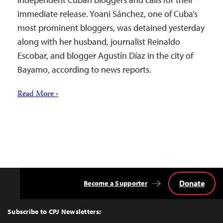
immediate release. Yoani Sánchez, one of Cuba’s
most prominent bloggers, was detained yesterday
along with her husband, journalist Reinaldo
Escobar, and blogger Agustín Díaz in the city of
Bayamo, according to news reports.
Read More ›
Donate
Become a Supporter
Back
to
Top
Subscribe to CPJ Newsletters: