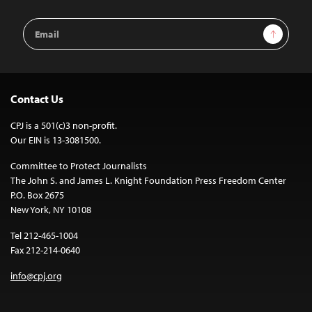
Email
Sign Up
Address
Contact Us
CPJ is a 501(c)3 non-profit.
Our EIN is 13-3081500.
Committee to Protect Journalists
The John S. and James L. Knight Foundation Press Freedom Center
P.O. Box 2675
New York, NY 10108
Tel 212-465-1004
Fax 212-214-0640
info@cpj.org