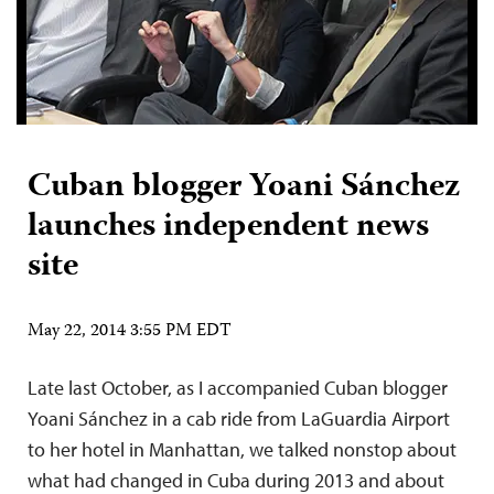
Cuban blogger Yoani Sánchez
launches independent news
site
May 22, 2014 3:55 PM EDT
Late last October, as I accompanied Cuban blogger
Yoani Sánchez in a cab ride from LaGuardia Airport
to her hotel in Manhattan, we talked nonstop about
what had changed in Cuba during 2013 and about