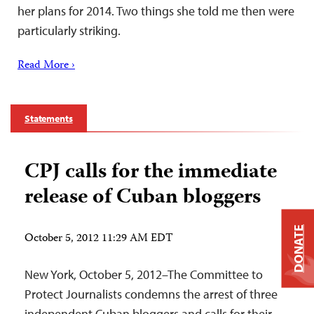
her plans for 2014. Two things she told me then were
particularly striking.
Read More ›
Statements
CPJ calls for the immediate
release of Cuban bloggers
DONATE
October 5, 2012 11:29 AM EDT
New York, October 5, 2012–The Committee to
Protect Journalists condemns the arrest of three
independent Cuban bloggers and calls for their