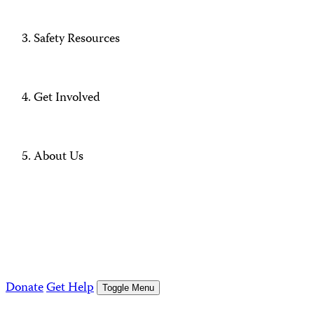
Safety Resources
Get Involved
About Us
Donate
Get Help
Toggle Menu