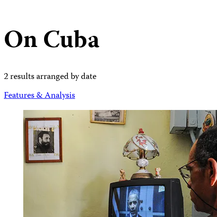
On Cuba
2 results arranged by date
Features & Analysis