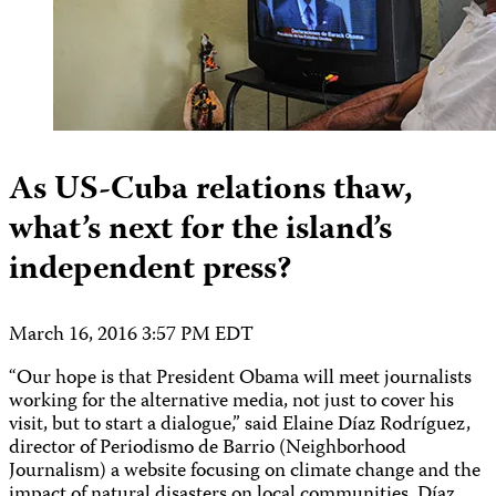
As US-Cuba relations thaw,
what’s next for the island’s
independent press?
March 16, 2016 3:57 PM EDT
“Our hope is that President Obama will meet journalists
working for the alternative media, not just to cover his
visit, but to start a dialogue,” said Elaine Díaz Rodríguez,
director of Periodismo de Barrio (Neighborhood
Journalism) a website focusing on climate change and the
impact of natural disasters on local communities. Díaz,