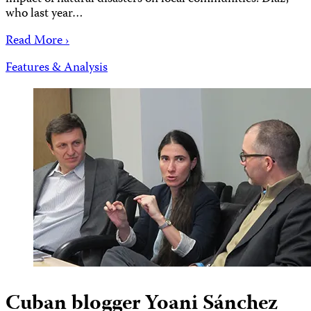
who last year…
Read More ›
Features & Analysis
Cuban blogger Yoani Sánchez