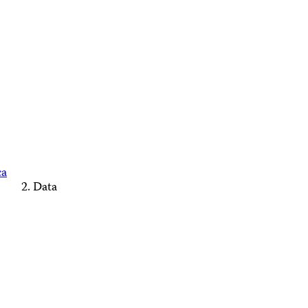
ca
Data