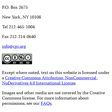
P.O. Box 2675
New York, NY 10108
Tel 212-465-1004
Fax 212-214-0640
info@cpj.org
Except where noted, text on this website is licensed under
a
Creative Commons Attribution-NonCommercial-
NoDerivatives 4.0 International License
.
Images and other media are not covered by the Creative
Commons license. For more information about
permissions, see our
FAQs
.