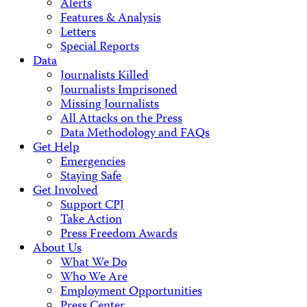
Alerts
Features & Analysis
Letters
Special Reports
Data
Journalists Killed
Journalists Imprisoned
Missing Journalists
All Attacks on the Press
Data Methodology and FAQs
Get Help
Emergencies
Staying Safe
Get Involved
Support CPJ
Take Action
Press Freedom Awards
About Us
What We Do
Who We Are
Employment Opportunities
Press Center