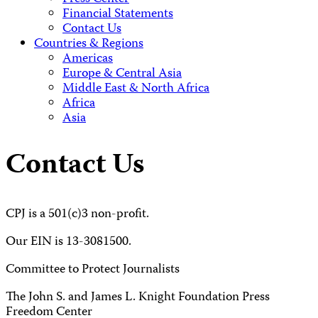
Financial Statements
Contact Us
Countries & Regions
Americas
Europe & Central Asia
Middle East & North Africa
Africa
Asia
Contact Us
CPJ is a 501(c)3 non-profit.
Our EIN is 13-3081500.
Committee to Protect Journalists
The John S. and James L. Knight Foundation Press
Freedom Center