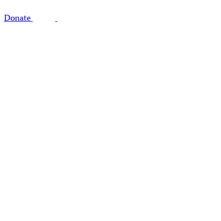
Donate