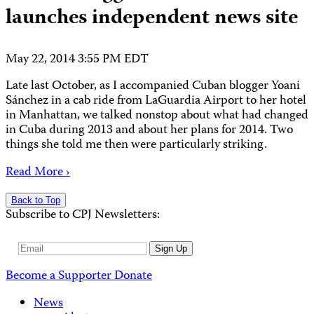
launches independent news site
May 22, 2014 3:55 PM EDT
Late last October, as I accompanied Cuban blogger Yoani
Sánchez in a cab ride from LaGuardia Airport to her hotel
in Manhattan, we talked nonstop about what had changed
in Cuba during 2013 and about her plans for 2014. Two
things she told me then were particularly striking.
Read More ›
Back to Top
Subscribe to CPJ Newsletters:
Email
Sign Up
Address
Become a Supporter
Donate
News