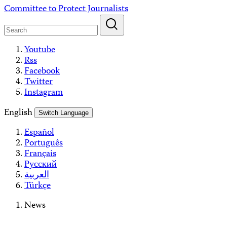
Skip
Committee to Protect Journalists
to
content
Youtube
Rss
Facebook
Twitter
Instagram
English
Switch Language
Español
Português
Français
Русский
العربية
Türkçe
News