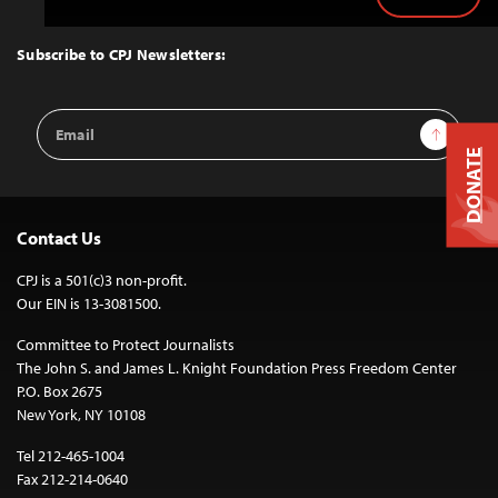
Back
to
Top
Subscribe to CPJ Newsletters:
Email
Sign Up
Address
DONATE
Contact Us
CPJ is a 501(c)3 non-profit.
Our EIN is 13-3081500.
Committee to Protect Journalists
The John S. and James L. Knight Foundation Press Freedom Center
P.O. Box 2675
New York, NY 10108
Tel 212-465-1004
Fax 212-214-0640