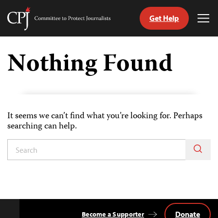
Get Help
Committee
Tog
to
Me
Skip
Protect
to
Nothing Found
Journalists
content
tch
guage
It seems we can’t find what you’re looking for. Perhaps
searching can help.
Donate
Become a Supporter