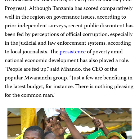
Progress). Although Tanzania has scored comparatively
well in the region on governance issues, according to
prior independent surveys, recent public discontent has
been fed by perceptions of official corruption, especially
in the judicial and law enforcement systems, according
to local journalists. The
persistence
of poverty amid
national economic development has also played a role.
“People are fed up,” said Mhando, the CEO of the
popular Mwananchi group. “Just a few are benefiting in
the latest budget, for instance. There is nothing pleasing
for the common man.”