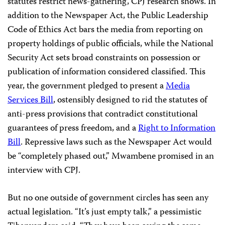
statutes restrict news-gathering, CPJ research shows. In
addition to the Newspaper Act, the Public Leadership
Code of Ethics Act bars the media from reporting on
property holdings of public officials, while the National
Security Act sets broad constraints on possession or
publication of information considered classified. This
year, the government pledged to present a
Media
Services Bill
, ostensibly designed to rid the statutes of
anti-press provisions that contradict constitutional
guarantees of press freedom, and a
Right to Information
Bill
. Repressive laws such as the Newspaper Act would
be “completely phased out,” Mwambene promised in an
interview with CPJ.
But no one outside of government circles has seen any
actual legislation. “It’s just empty talk,” a pessimistic