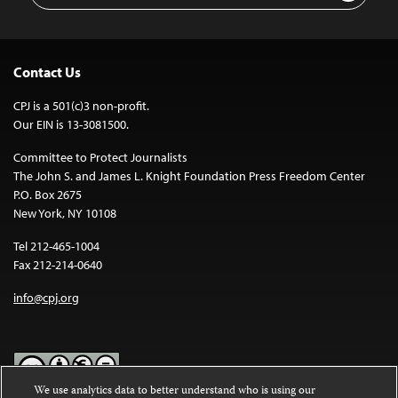
Contact Us
CPJ is a 501(c)3 non-profit.
Our EIN is 13-3081500.
Committee to Protect Journalists
The John S. and James L. Knight Foundation Press Freedom Center
P.O. Box 2675
New York, NY 10108
Tel 212-465-1004
Fax 212-214-0640
info@cpj.org
We use analytics data to better understand who is using our