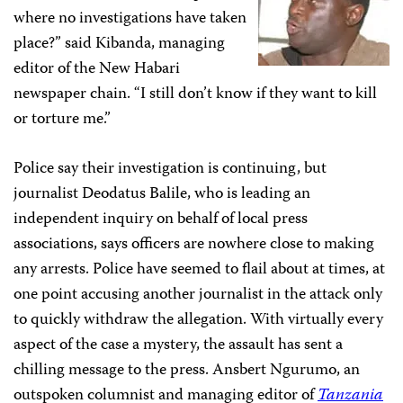
where no investigations have taken
place?” said Kibanda, managing
editor of the New Habari
newspaper chain. “I still don’t know if they want to kill
or torture me.”
Police say their investigation is continuing, but
journalist
Deodatus Balile, who is leading an
independent inquiry on behalf of local press
associations, says officers are nowhere close to making
any arrests. Police have seemed to flail about at times, at
one point accusing another journalist in the attack only
to quickly withdraw the allegation. With virtually every
aspect of the case a mystery, the assault has sent a
chilling message to the press. Ansbert Ngurumo, an
outspoken columnist and managing editor of
Tanzania