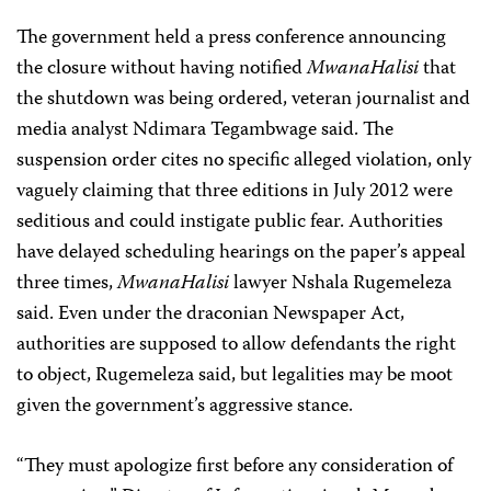
The government held a press conference announcing
the closure without having notified
MwanaHalisi
that
the shutdown was being ordered, veteran journalist and
media analyst Ndimara Tegambwage said. The
suspension order cites no specific alleged violation, only
vaguely claiming that three editions in July 2012 were
seditious and could instigate public fear. Authorities
have delayed scheduling hearings on the paper’s appeal
three times,
MwanaHalisi
lawyer Nshala Rugemeleza
said. Even under the draconian Newspaper Act,
authorities are supposed to allow defendants the right
to object, Rugemeleza said, but legalities may be moot
given the government’s aggressive stance.
“They must apologize first before any consideration of