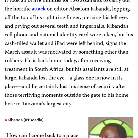
It took all of five minutes for two assailants to carry out
the horrific
attack
on editor Absalom Kibanda, lopping
off the top of his right ring finger, piercing his left eye,
and prying out several teeth and fingernails. Kibanda’s
cell phone and national identity card were taken, but his
cash-filled wallet and iPad were left behind, signs the
March assault was motivated by something other than
robbery. He is back home today, after receiving
treatment in South Africa, but his assailants are still at
large. Kibanda lost the eye—a glass one is now in its
place—and he certainly lost his sense of security after
those terrifying moments outside the gate to his home
here in Tanzania’s largest city.
Kibanda (IPP Media)
“How can I come back to a place