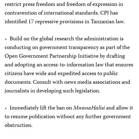
restrict press freedom and freedom of expression in
contravention of international standards. CPJ has
identified 17 repressive provisions in Tanzanian law.
Build on the global research the administration is
conducting on government transparency as part of the
Open Government Partnership Initiative by drafting
and adopting an access-to-information law that ensures
citizens have wide and expedited access to public
documents. Consult with news media associations and
journalists in developing such legislation.
Immediately lift the ban on
MwanaHalisi
and allow it
to resume publication without any further government
obstruction.