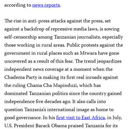
according to
news reports
.
The rise in anti-press attacks against the press, set
against a backdrop of repressive media laws, is sowing
self-censorship among Tanzanian journalists, especially
those working in rural areas. Public protests against the
government in rural places such as Mtwara have gone
uncovered as a result of this fear. The trend jeopardizes
independent news coverage at a moment when the
Chadema Party is making its first real inroads against
the ruling Chama Cha Mapinduzi, which has
dominated Tanzanian politics since the country gained
independence five decades ago. It also calls into
question Tanzania’s international image as home to
good governance. In his
first visit to East Africa
, in July,
U.S. President Barack Obama praised Tanzania for its