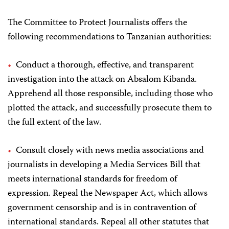
The Committee to Protect Journalists offers the
following recommendations to Tanzanian authorities:
Conduct a thorough, effective, and transparent
investigation into the attack on Absalom Kibanda.
Apprehend all those responsible, including those who
plotted the attack, and successfully prosecute them to
the full extent of the law.
Consult closely with news media associations and
journalists in developing a Media Services Bill that
meets international standards for freedom of
expression. Repeal the Newspaper Act, which allows
government censorship and is in contravention of
international standards. Repeal all other statutes that