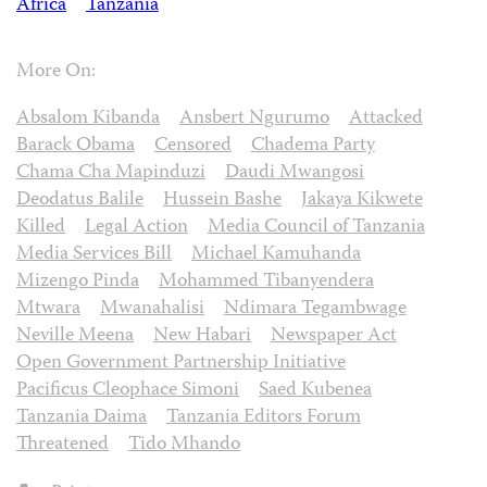
Africa
Tanzania
More On:
Absalom Kibanda
Ansbert Ngurumo
Attacked
Barack Obama
Censored
Chadema Party
Chama Cha Mapinduzi
Daudi Mwangosi
Deodatus Balile
Hussein Bashe
Jakaya Kikwete
Killed
Legal Action
Media Council of Tanzania
Media Services Bill
Michael Kamuhanda
Mizengo Pinda
Mohammed Tibanyendera
Mtwara
Mwanahalisi
Ndimara Tegambwage
Neville Meena
New Habari
Newspaper Act
Open Government Partnership Initiative
Pacificus Cleophace Simoni
Saed Kubenea
Tanzania Daima
Tanzania Editors Forum
Threatened
Tido Mhando