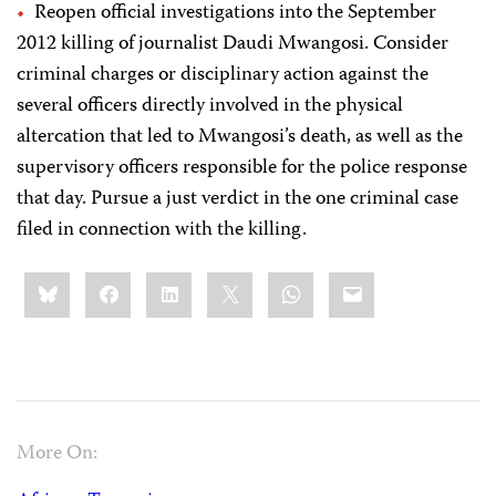
Reopen official investigations into the September
2012 killing of journalist Daudi Mwangosi. Consider
criminal charges or disciplinary action against the
several officers directly involved in the physical
altercation that led to Mwangosi’s death, as well as the
supervisory officers responsible for the police response
that day. Pursue a just verdict in the one criminal case
filed in connection with the killing.
Share
Bluesky
Facebook
LinkedIn
X
WhatsApp
Email
this:
More On: