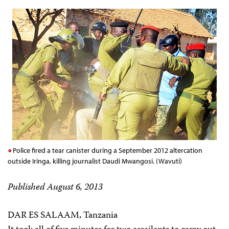
Police fired a tear canister during a September 2012 altercation
outside Iringa, killing journalist Daudi Mwangosi. (Wavuti)
Published August 6, 2013
DAR ES SALAAM, Tanzania