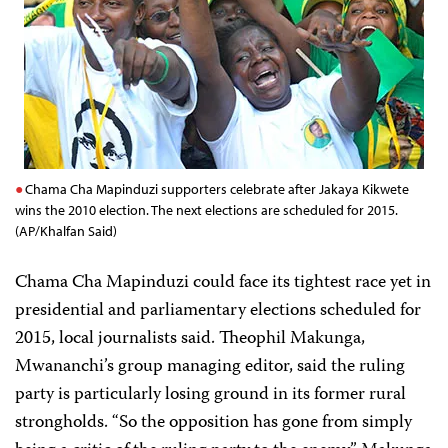
Chama Cha Mapinduzi supporters celebrate after Jakaya Kikwete
wins the 2010 election. The next elections are scheduled for 2015.
(AP/Khalfan Said)
Chama Cha Mapinduzi could face its tightest race yet in
presidential and parliamentary elections scheduled for
2015, local journalists said. Theophil Makunga,
Mwananchi’s
group managing editor, said the ruling
party is particularly losing ground in its former rural
strongholds. “So the opposition has gone from simply