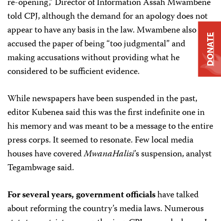
re-opening,” Director of Information Assah Mwambene
told CPJ, although the demand for an apology does not
appear to have any basis in the law. Mwambene also
DONATE
accused the paper of being “too judgmental” and
making accusations without providing what he
considered to be sufficient evidence.
While newspapers have been suspended in the past,
editor Kubenea said this was the first indefinite one in
his memory and was meant to be a message to the entire
press corps. It seemed to resonate. Few local media
houses have covered
MwanaHalisi
’s
suspension, analyst
Tegambwage said.
For several years, government officials
have talked
about reforming the country’s media laws. Numerous