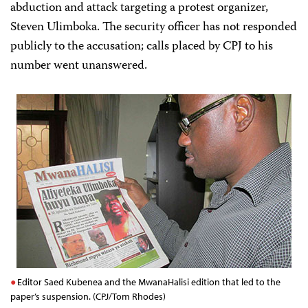
abduction and attack targeting a protest organizer,
Steven Ulimboka. The security officer has not responded
publicly to the accusation; calls placed by CPJ to his
number went unanswered.
Editor Saed Kubenea and the MwanaHalisi edition that led to the
paper’s suspension. (CPJ/Tom Rhodes)