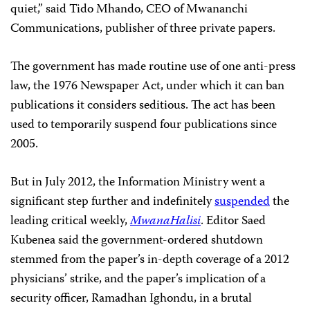
quiet,” said Tido Mhando, CEO of Mwananchi
Communications, publisher of three private papers.
The government has made routine use of one anti-press
law, the 1976 Newspaper Act, under which it can ban
publications it considers seditious. The act has been
used to temporarily suspend four publications since
2005.
But in July 2012, the Information Ministry went a
significant step further and indefinitely
suspended
the
leading critical weekly,
MwanaHalisi
. Editor Saed
Kubenea said the government-ordered shutdown
stemmed from the paper’s in-depth coverage of a 2012
physicians’ strike, and the paper’s implication of a
security officer, Ramadhan Ighondu, in a brutal