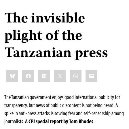
The invisible
plight of the
Tanzanian press
Share
Bluesky
Facebook
LinkedIn
X
WhatsApp
Email
this:
The Tanzanian government enjoys good international publicity for
transparency, but news of public discontent is not being heard. A
spike in anti-press attacks is sowing fear and self-censorship among
journalists.
A CPJ special report by Tom Rhodes