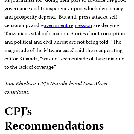
its journalists for “doing their part to advance the good
governance and transparency upon which democracy
and prosperity depend.” But anti-press attacks, self-
censorship, and
government repression
are denying
Tanzanians vital information. Stories about corruption
and political and civil unrest are not being told. “The
magnitude of the Mtwara case,” said the recuperating
editor Kibanda, “was not seen outside of Tanzania due
to the lack of coverage.”
Tom Rhodes is CPJ’s Nairobi-based East Africa
consultant.
CPJ’s
Recommendations