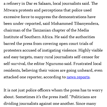
a refinery in Dar es Salaam, local journalists said. The
Mtwara protests and perceptions that police used
excessive force to suppress the demonstrations have
been under-reported, said Mohammed Tibanyendera,
chairman of the Tanzanian chapter of the Media
Institute of Southern Africa. He said the authorities
barred the press from covering open court trials of
protesters accused of instigating violence. Highly visible
and easy targets, many rural journalists self-censor for
self-survival, the editor Ngurumo said. Frustrated local
residents, believing their voices are going unheard, even
attacked one reporter, according to
news reports
.
It is not just police officers whom the press has to worry
about. Sometimes it’s the press itself. “Politicians are
dividing journalists against one another. Since many