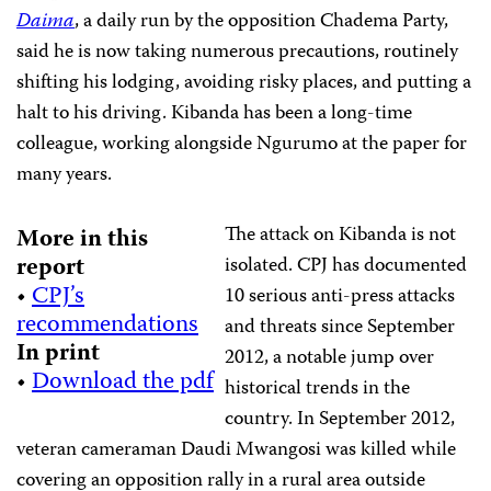
Daima
, a daily run by the opposition Chadema Party,
said he is now taking numerous precautions, routinely
shifting his lodging, avoiding risky places, and putting a
halt to his driving. Kibanda has been a long-time
colleague, working alongside Ngurumo at the paper for
many years.
The attack on Kibanda is not
More in this
report
isolated. CPJ has documented
•
CPJ’s
10 serious anti-press attacks
recommendations
and threats since September
In print
2012, a notable jump over
•
Download the pdf
historical trends in the
country. In September 2012,
veteran cameraman Daudi Mwangosi was killed while
covering an opposition rally in a rural area outside