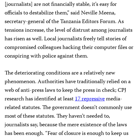
[journalists] are not financially stable, it’s easy for
officials to destabilize them,” said Neville Meena,
secretary-general of the Tanzania Editors Forum. As
tensions increase, the level of distrust among journalists
has risen as well. Local journalists freely tell stories of
compromised colleagues hacking their computer files or
conspiring with police against them.
The deteriorating conditions are a relatively new
phenomenon. Authorities have traditionally relied on a
web of anti-press laws to keep the press in check; CPJ
research has identified at least
17 repressive
media-
related statutes. The government doesn’t commonly use
most of these statutes. They haven’t needed to,
journalists say, because the mere existence of the laws
has been enough. “Fear of closure is enough to keep us