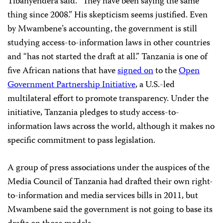
Tibanyendera said. “They have been saying the same
thing since 2008.” His skepticism seems justified. Even
by Mwambene’s accounting, the government is still
studying access-to-information laws in other countries
and “has not started the draft at all.” Tanzania is one of
five African nations that have
signed on
to the
Open
Government Partnership Initiative
, a U.S.-led
multilateral effort to promote transparency. Under the
initiative, Tanzania pledges to study access-to-
information laws across the world, although it makes no
specific commitment to pass legislation.
A group of press associations under the auspices of the
Media Council of Tanzania had drafted their own right-
to-information and media services bills in 2011, but
Mwambene said the government is not going to base its