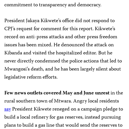
commitment to transparency and democracy.
President Jakaya Kikwete’s office did not respond to
CPJ’s request for comment for this report. Kikwete’s
record on anti-press attacks and other press freedom
issues has been mixed. He denounced the attack on
Kibanda and visited the hospitalized editor. But he
never directly condemned the police actions that led to
Mwangosi’s death, and he has been largely silent about
legislative reform efforts.
Few news outlets covered May and June unrest
in the
rural southern town of Mtwara. Angry local residents
say
President Kikwete reneged on a campaign pledge to
build a local refinery for gas reserves, instead pursuing
plans to build a gas line that would send the reserves to