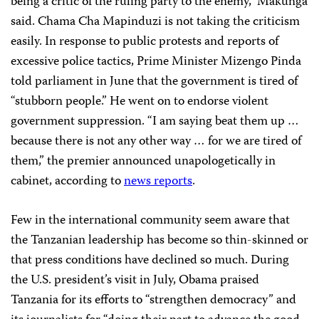
being a critic of the ruling party to the enemy,” Makunga
said. Chama Cha Mapinduzi is not taking the criticism
easily. In response to public protests and reports of
excessive police tactics, Prime Minister Mizengo Pinda
told parliament in June that the government is tired of
“stubborn people.” He went on to endorse violent
government suppression. “I am saying beat them up …
because there is not any other way … for we are tired of
them,” the premier announced unapologetically in
cabinet, according to
news reports
.
Few in the international community seem aware that
the Tanzanian leadership has become so thin-skinned or
that press conditions have declined so much. During
the U.S. president’s visit in July, Obama praised
Tanzania for its efforts to “strengthen democracy” and