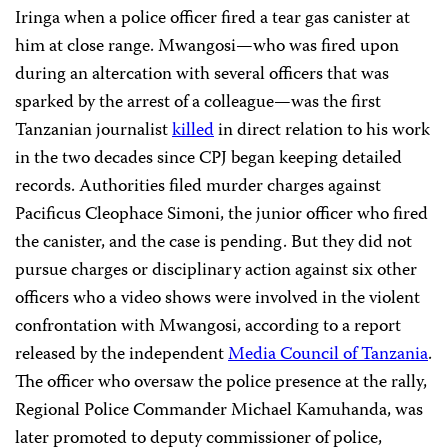
Iringa when a police officer fired a tear gas canister at
him at close range. Mwangosi—who was fired upon
during an altercation with several officers that was
sparked by the arrest of a colleague—was the first
Tanzanian journalist
killed
in direct relation to his work
in the two decades since CPJ began keeping detailed
records. Authorities filed murder charges against
Pacificus Cleophace Simoni, the junior officer who fired
the canister, and the case is pending. But they did not
pursue charges or disciplinary action against six other
officers who a video shows were involved in the violent
confrontation with Mwangosi, according to a report
released by the independent
Media Council of Tanzania
.
The officer who oversaw the police presence at the rally,
Regional Police Commander Michael Kamuhanda, was
later promoted to deputy commissioner of police,