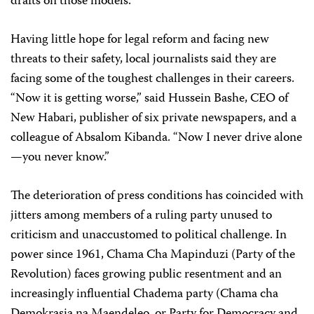
drafts on those models.
Having little hope for legal reform and facing new
threats to their safety, local journalists said they are
facing some of the toughest challenges in their careers.
“Now it is getting worse,” said Hussein Bashe, CEO of
New Habari, publisher of six private newspapers, and a
colleague of Absalom Kibanda. “Now I never drive alone
—you never know.”
The deterioration of press conditions has coincided with
jitters among members of a ruling party unused to
criticism and unaccustomed to political challenge. In
power since 1961, Chama Cha Mapinduzi (Party of the
Revolution) faces growing public resentment and an
increasingly influential Chadema party (Chama cha
Demokrasia na Maendeleo, or Party for Democracy and