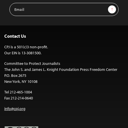
Email
Sign Up
Address
Contact Us
CPJ is a 501(c)3 non-profit.
Our EIN is 13-3081500.
Committee to Protect Journalists
The John S. and James L. Knight Foundation Press Freedom Center
P.O. Box 2675
New York, NY 10108
Tel 212-465-1004
Fax 212-214-0640
info@cpj.org