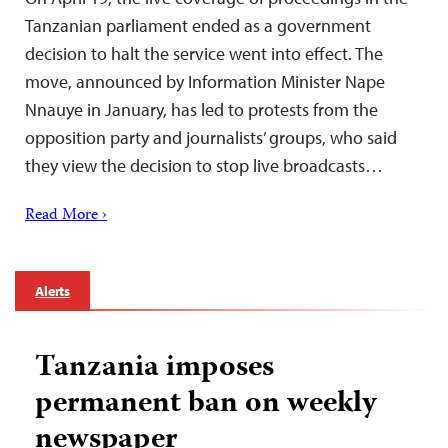
Tanzanian parliament ended as a government
decision to halt the service went into effect. The
move, announced by Information Minister Nape
Nnauye in January, has led to protests from the
opposition party and journalists’ groups, who said
they view the decision to stop live broadcasts…
Read More ›
Alerts
Tanzania imposes
permanent ban on weekly
newspaper