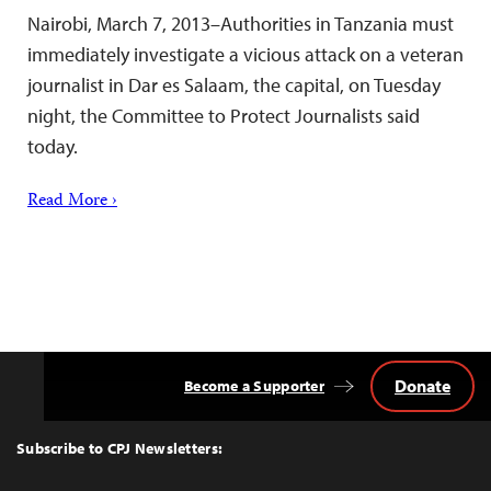
Nairobi, March 7, 2013–Authorities in Tanzania must
immediately investigate a vicious attack on a veteran
journalist in Dar es Salaam, the capital, on Tuesday
night, the Committee to Protect Journalists said
today.
Read More ›
Donate
Become a Supporter
Back
to
Top
Subscribe to CPJ Newsletters: