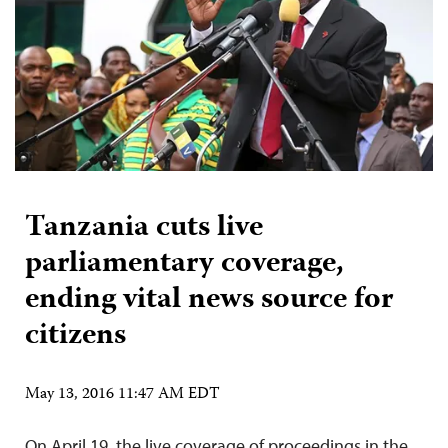
Tanzania cuts live
parliamentary coverage,
ending vital news source for
citizens
May 13, 2016 11:47 AM EDT
On April 19, the live coverage of proceedings in the