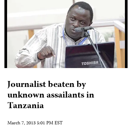
Journalist beaten by
unknown assailants in
Tanzania
March 7, 2013 5:01 PM EST