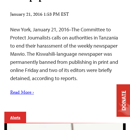
January 21, 2016 1:53 PM EST
New York, January 21, 2016–The Committee to
Protect Journalists calls on authorities in Tanzania
to end their harassment of the weekly newspaper
Mawio. The Kiswahili-language newspaper was
permanently banned from publishing in print and
online Friday and two of its editors were briefly
detained, according to reports.
Read More ›
DONATE
Alerts