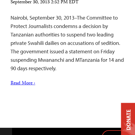
September 30, 2013 2:52 PM EDT
Nairobi, September 30, 2013–The Committee to
Protect Journalists condemns a decision by
Tanzanian authorities to suspend two leading
private Swahili dailies on accusations of sedition.
The government issued a statement on Friday
suspending Mwananchi and MTanzania for 14 and
90 days respectively.
Read More ›
DONATE