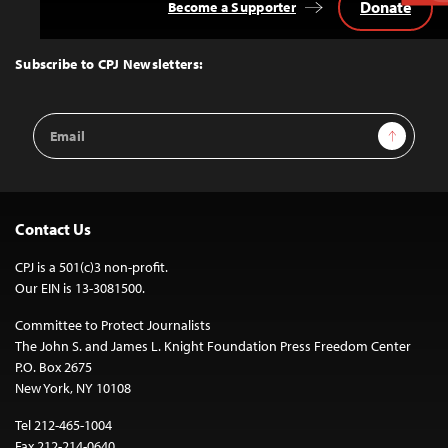
Donate
Become a Supporter
Back
to
Top
Subscribe to CPJ Newsletters:
Email
Sign Up
Address
Contact Us
CPJ is a 501(c)3 non-profit.
Our EIN is 13-3081500.
Committee to Protect Journalists
The John S. and James L. Knight Foundation Press Freedom Center
P.O. Box 2675
New York, NY 10108
Tel 212-465-1004
Fax 212-214-0640