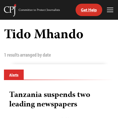
Get Help
Committee
Tog
to
Me
Skip
Protect
to
Tido Mhando
Journalists
content
tch
guage
1 results arranged by date
Alerts
Tanzania suspends two
leading newspapers