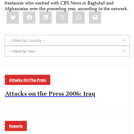
freelancer who worked with CBS News in Baghdad and
Afghanistan over the preceding year, according to the network.
Share
Bluesky
Facebook
LinkedIn
X
WhatsApp
Email
this:
-- Killed by Country --
-- Killed by Year --
Attacks On The Press
Attacks on the Press 2006: Iraq
Reports