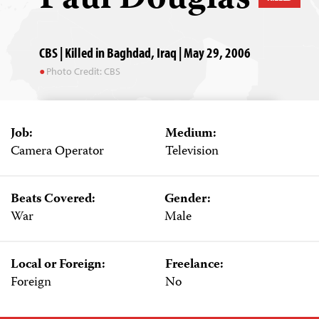
CBS | Killed in Baghdad, Iraq | May 29, 2006
Photo Credit: CBS
Job:
Medium:
Camera Operator
Television
Beats Covered:
Gender:
War
Male
Local or Foreign:
Freelance:
Foreign
No