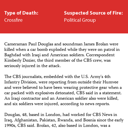
Type of Death:
Suspected Source of Fire:
Crossfire
Political Group
Cameraman Paul Douglas and soundman James Brolan were
killed when a car bomb exploded while they were on patrol in
Baghdad with Iraqi and American soldiers. Correspondent
Kimberly Dozier, the third member of the CBS crew, was
seriously injured in the attack.
The CBS journalists, embedded with the U.S. Army's 4th
Infantry Division, were reporting from outside their Humvee
and were believed to have been wearing protective gear when a
car packed with explosives detonated, CBS said in a statement.
An Iraqi contractor and an American soldier also were killed,
and six soldiers were injured, according to news reports.
Douglas, 48, based in London, had worked for CBS News in
Iraq, Afghanistan, Pakistan, Rwanda, and Bosnia since the early
1990s, CBS said. Brolan, 42, also based in London, was a