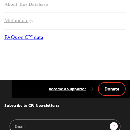
About This Database
Methodology
FAQs on CPJ data
Donate
Become a Supporter
Back
to
Top
Subscribe to CPJ Newsletters:
Email
Sign Up
Address