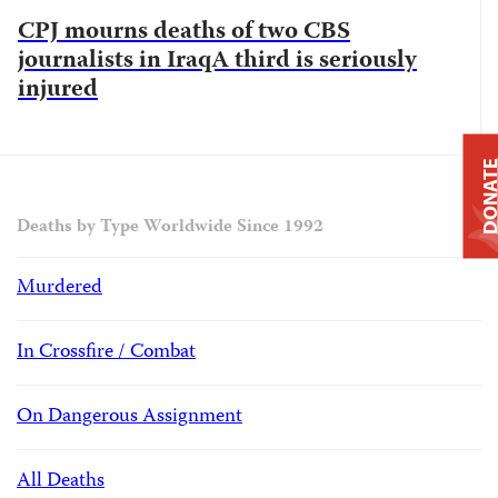
CPJ mourns deaths of two CBS
journalists in IraqA third is seriously
injured
DONAT
Deaths by Type Worldwide Since 1992
Murdered
In Crossfire / Combat
On Dangerous Assignment
All Deaths