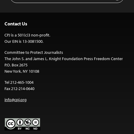
Contact Us
CPJ is a 501(c)3 non-profit.
Our EIN is 13-3081500.
Committee to Protect Journalists
The John S. and James L. Knight Foundation Press Freedom Center
P.O. Box 2675
New York, NY 10108
Tel 212-465-1004
Fax 212-214-0640
info@cpj.org