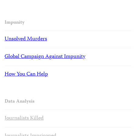
Impunity
Unsolved Murders
Global Campaign Against Impunity
How You Can Help
Data Analysis
Journalists Killed