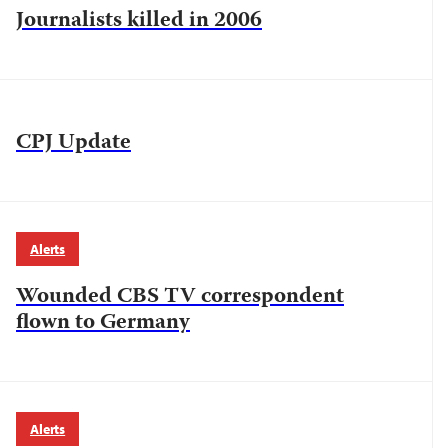
Journalists killed in 2006
CPJ Update
Alerts
Wounded CBS TV correspondent
flown to Germany
Alerts