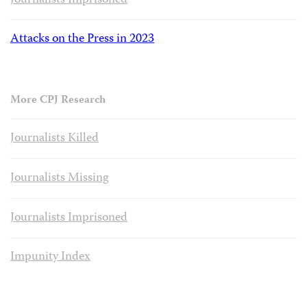
Journalists Imprisoned
Attacks on the Press in 2023
More CPJ Research
Journalists Killed
Journalists Missing
Journalists Imprisoned
Impunity Index