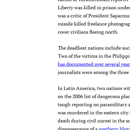
nation of Turkmenistan, reporte
Liberty was killed in prison un
was a critic of President Saparmu
missile killed freelance photograp
cover civilians fleeing north.
The deadliest nations include suc
Two of the victims in the Philip
has documented over several year
journalists were among the three 
In Latin America, two nations wit
on the 2006 list of dangerous pla
tough reporting on paramilitary ac
was murdered in the eastern city o
death during civil unrest in the s
disappearance of a
northern Mexi