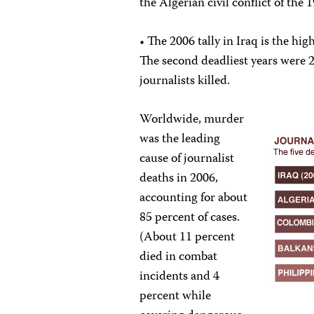
the Algerian civil conflict of the 
• The 2006 tally in Iraq is the hi
The second deadliest years were 2
journalists killed.
Worldwide, murder
was the leading
cause of journalist
deaths in 2006,
accounting for about
85 percent of cases.
(About 11 percent
died in combat
incidents and 4
percent while