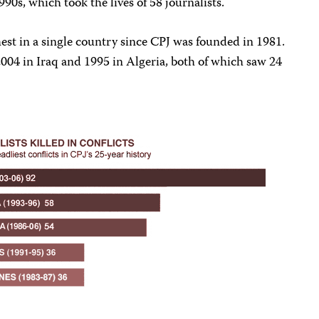
1990s, which took the lives of 58 journalists.
ghest in a single country since CPJ was founded in 1981.
004 in Iraq and 1995 in Algeria, both of which saw 24