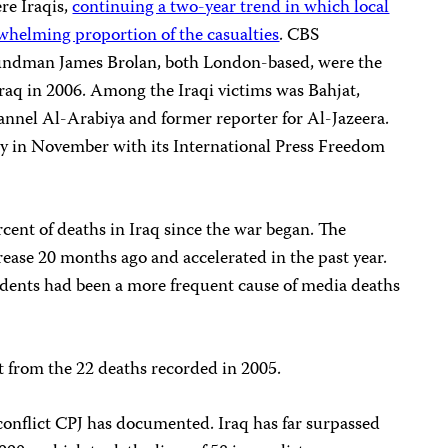
ere Iraqis,
continuing a two-year trend in which local
whelming proportion of the casualties
. CBS
ndman James Brolan, both London-based, were the
 Iraq in 2006. Among the Iraqi victims was Bahjat,
hannel Al-Arabiya and former reporter for Al-Jazeera.
 in November with its International Press Freedom
cent of deaths in Iraq since the war began. The
ease 20 months ago and accelerated in the past year.
idents had been a more frequent cause of media deaths
t from the 22 deaths recorded in 2005.
t conflict CPJ has documented. Iraq has far surpassed