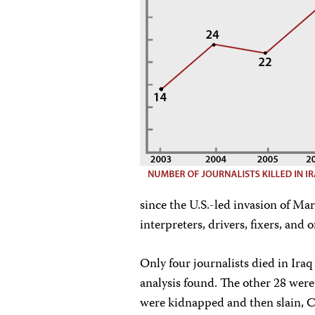
since the U.S.-led invasion of M
interpreters, drivers, fixers, and
Only four journalists died in Iraq 
analysis found. The other 28 wer
were kidnapped and then slain, C