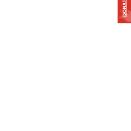
DONATE