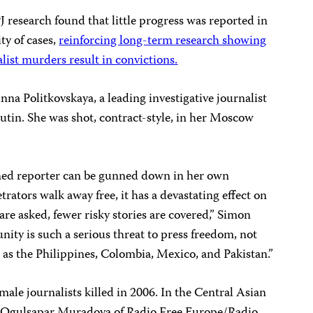
J research found that little progress was reported in
ty of cases,
reinforcing long-term research showing
alist murders result in convictions.
a Politkovskaya, a leading investigative journalist
Putin. She was shot, contract-style, in her Moscow
.
ed reporter can be gunned down in her own
rators walk away free, it has a devastating effect on
are asked, fewer risky stories are covered,” Simon
ty is such a serious threat to press freedom, not
h as the Philippines, Colombia, Mexico, and Pakistan.”
ale journalists killed in 2006. In the Central Asian