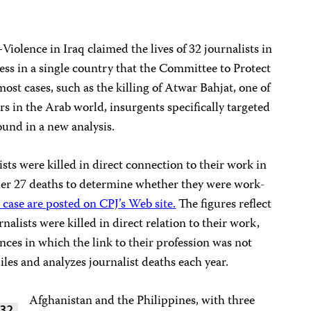
–Violence in Iraq claimed the lives of 32 journalists in
ress in a single country that the Committee to Protect
most cases, such as the killing of Atwar Bahjat, one of
rs in the Arab world, insurgents specifically targeted
ound in a new analysis.
ts were killed in direct connection to their work in
ther 27 deaths to determine whether they were work-
 case are posted on CPJ’s Web site.
The figures reflect
alists were killed in direct relation to their work,
nces in which the link to their profession was not
iles and analyzes journalist deaths each year.
Afghanistan and the Philippines, with three