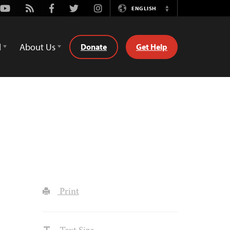
Youtube
Rss
Facebook
Twitter
Instagram
ENGLISH
Switch
Language
d
About Us
Donate
Get Help
Print