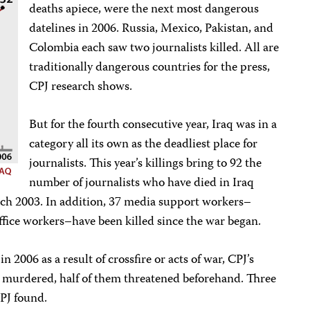
deaths apiece, were the next most dangerous
datelines in 2006. Russia, Mexico, Pakistan, and
Colombia each saw two journalists killed. All are
traditionally dangerous countries for the press,
CPJ research shows.
But for the fourth consecutive year, Iraq was in a
category all its own as the deadliest place for
journalists. This year’s killings bring to 92 the
number of journalists who have died in Iraq
arch 2003. In addition, 37 media support workers–
 office workers–have been killed since the war began.
in 2006 as a result of crossfire or acts of war, CPJ’s
e murdered, half of them threatened beforehand. Three
PJ found.