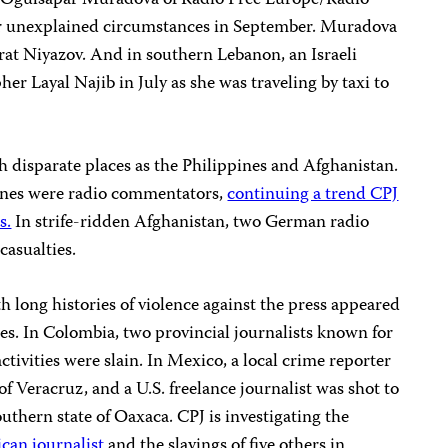
r Ogulsapar Muradova of Radio Free Europe/Radio
der unexplained circumstances in September. Muradova
rat Niyazov. And in southern Lebanon, an Israeli
her Layal Najib in July as she was traveling by taxi to
h disparate places as the Philippines and Afghanistan.
pines were radio commentators,
continuing a trend CPJ
s.
In strife-ridden Afghanistan, two German radio
casualties.
h long histories of violence against the press appeared
ces. In Colombia, two provincial journalists known for
tivities were slain. In Mexico, a local crime reporter
f Veracruz, and a U.S. freelance journalist was shot to
outhern state of Oaxaca. CPJ is investigating the
can journalist
and the slayings of five others in