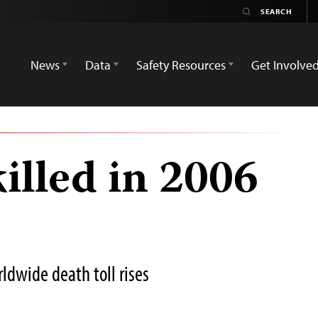
News
Data
Safety Resources
Get Involve
killed in 2006
ldwide death toll rises