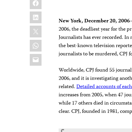
Facebook
LinkedIn
New York, December 20, 2006
X
2006, the deadliest year for the p
Journalists has ever recorded. In 
WhatsApp
the best-known television reporte
journalists to be murdered, CPJ f
Email
Worldwide, CPJ found 55 journalis
2006, and it is investigating ano
related.
Detailed accounts of each
increases from 2005, when 47 journ
while 17 others died in circumsta
clear. CPJ, founded in 1981, comp