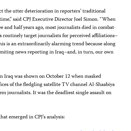
ct the utter deterioration in reporters’ traditional
rtime,” said CPJ Executive Director Joel Simon. “When
ee and half years ago, most journalists died in combat-
 routinely target journalists for perceived affiliations–
This is an extraordinarily alarming trend because along
is limiting news reporting in Iraq–and, in turn, our own
t in Iraq was shown on October 12 when masked
ces of the fledgling satellite TV channel Al-Shaabiya
em journalists. It was the deadliest single assault on
that emerged in CPJ’s analysis: