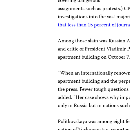
covering dangerous
assignments such as protests.) CP
investigations into the vast majori
that less than 15 percent of journ
Among those slain was Russian Ann
and critic of President Vladimir 
apartment building on October 7
“When an internationally renown
apartment building and the perpet
the press. Fewer tough questions 
added. “Her case shows why impuni
only in Russia but in nations suc
Politkovskaya was among eight fem