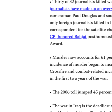
• Thirty of 32 journalists killed w
journalists have made up an over
cameraman Paul Douglas and sou
only foreign journalists killed in
correspondent for the satellite c
CPJ honored Bahjat
posthumously
Award.
• Murder now accounts for 61 per
incidence of murder began to incr
Crossfire and combat-related inc
in the first two years of the war.
• The 2006 toll jumped 45 percen
• The war in Iraq is the deadlies