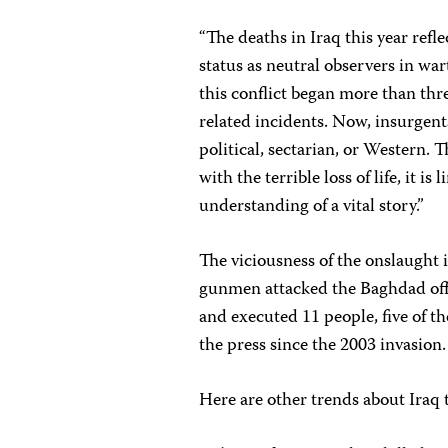
“The deaths in Iraq this year refle
status as neutral observers in wa
this conflict began more than thr
related incidents. Now, insurgents
political, sectarian, or Western. 
with the terrible loss of life, it 
understanding of a vital story.”
The viciousness of the onslaugh
gunmen attacked the Baghdad offi
and executed 11 people, five of th
the press since the 2003 invasion.
Here are other trends about Iraq 