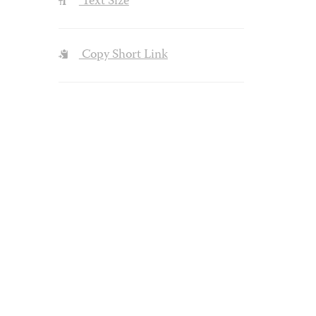
Text Size
Copy Short Link