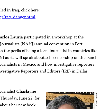
led in Iraq, click here:
aq/Iraq_danger.html
arlos Lauria
participated in a workshop at the
 Journalists (NAHJ) annual convention in Fort
 the perils of being a local journalist in countries like
Lauria will speak about self-censorship on the panel
journalists in Mexico and how investigative reporters
nvestigative Reporters and Editors (IRE) in Dallas.
ournalist
Charlayne
Thursday, June 22, for
 about her new book