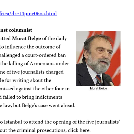
frica/drc14june06na.html
inst columnist
uitted
Murat Belge
of the daily
to influence the outcome of
challenged a court-ordered ban
the killing of Armenians under
e of five journalists charged
de for writing about the
missed against the other four in
 failed to bring indictments
e law, but Belge’s case went ahead.
o Istanbul to attend the opening of the five journalists’
out the criminal prosecutions, click here: