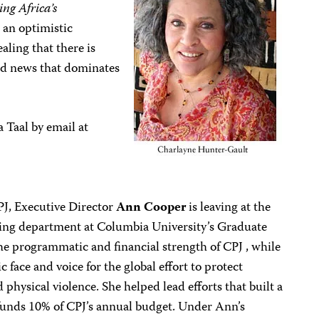
ng Africa’s
 an optimistic
aling that there is
ad news that dominates
 Taal by email at
CPJ, Executive Director
Ann Cooper
is leaving at the
ting department at Columbia University’s Graduate
he programmatic and financial strength of CPJ , while
face and voice for the global effort to protect
 physical violence. She helped lead efforts that built a
unds 10% of CPJ’s annual budget. Under Ann’s