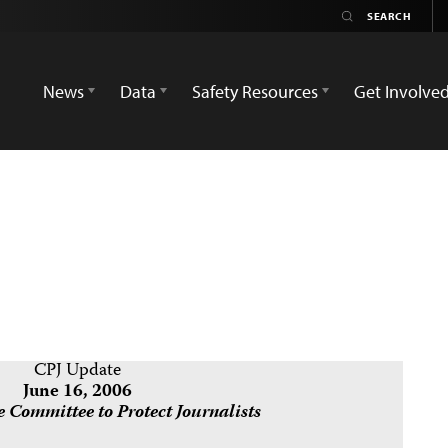
News
Data
Safety Resources
Get Involve
CPJ Update
June 16, 2006
 Committee to Protect Journalists