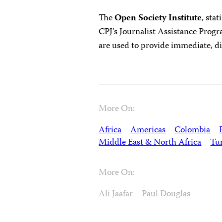
The
Open Society Institute
, sta
CPJ’s Journalist Assistance Prog
are used to provide immediate, dire
More On:
Africa
Americas
Colombia
Middle East & North Africa
Tu
More On:
Ali Jaafar
Paul Douglas