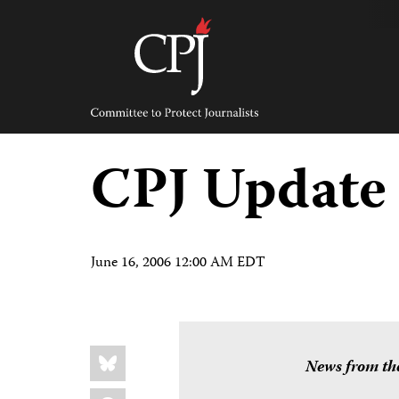
Skip
to
content
Committee
to
Protect
Journalists
CPJ Update
June 16, 2006 12:00 AM EDT
Share
Bluesky
this:
News from the
Facebook