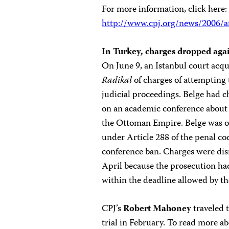
For more information, click here:
http://www.cpj.org/news/2006/a
In Turkey, charges dropped aga
On June 9, an Istanbul court acq
Radikal
of charges of attempting 
judicial proceedings. Belge had 
on an academic conference about 
the Ottoman Empire. Belge was on
under Article 288 of the penal co
conference ban. Charges were dis
April because the prosecution had
within the deadline allowed by th
CPJ’s
Robert Mahoney
traveled t
trial in February. To read more ab