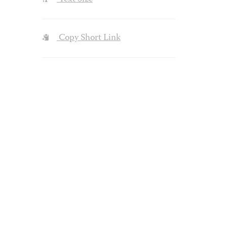
Copy Short Link