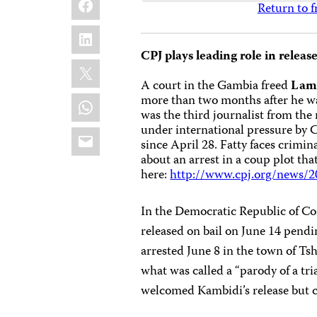
Return to f
LinkedIn
CPJ plays leading role in release
X
A court in the Gambia freed
Lami
WhatsApp
more than two months after he wa
was the third journalist from the
under international pressure by 
Email
since April 28. Fatty faces crimi
about an arrest in a coup plot th
here:
http://www.cpj.org/news/2
In the Democratic Republic of Co
released on bail on June 14 pend
arrested June 8 in the town of Tsh
what was called a “parody of a tria
welcomed Kambidi’s release but ca