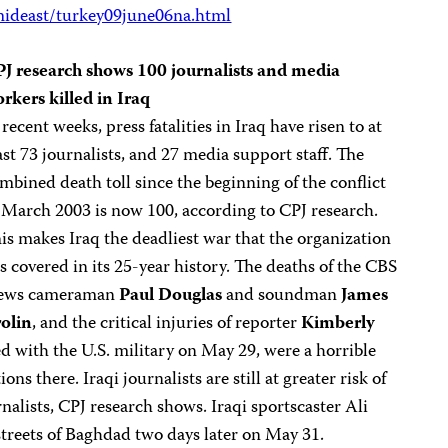
ideast/turkey09june06na.html
J research shows 100 journalists and media
rkers killed in Iraq
 recent weeks, press fatalities in Iraq have risen to at
ast 73 journalists, and 27 media support staff. The
mbined death toll since the beginning of the conflict
 March 2003 is now 100, according to CPJ research.
is makes Iraq the deadliest war that the organization
s covered in its 25-year history. The deaths of the CBS
ews cameraman
Paul Douglas
and soundman
James
olin
, and the critical injuries of reporter
Kimberly
d with the U.S. military on May 29, were a horrible
s there. Iraqi journalists are still at greater risk of
rnalists, CPJ research shows. Iraqi sportscaster Ali
 streets of Baghdad two days later on May 31.