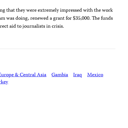
ting that they were extremely impressed with the work
ram was doing, renewed a grant for $35,000. The funds
ct aid to journalists in crisis.
Europe & Central Asia
Gambia
Iraq
Mexico
rkey