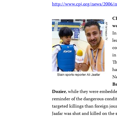
http://www.cpj.org/news/2006/m
CP
wo
In
le
co
in
Th
ha
N
Br
Dozier
, while they were embedde
reminder of the dangerous condition
targeted killings than foreign jou
Jaafar was shot and killed on the