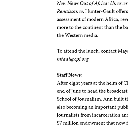
New News Out of Africa: Uncoveri
Renaissance
. Hunter-Gault offers
assessment of modern Africa, reve
more to the continent than the b
the Western media.
To attend the lunch, contact Maya
mtaal@cpj.org
Staff News:
After eight years at the helm of 
end of June to head the broadcas
School of Journalism. Ann built t
also becoming an important public 
journalists from incarceration and
$7 million endowment that now f