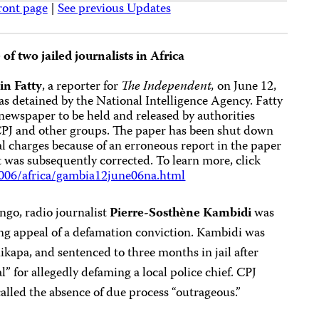
ront page
|
See previous Updates
 of two jailed journalists in Africa
n Fatty
, a reporter for
The
Independent,
on June 12,
s detained by the National Intelligence Agency. Fatty
 newspaper to be held and released by authorities
CPJ and other groups. The paper has been shut down
nal charges because of an erroneous report in the paper
at was subsequently corrected. To learn more, click
006/africa/gambia12june06na.html
ngo, radio journalist
Pierre-Sosthène Kambidi
was
ing appeal of a defamation conviction. Kambidi was
ikapa, and sentenced to three months in jail after
l” for allegedly defaming a local police chief. CPJ
lled the absence of due process “outrageous.”