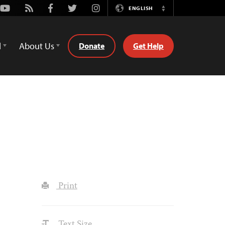
Youtube
Rss
Facebook
Twitter
Instagram
ENGLISH
Switch
Language
d
About Us
Donate
Get Help
Print
Text Size