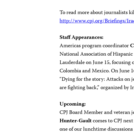
To read more about journalists kil
http://www.cpj.org/Briefings/Ir
Staff Appearances:
Americas program coordinator
C
National Association of Hispanic
Lauderdale on June 15, focusing on
Colombia and Mexico. On June 16 
“Dying for the story: Attacks on 
are fighting back,” organized by I
Upcoming:
CPJ Board Member and veteran j
Hunter-Gault
comes to CPJ next 
one of our lunchtime discussions