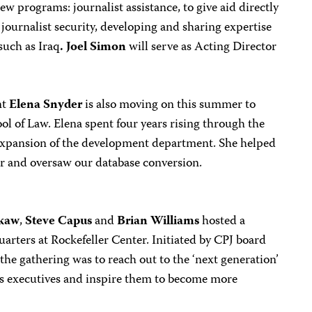
ew programs: journalist assistance, to give aid directly
 journalist security, developing and sharing expertise
such as Iraq
. Joel Simon
will serve as Acting Director
nt
Elena Snyder
is also moving on this summer to
l of Law. Elena spent four years rising through the
 expansion of the development department. She helped
er and oversaw our database conversion.
kaw
,
Steve Capus
and
Brian Williams
hosted a
rters at Rockefeller Center. Initiated by CPJ board
he gathering was to reach out to the ‘next generation’
s executives and inspire them to become more