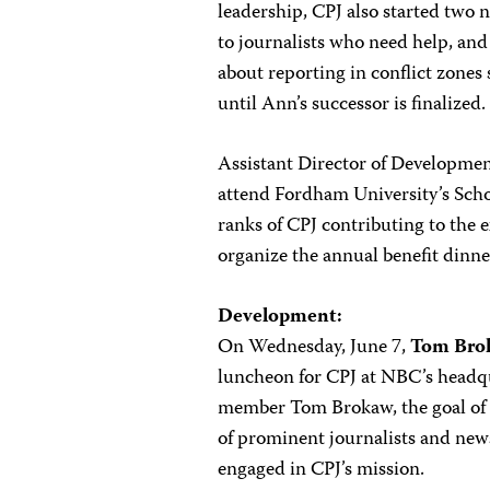
leadership, CPJ also started two n
to journalists who need help, and
about reporting in conflict zones 
until Ann’s successor is finalized.
Assistant Director of Developme
attend Fordham University’s Schoo
ranks of CPJ contributing to the
organize the annual benefit dinn
Development:
On Wednesday, June 7,
Tom Bro
luncheon for CPJ at NBC’s headqua
member Tom Brokaw, the goal of t
of prominent journalists and new
engaged in CPJ’s mission.