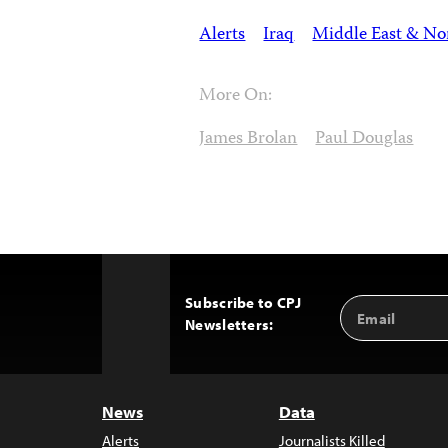
Alerts
Iraq
Middle East & Nor
More On:
James Brolan
Paul Douglas
Subscribe to CPJ
Email
Back
Newsletters:
Address
to
Top
News
Data
Alerts
Journalists Killed