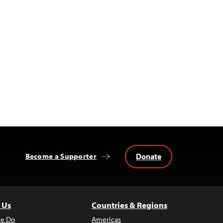
Donate
Become a Supporter
 Us
Countries & Regions
e Do
Americas