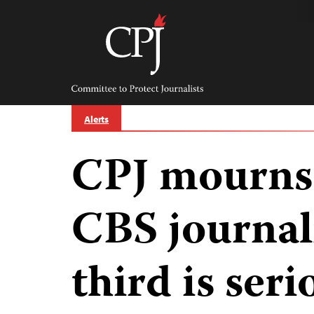
Skip
to
content
Committee
to
Protect
Journalists
Alerts
CPJ mourns 
CBS journal
third is ser