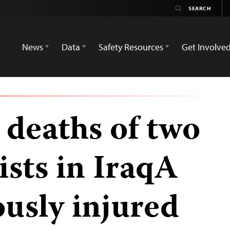
News
Data
Safety Resources
Get Involve
deaths of two
ists in IraqA
iously injured