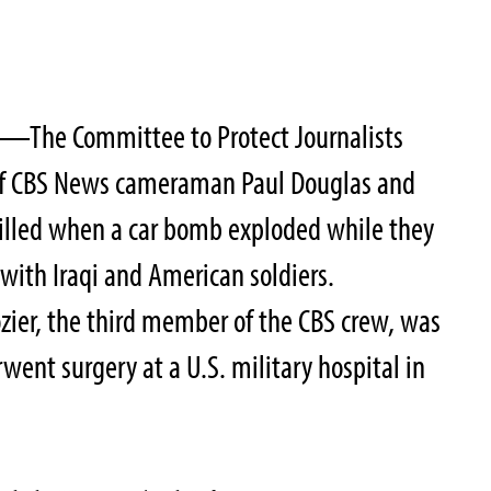
—The Committee to Protect Journalists
of CBS News cameraman Paul Douglas and
lled when a car bomb exploded while they
with Iraqi and American soldiers.
zier, the third member of the CBS crew, was
went surgery at a U.S. military hospital in