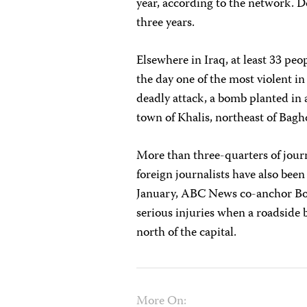
year, according to the network. D
three years.
Elsewhere in Iraq, at least 33 peo
the day one of the most violent i
deadly attack, a bomb planted in 
town of Khalis, northeast of Bag
More than three-quarters of journa
foreign journalists have also been
January, ABC News co-anchor B
serious injuries when a roadside 
north of the capital.
More On: