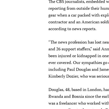
The CBS journalists, embedded wi
reporting from outside their hum
gear when a car packed with explo
contractor and an American soldie
according to news reports.
“The news profession has lost nea
and 26 support staffers,” said An
been injured or kidnapped in one 
ever covered. Our sympathies go ou
including Paul Douglas and Jame
Kimberly Dozier, who was seriousl
Douglas, 48, based in London, ha
Rwanda and Bosnia since the early
was a freelancer who worked wit