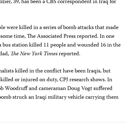
ozier, 39, has been a CBS correspondent in Iraq for
ple were killed in a series of bomb attacks that made
n some time, The Associated Press reported. In one
a bus station killed 11 people and wounded 16 in the
hdad,
The New York Times
reported.
lists killed in the conflict have been Iraqis, but
 killed or injured on duty, CPJ research shows. In
ob Woodruff and cameraman Doug Vogt suffered
bomb struck an Iraqi military vehicle carrying them