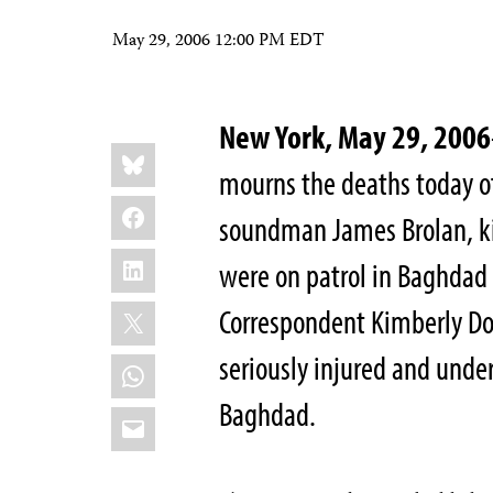
May 29, 2006 12:00 PM EDT
New York, May 29, 2006
Share
Bluesky
this:
mourns the deaths today 
Facebook
soundman James Brolan, ki
LinkedIn
were on patrol in Baghdad 
X
Correspondent Kimberly Do
seriously injured and under
WhatsApp
Baghdad.
Email