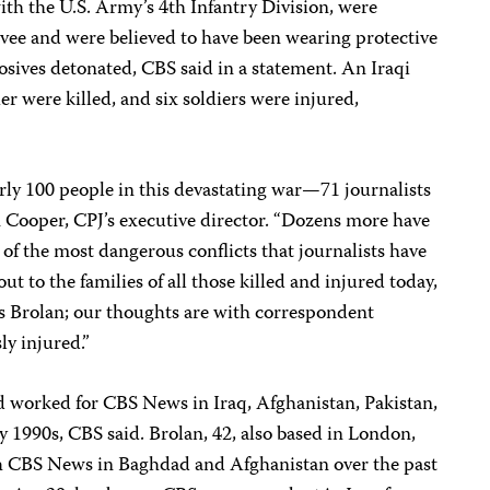
th the U.S. Army’s 4th Infantry Division, were
vee and were believed to have been wearing protective
sives detonated, CBS said in a statement. An Iraqi
r were killed, and six soldiers were injured,
rly 100 people in this devastating war—71 journalists
n Cooper, CPJ’s executive director. “Dozens more have
of the most dangerous conflicts that journalists have
t to the families of all those killed and injured today,
s Brolan; our thoughts are with correspondent
y injured.”
d worked for CBS News in Iraq, Afghanistan, Pakistan,
 1990s, CBS said. Brolan, 42, also based in London,
h CBS News in Baghdad and Afghanistan over the past