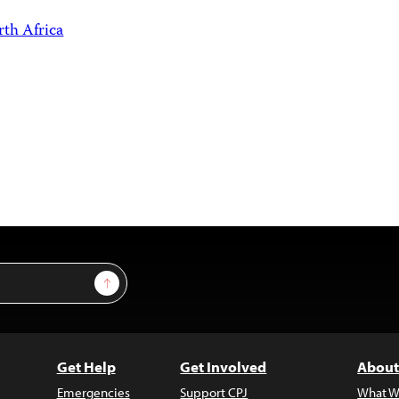
th Africa
Sign Up
Get Help
Get Involved
About
Emergencies
Support CPJ
What W