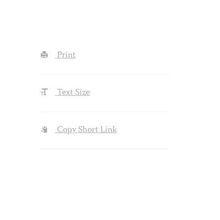
Print
Text Size
Copy Short Link