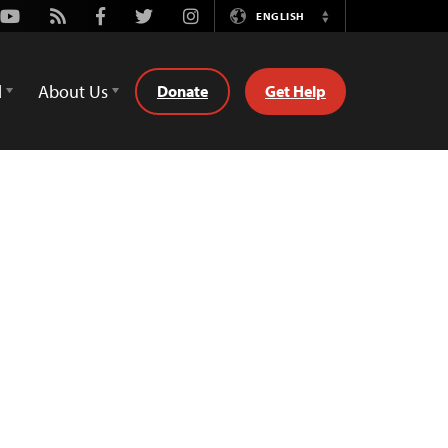
Youtube
Rss
Facebook
Twitter
Instagram
ENGLISH
Switch
Language
d
About Us
Donate
Get Help