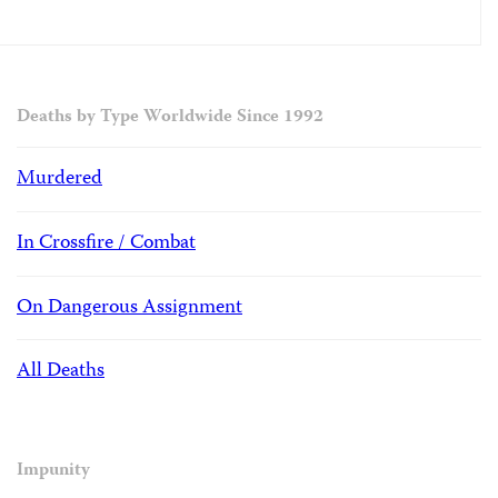
Deaths by Type Worldwide Since 1992
Murdered
In Crossfire / Combat
On Dangerous Assignment
All Deaths
Impunity