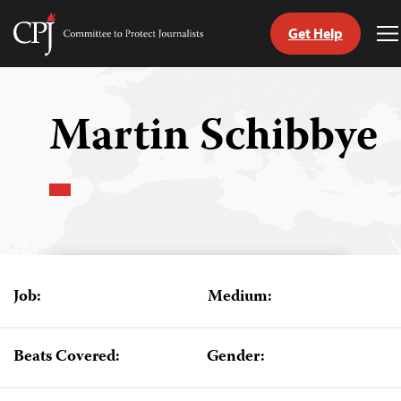
Get Help
Committee
T
to
M
Skip
Protect
to
Journalists
content
Martin Schibbye
tch
guage
Job:
Medium:
Beats Covered:
Gender: