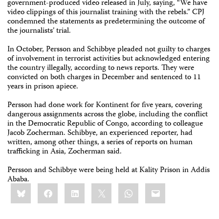
government-produced video released in July, saying, “We have
video clippings of this journalist training with the rebels.” CPJ
condemned the statements as predetermining the outcome of
the journalists’ trial.
In October, Persson and Schibbye pleaded not guilty to charges
of involvement in terrorist activities but acknowledged entering
the country illegally, according to news reports. They were
convicted on both charges in December and sentenced to 11
years in prison apiece.
Persson had done work for Kontinent for five years, covering
dangerous assignments across the globe, including the conflict
in the Democratic Republic of Congo, according to colleague
Jacob Zocherman. Schibbye, an experienced reporter, had
written, among other things, a series of reports on human
trafficking in Asia, Zocherman said.
Persson and Schibbye were being held at Kality Prison in Addis
Ababa.
Share
Bluesky
Facebook
LinkedIn
X
WhatsApp
Email
this: