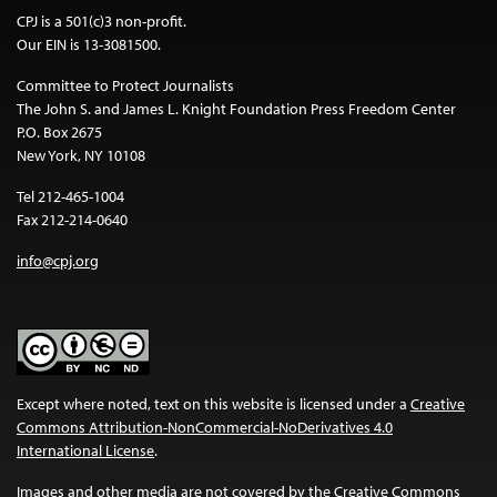
CPJ is a 501(c)3 non-profit.
Our EIN is 13-3081500.
Committee to Protect Journalists
The John S. and James L. Knight Foundation Press Freedom Center
P.O. Box 2675
New York, NY 10108
Tel 212-465-1004
Fax 212-214-0640
info@cpj.org
Except where noted, text on this website is licensed under a
Creative
Commons Attribution-NonCommercial-NoDerivatives 4.0
International License
.
Images and other media are not covered by the Creative Commons