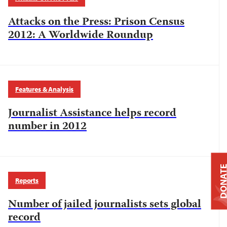
Attacks on the Press: Prison Census
2012: A Worldwide Roundup
Features & Analysis
Journalist Assistance helps record
number in 2012
DONAT
Reports
Number of jailed journalists sets global
record