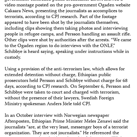
video montage posted on the pro-government Ogaden website
Cakaara News, presenting the journalists as accomplices to
terrorists, according to CPJ research. Part of the footage
appeared to have been shot by the journalists themselves,
including clips showing them taking photos and interviewing
people in refugee camps, and Persson handling an assault rifle.
Other clips were shot by authorities after the arrests. “We came
to the Ogaden region to do interviews with the ONLF,”
Schibbye is heard saying, speaking under instructions while in
custody.
Using a provision of the anti-terrorism law, which allows for
extended detention without charge, Ethiopian public
prosecutors held Persson and Schibbye without charge for 68
days, according to CPJ research. On September 6, Persson and
Schibbye were taken to court and charged with terrorism,
without the presence of their lawyers, Swedish Foreign
Ministry spokesman Anders Jörle told CPJ.
In an October interview with Norwegian newspaper
Aftenposten, Ethiopian Prime Minister Meles Zenawi said the
journalists “are, at the very least, messenger boys of a terrorist
organization. They are not journalists.” He referenced the