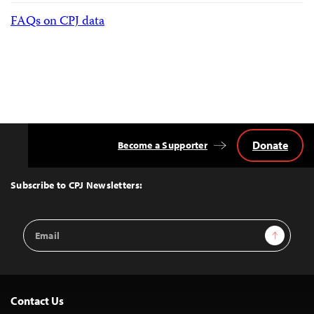
FAQs on CPJ data
Donate
Become a Supporter
Back
to
Top
Subscribe to CPJ Newsletters:
Email
Sign Up
Address
Contact Us