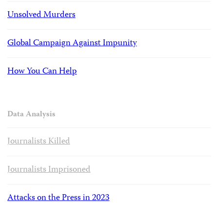
Unsolved Murders
Global Campaign Against Impunity
How You Can Help
Data Analysis
Journalists Killed
Journalists Imprisoned
Attacks on the Press in 2023