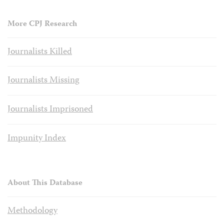
More CPJ Research
Journalists Killed
Journalists Missing
Journalists Imprisoned
Impunity Index
About This Database
Methodology