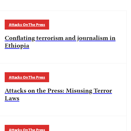
Attacks On The Press
Conflating terrorism and journalism in
Ethiopia
Attacks On The Press
Attacks on the Press: Misusing Terror
Laws
Attacks On The Press