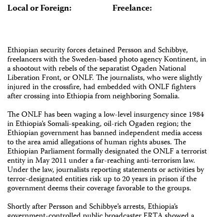
Local or Foreign:
Freelance:
Ethiopian security forces detained Persson and Schibbye,
freelancers with the Sweden-based photo agency Kontinent, in
a shootout with rebels of the separatist Ogaden National
Liberation Front, or ONLF. The journalists, who were slightly
injured in the crossfire, had embedded with ONLF fighters
after crossing into Ethiopia from neighboring Somalia.
The ONLF has been waging a low-level insurgency since 1984
in Ethiopia’s Somali-speaking, oil-rich Ogaden region; the
Ethiopian government has banned independent media access
to the area amid allegations of human rights abuses. The
Ethiopian Parliament formally designated the ONLF a terrorist
entity in May 2011 under a far-reaching anti-terrorism law.
Under the law, journalists reporting statements or activities by
terror-designated entities risk up to 20 years in prison if the
government deems their coverage favorable to the groups.
Shortly after Persson and Schibbye’s arrests, Ethiopia’s
government-controlled public broadcaster ERTA showed a