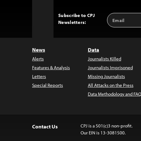
Subscribe to CPJ
Email
Back
Newsletters:
Address
to
Top
News
Data
Alerts
Journalists Killed
Features & Analysis
Journalists Imprisoned
Letters
Missing Journalists
Special Reports
All Attacks on the Press
Data Methodology and FAQ
CPJ is a 501(c)3 non-profit.
Contact Us
Our EIN is 13-3081500.