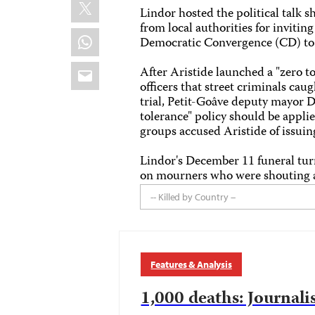
X
Lindor hosted the political talk
from local authorities for inviti
WhatsApp
Democratic Convergence (CD) to 
Email
After Aristide launched a "zero t
officers that street criminals c
trial, Petit-Goâve deputy mayor 
tolerance" policy should be appli
groups accused Aristide of issuing
Lindor's December 11 funeral tur
on mourners who were shouting an
-- Killed by Country --
Features & Analysis
1,000 deaths: Journalis