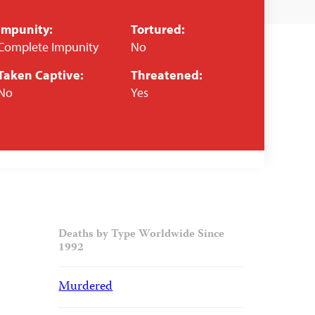
Impunity:
Tortured:
Complete Impunity
No
Taken Captive:
Threatened:
No
Yes
Deaths by Type Worldwide Since
1992
Murdered