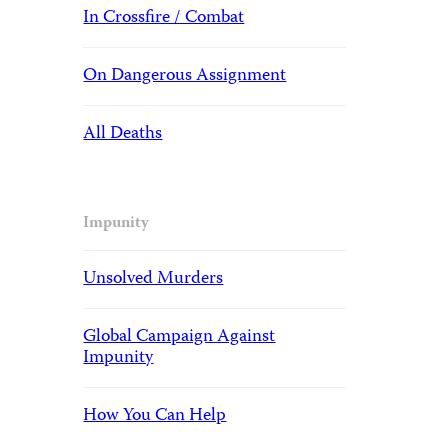
In Crossfire / Combat
On Dangerous Assignment
All Deaths
Impunity
Unsolved Murders
Global Campaign Against
Impunity
How You Can Help