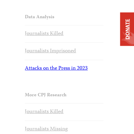
Data Analysis
DONATE
Journalists Killed
Journalists Imprisoned
Attacks on the Press in 2023
More CPJ Research
Journalists Killed
Journalists Missing