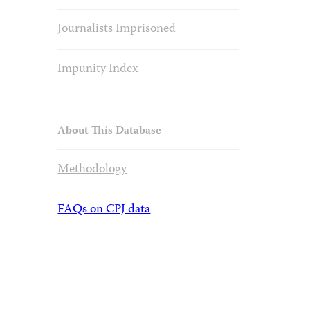
Journalists Imprisoned
Impunity Index
About This Database
Methodology
FAQs on CPJ data