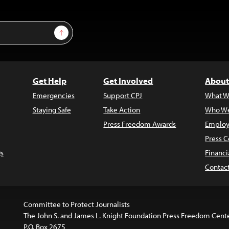
Sign Up
Get Help
Get Involved
About
Emergencies
Support CPJ
What W
Staying Safe
Take Action
Who We
Press Freedom Awards
Employ
Press C
s
Financi
Contac
Committee to Protect Journalists
The John S. and James L. Knight Foundation Press Freedom Cent
P.O. Box 2675