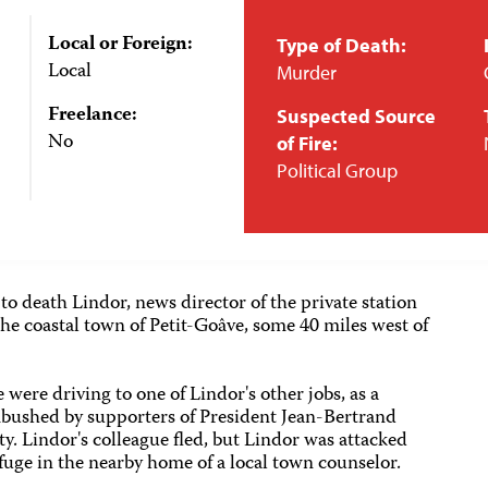
Local or Foreign:
Type of Death:
Local
Murder
Freelance:
Suspected Source
No
of Fire:
Political Group
 death Lindor, news director of the private station
the coastal town of Petit-Goâve, some 40 miles west of
 were driving to one of Lindor's other jobs, as a
ambushed by supporters of President Jean-Bertrand
ty. Lindor's colleague fled, but Lindor was attacked
refuge in the nearby home of a local town counselor.