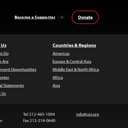
Donate
Become a Supporter
 Us
Countries & Regions
e Do
Americas
 Are
Europe & Central Asia
ment Opportunities
Middle East & North Africa
enter
Africa
al Statements
Asia
t Us
Tel 212-465-1004
info@cpj.org
er
Fax 212-214-0640