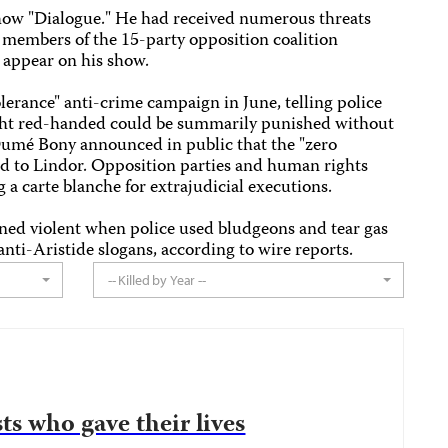
 show "Dialogue." He had received numerous threats
ng members of the 15-party opposition coalition
appear on his show.
olerance" anti-crime campaign in June, telling police
aught red-handed could be summarily punished without
Dumé Bony announced in public that the "zero
ed to Lindor. Opposition parties and human rights
 a carte blanche for extrajudicial executions.
ned violent when police used bludgeons and tear gas
ti-Aristide slogans, according to wire reports.
-- Killed by Year --
ts who gave their lives