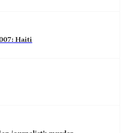
007: Haiti