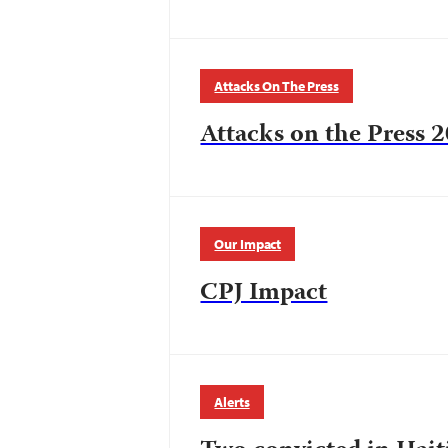
Attacks On The Press
Attacks on the Press 2
Our Impact
CPJ Impact
Alerts