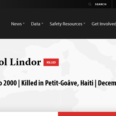
News
Data
Safety Resources
Get Involve
ol Lindor
KILLED
 2000 | Killed in Petit-Goâve, Haiti | Dece