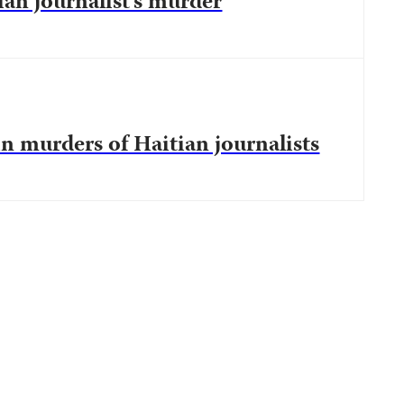
an journalist’s murder
in murders of Haitian journalists