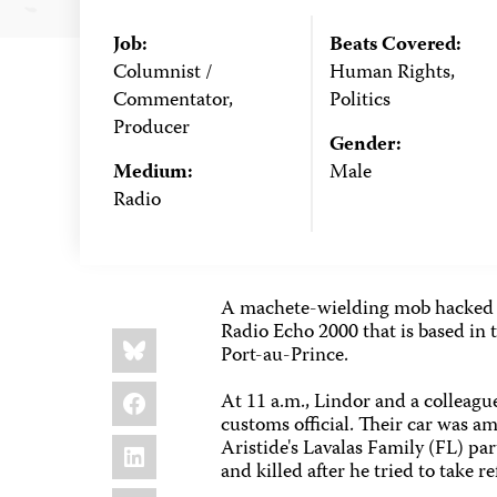
Job:
Beats Covered:
Columnist /
Human Rights,
Commentator,
Politics
Producer
Gender:
Medium:
Male
Radio
A machete-wielding mob hacked to
Radio Echo 2000 that is based in 
Share
Bluesky
this:
Port-au-Prince.
Facebook
At 11 a.m., Lindor and a colleague
customs official. Their car was 
LinkedIn
Aristide's Lavalas Family (FL) par
and killed after he tried to take 