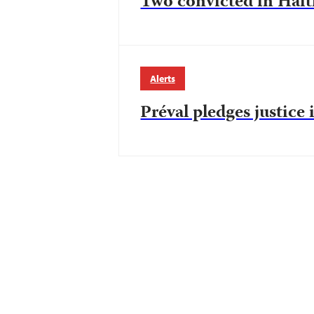
Two convicted in Haiti
Alerts
Préval pledges justice 