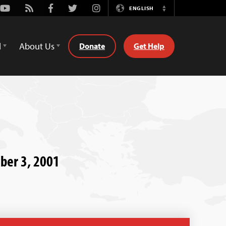
Youtube
Rss
Facebook
Twitter
Instagram
ENGLISH
Switch
Language
d
About Us
Donate
Get Help
mber 3, 2001