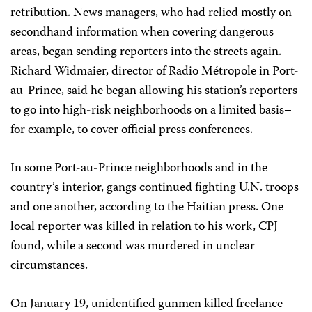
retribution. News managers, who had relied mostly on
secondhand information when covering dangerous
areas, began sending reporters into the streets again.
Richard Widmaier, director of Radio Métropole in Port-
au-Prince, said he began allowing his station’s reporters
to go into high-risk neighborhoods on a limited basis–
for example, to cover official press conferences.
In some Port-au-Prince neighborhoods and in the
country’s interior, gangs continued fighting U.N. troops
and one another, according to the Haitian press. One
local reporter was killed in relation to his work, CPJ
found, while a second was murdered in unclear
circumstances.
On January 19, unidentified gunmen killed freelance