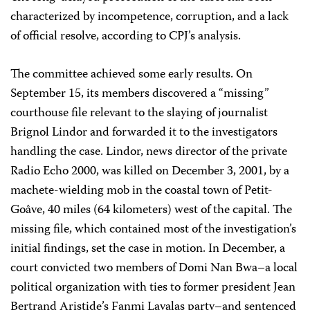
characterized by incompetence, corruption, and a lack
of official resolve, according to CPJ’s analysis.
The committee achieved some early results. On
September 15, its members discovered a “missing”
courthouse file relevant to the slaying of journalist
Brignol Lindor and forwarded it to the investigators
handling the case. Lindor, news director of the private
Radio Echo 2000, was killed on December 3, 2001, by a
machete-wielding mob in the coastal town of Petit-
Goâve, 40 miles (64 kilometers) west of the capital. The
missing file, which contained most of the investigation’s
initial findings, set the case in motion. In December, a
court convicted two members of Domi Nan Bwa–a local
political organization with ties to former president Jean
Bertrand Aristide’s Fanmi Lavalas party–and sentenced