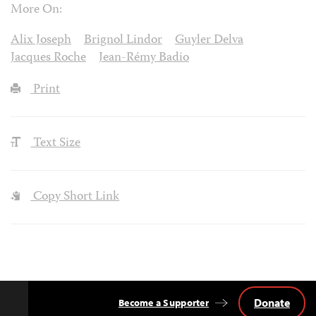
More On:
Alix Joseph
Brignol Lindor
Guyler Delva
Jacques Roche
Jean-Rémy Badio
Print
Text Size
Copy Short Link
Donate
Become a Supporter
Back