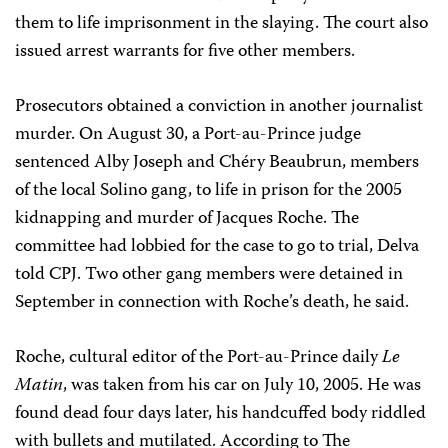
them to life imprisonment in the slaying. The court also
issued arrest warrants for five other members.
Prosecutors obtained a conviction in another journalist
murder. On August 30, a Port-au-Prince judge
sentenced Alby Joseph and Chéry Beaubrun, members
of the local Solino gang, to life in prison for the 2005
kidnapping and murder of Jacques Roche. The
committee had lobbied for the case to go to trial, Delva
told CPJ. Two other gang members were detained in
September in connection with Roche’s death, he said.
Roche, cultural editor of the Port-au-Prince daily
Le
Matin
, was taken from his car on July 10, 2005. He was
found dead four days later, his handcuffed body riddled
with bullets and mutilated. According to The