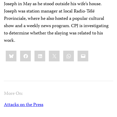
Joseph in May as he stood outside his wife’s house.
Joseph was station manager at local Radio-Télé
Provinciale, where he also hosted a popular cultural
show and a weekly news program. CPJ is investigating
to determine whether the slaying was related to his
work.
Share
Bluesky
Facebook
LinkedIn
X
WhatsApp
Email
this:
More On:
Attacks on the Press