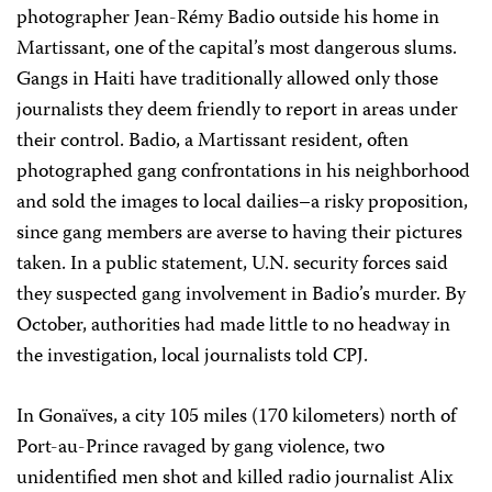
photographer Jean-Rémy Badio outside his home in
Martissant, one of the capital’s most dangerous slums.
Gangs in Haiti have traditionally allowed only those
journalists they deem friendly to report in areas under
their control. Badio, a Martissant resident, often
photographed gang confrontations in his neighborhood
and sold the images to local dailies–a risky proposition,
since gang members are averse to having their pictures
taken. In a public statement, U.N. security forces said
they suspected gang involvement in Badio’s murder. By
October, authorities had made little to no headway in
the investigation, local journalists told CPJ.
In Gonaïves, a city 105 miles (170 kilometers) north of
Port-au-Prince ravaged by gang violence, two
unidentified men shot and killed radio journalist Alix