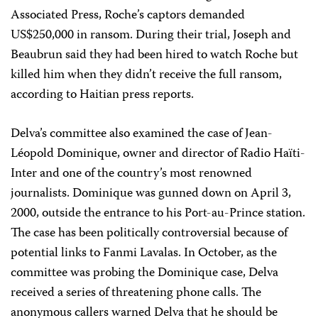
Associated Press, Roche’s captors demanded
US$250,000 in ransom. During their trial, Joseph and
Beaubrun said they had been hired to watch Roche but
killed him when they didn’t receive the full ransom,
according to Haitian press reports.
Delva’s committee also examined the case of Jean-
Léopold Dominique, owner and director of Radio Haïti-
Inter and one of the country’s most renowned
journalists. Dominique was gunned down on April 3,
2000, outside the entrance to his Port-au-Prince station.
The case has been politically controversial because of
potential links to Fanmi Lavalas. In October, as the
committee was probing the Dominique case, Delva
received a series of threatening phone calls. The
anonymous callers warned Delva that he should be