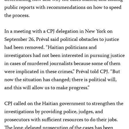
public reports with recommendations on how to speed
the process.
In a meeting with a CPJ delegation in New York on
September 26, Préval said political obstacles to justice
had been removed. “Haitian politicians and
investigators had not been interested in pursuing justice
in cases of murdered journalists because some of them
were implicated in these crimes,” Préval told CPJ. “But
now the situation has changed; there is political will,
and this will allow us to make progress.”
CPJ called on the Haitian government to strengthen the
investigations by providing police, judges, and
prosecutors with sufficient resources to do their jobs.
The long-delayed prosecution of the cases has been