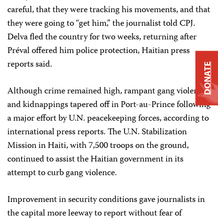
careful, that they were tracking his movements, and that
they were going to “get him,” the journalist told CPJ.
Delva fled the country for two weeks, returning after
Préval offered him police protection, Haitian press
reports said.
DONATE
Although crime remained high, rampant gang violence
and kidnappings tapered off in Port-au-Prince following
a major effort by U.N. peacekeeping forces, according to
international press reports. The U.N. Stabilization
Mission in Haiti, with 7,500 troops on the ground,
continued to assist the Haitian government in its
attempt to curb gang violence.
Improvement in security conditions gave journalists in
the capital more leeway to report without fear of