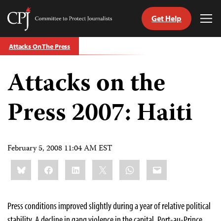
Get Help
Committee
Tog
to
Me
Skip
Protect
Attacks On The Press
to
Journalists
content
Attacks on the
tch
guage
Press 2007: Haiti
February 5, 2008 11:04 AM EST
Share
Bluesky
Facebook
LinkedIn
X
WhatsApp
Email
this:
Press conditions improved slightly during a year of relative political
stability. A decline in gang violence in the capital, Port-au-Prince,