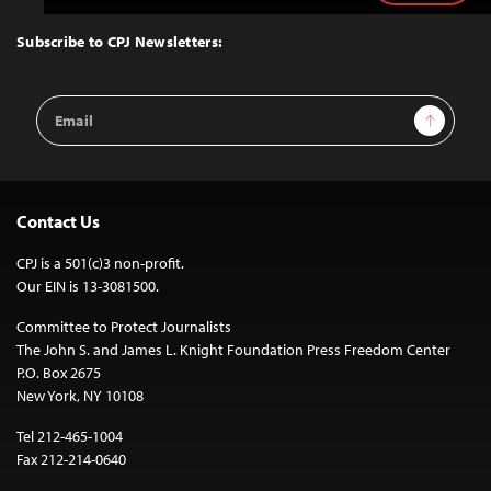
to
Top
Subscribe to CPJ Newsletters:
Email
Sign Up
Address
Contact Us
CPJ is a 501(c)3 non-profit.
Our EIN is 13-3081500.
Committee to Protect Journalists
The John S. and James L. Knight Foundation Press Freedom Center
P.O. Box 2675
New York, NY 10108
Tel 212-465-1004
Fax 212-214-0640