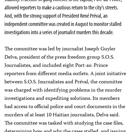
allowed reporters to make a cautious return to the city’s streets.
And, with the strong support of President René Préval, an
independent committee was created in August to monitor stalled
investigations into a series of journalist murders this decade.
The committee was led by journalist Joseph Guyler
Delva, president of the press freedom group S.O.S.
Journalistes, and included eight Port-au-Prince
reporters from different media outlets. A joint initiative
between S.O.S. Journalistes and Préval, the committee
was charged with identifying problems in the murder
investigations and expediting solutions. Its members
had access to official police and court documents in the
murders of at least 10 Haitian journalists, Delva said.
The committee was tasked with studying the case files,
determining how and why the cases stalled, and issuing