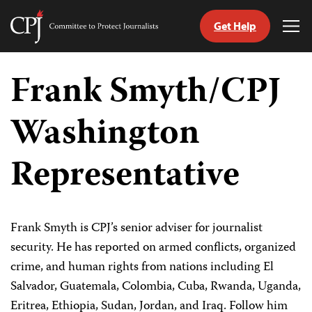
Get Help
Committee
Tog
to
Me
Skip
Protect
to
Frank Smyth/CPJ
Journalists
content
Washington
tch
guage
Representative
Frank Smyth is CPJ’s senior adviser for journalist
security. He has reported on armed conflicts, organized
crime, and human rights from nations including El
Salvador, Guatemala, Colombia, Cuba, Rwanda, Uganda,
Eritrea, Ethiopia, Sudan, Jordan, and Iraq. Follow him