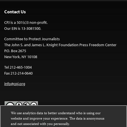
Contact Us
CPJ is a 501(c)3 non-profit.
Our EIN is 13-3081500.
Committee to Protect Journalists
The John S. and James L. Knight Foundation Press Freedom Center
P.O. Box 2675
New York, NY 10108
Tel 212-465-1004
Fax 212-214-0640
info@cpj.org
We use analytics data to better understand who is using our
website and improve your experience. The data is anonymous
Except where noted, text on this website is licensed under a
Creative
and not associated with you personally.
Commons Attribution-NonCommercial-NoDerivatives 4.0