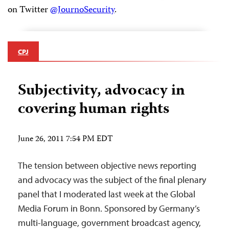
on Twitter
@JournoSecurity
.
CPJ
Subjectivity, advocacy in
covering human rights
June 26, 2011 7:54 PM EDT
The tension between objective news reporting
and advocacy was the subject of the final plenary
panel that I moderated last week at the Global
Media Forum in Bonn. Sponsored by Germany’s
multi-language, government broadcast agency,