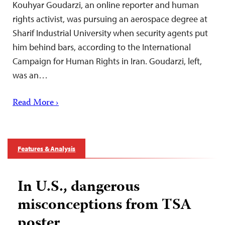
Kouhyar Goudarzi, an online reporter and human
rights activist, was pursuing an aerospace degree at
Sharif Industrial University when security agents put
him behind bars, according to the International
Campaign for Human Rights in Iran. Goudarzi, left,
was an…
Read More ›
Features & Analysis
In U.S., dangerous
misconceptions from TSA
poster