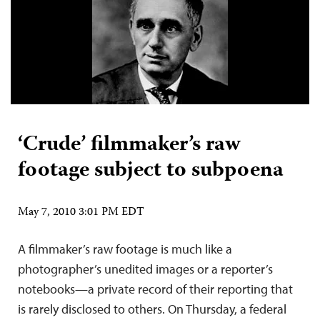
‘Crude’ filmmaker’s raw
footage subject to subpoena
May 7, 2010 3:01 PM EDT
A filmmaker’s raw footage is much like a
photographer’s unedited images or a reporter’s
notebooks—a private record of their reporting that
is rarely disclosed to others. On Thursday, a federal