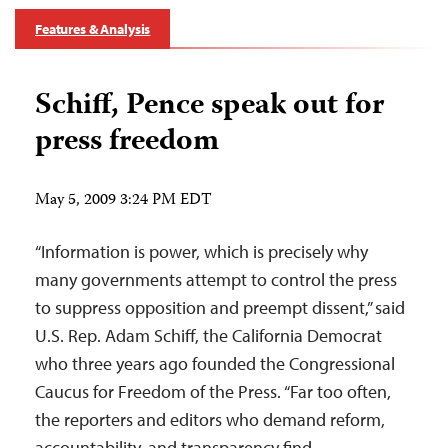
Features & Analysis
Schiff, Pence speak out for
press freedom
May 5, 2009 3:24 PM EDT
“Information is power, which is precisely why
many governments attempt to control the press
to suppress opposition and preempt dissent,” said
U.S. Rep. Adam Schiff, the California Democrat
who three years ago founded the Congressional
Caucus for Freedom of the Press. “Far too often,
the reporters and editors who demand reform,
accountability, and transparency find…