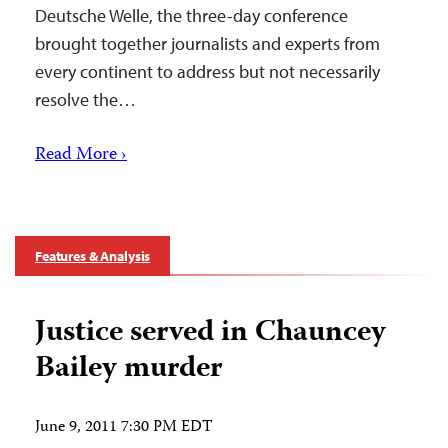
Deutsche Welle, the three-day conference
brought together journalists and experts from
every continent to address but not necessarily
resolve the…
Read More ›
Features & Analysis
Justice served in Chauncey
Bailey murder
June 9, 2011 7:30 PM EDT