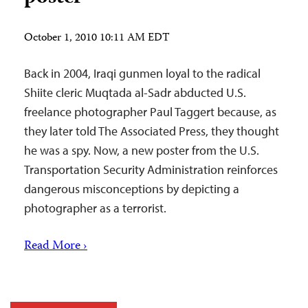
October 1, 2010 10:11 AM EDT
Back in 2004, Iraqi gunmen loyal to the radical
Shiite cleric Muqtada al-Sadr abducted U.S.
freelance photographer Paul Taggert because, as
they later told The Associated Press, they thought
he was a spy. Now, a new poster from the U.S.
Transportation Security Administration reinforces
dangerous misconceptions by depicting a
photographer as a terrorist.
Read More ›