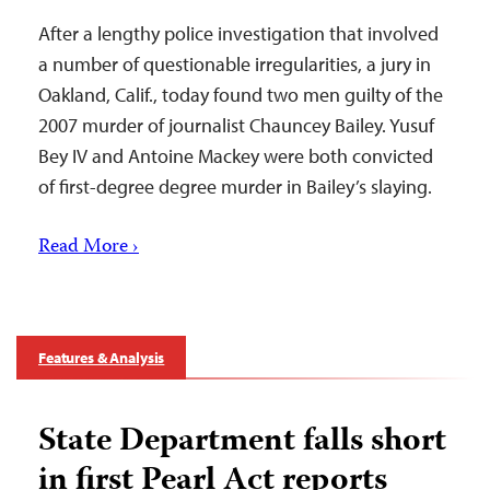
After a lengthy police investigation that involved
a number of questionable irregularities, a jury in
Oakland, Calif., today found two men guilty of the
2007 murder of journalist Chauncey Bailey. Yusuf
Bey IV and Antoine Mackey were both convicted
of first-degree degree murder in Bailey’s slaying.
Read More ›
Features & Analysis
State Department falls short
in first Pearl Act reports