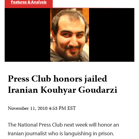
Features & Analysis
Press Club honors jailed
Iranian Kouhyar Goudarzi
November 11, 2010 4:53 PM EST
The National Press Club next week will honor an
Iranian journalist who is languishing in prison.