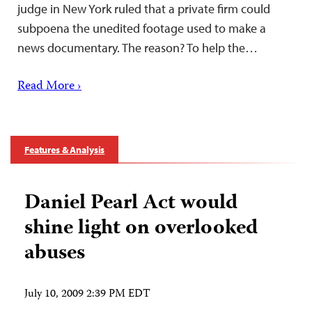
judge in New York ruled that a private firm could
subpoena the unedited footage used to make a
news documentary. The reason? To help the…
Read More ›
Features & Analysis
Daniel Pearl Act would
shine light on overlooked
abuses
July 10, 2009 2:39 PM EDT