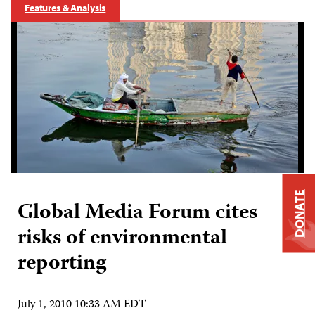
Features & Analysis
DONATE
Global Media Forum cites
risks of environmental
reporting
July 1, 2010 10:33 AM EDT