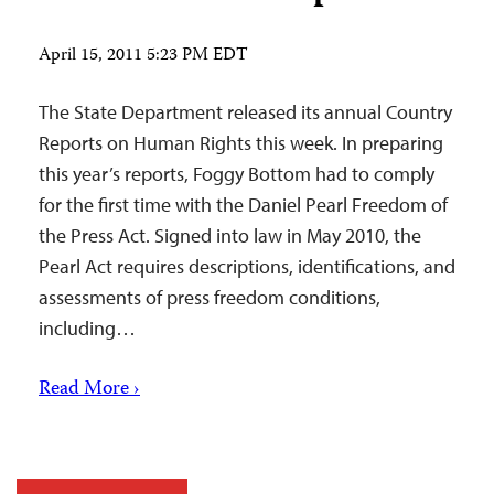
April 15, 2011 5:23 PM EDT
The State Department released its annual Country
Reports on Human Rights this week. In preparing
this year’s reports, Foggy Bottom had to comply
for the first time with the Daniel Pearl Freedom of
the Press Act. Signed into law in May 2010, the
Pearl Act requires descriptions, identifications, and
assessments of press freedom conditions,
including…
Read More ›