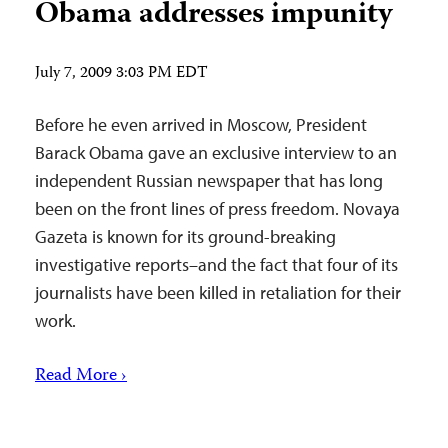
Obama addresses impunity
July 7, 2009 3:03 PM EDT
Before he even arrived in Moscow, President
Barack Obama gave an exclusive interview to an
independent Russian newspaper that has long
been on the front lines of press freedom. Novaya
Gazeta is known for its ground-breaking
investigative reports–and the fact that four of its
journalists have been killed in retaliation for their
work.
Read More ›