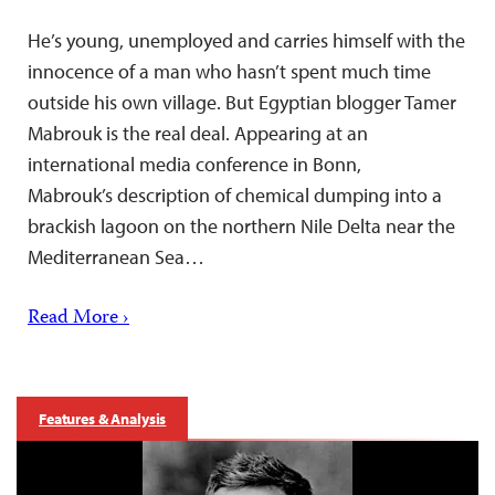
He’s young, unemployed and carries himself with the
innocence of a man who hasn’t spent much time
outside his own village. But Egyptian blogger Tamer
Mabrouk is the real deal. Appearing at an
international media conference in Bonn,
Mabrouk’s description of chemical dumping into a
brackish lagoon on the northern Nile Delta near the
Mediterranean Sea…
Read More ›
Features & Analysis