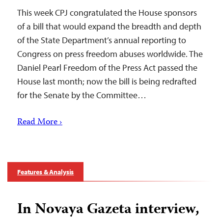
This week CPJ congratulated the House sponsors
of a bill that would expand the breadth and depth
of the State Department’s annual reporting to
Congress on press freedom abuses worldwide. The
Daniel Pearl Freedom of the Press Act passed the
House last month; now the bill is being redrafted
for the Senate by the Committee…
Read More ›
Features & Analysis
In Novaya Gazeta interview,