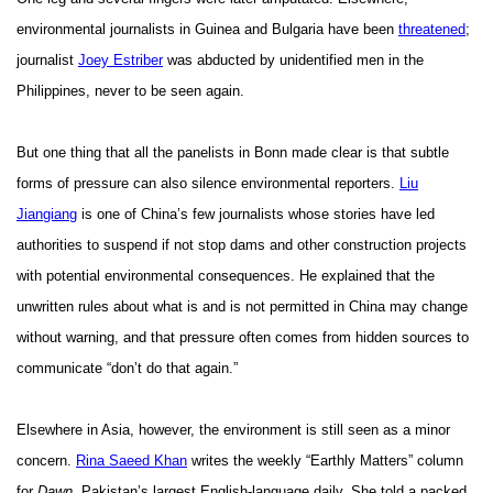
environmental journalists in Guinea and Bulgaria have been
threatened
;
journalist
Joey Estriber
was abducted by unidentified men in the
Philippines, never to be seen again.
But one thing that all the panelists in Bonn made clear is that subtle
forms of pressure can also silence environmental reporters.
Liu
Jiangiang
is one of China’s few journalists whose stories have led
authorities to suspend if not stop dams and other construction projects
with potential environmental consequences. He explained that the
unwritten rules about what is and is not permitted in China may change
without warning, and that pressure often comes from hidden sources to
communicate “don’t do that again.”
Elsewhere in Asia, however, the environment is still seen as a minor
concern.
Rina Saeed Khan
writes the weekly “Earthly Matters” column
for
Dawn
, Pakistan’s largest English-language daily. She told a packed