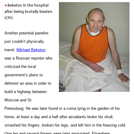
Beketov in the hospital
after being brutally beaten.
(CPJ)
Another potential panelist
just couldn’t physically
travel.
Mikhael Beketov
was a Russian reporter who
criticized the local
government’s plans to
deforest an area in order to
build a highway between
Moscow and St.
Petersburg. He was later found in a coma lying in the garden of his
home, at least a day and a half after assailants broke his skull,
smashed his fingers, broken his legs, and left him in the freezing cold.
One leg and several fingers were later amputated. Elsewhere,