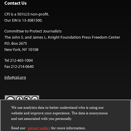
Contact Us
CPJ is a 501(c)3 non-profit.
Our EIN is 13-3081500.
Committee to Protect Journalists
The John S. and James L. Knight Foundation Press Freedom Center
P.O. Box 2675
New York, NY 10108
Tel 212-465-1004
Fax 212-214-0640
info@cpj.org
We use analytics data to better understand who is using our
website and improve your experience. The data is anonymous
Except where noted, text on this website is licensed under a
Creative
and not associated with you personally.
Commons Attribution-NonCommercial-NoDerivatives 4.0
International License
.
Read our
privacy policy
for more information.