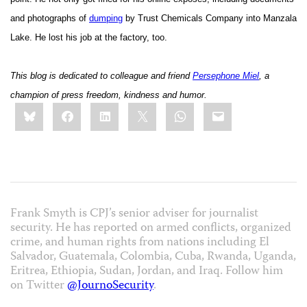
and photographs of
dumping
by Trust Chemicals Company into Manzala
Lake. He lost his job at the factory, too.
This blog is dedicated to colleague and friend
Persephone Miel
, a
champion of press freedom, kindness and humor.
Share
Bluesky
Facebook
LinkedIn
X
WhatsApp
Email
this:
Frank Smyth is CPJ’s senior adviser for journalist
security. He has reported on armed conflicts, organized
crime, and human rights from nations including El
Salvador, Guatemala, Colombia, Cuba, Rwanda, Uganda,
Eritrea, Ethiopia, Sudan, Jordan, and Iraq. Follow him
on Twitter
@JournoSecurity
.