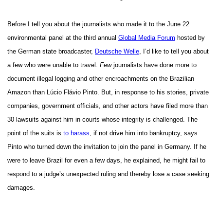
Before I tell you about the journalists who made it to the June 22
environmental panel at the third annual
Global Media Forum
hosted by
the German state broadcaster,
Deutsche Welle
, I’d like to tell you about
a few who were unable to travel.
Few
journalists have done more to
document illegal logging and other encroachments on the Brazilian
Amazon than Lúcio Flávio
Pinto. But, in response to his stories, private
companies, government officials, and other actors have filed more than
30 lawsuits against him in courts whose integrity is challenged. The
point of the suits is
to harass
, if not drive him into bankruptcy, says
Pinto who turned down the invitation to join the panel in Germany. If he
were to leave Brazil for even a few days, he explained, he might fail to
respond to a judge’s unexpected ruling and thereby lose a case seeking
damages.