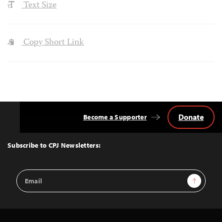
Text Size
Copy Short Link
Donate
Become a Supporter
Back
to
Top
Subscribe to CPJ Newsletters:
Email
Sign Up
Address