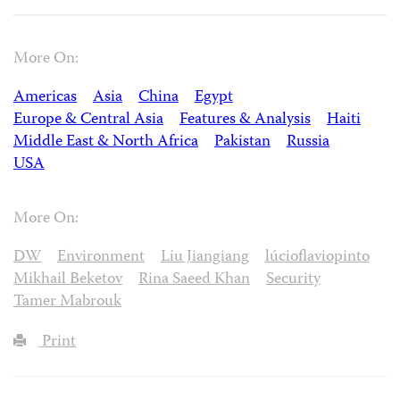
More On:
Americas
Asia
China
Egypt
Europe & Central Asia
Features & Analysis
Haiti
Middle East & North Africa
Pakistan
Russia
USA
More On:
DW
Environment
Liu Jiangiang
lúcioflaviopinto
Mikhail Beketov
Rina Saeed Khan
Security
Tamer Mabrouk
Print