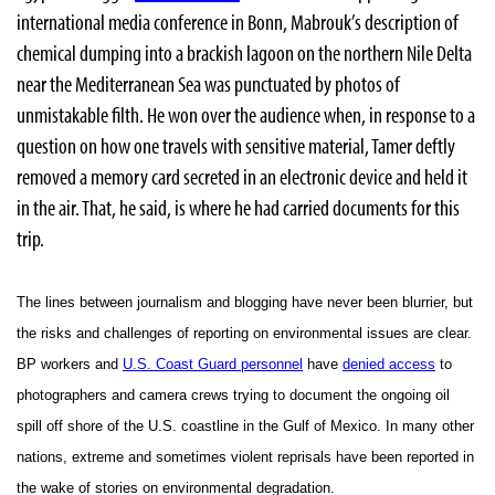
international media conference in Bonn, Mabrouk’s description of
chemical dumping into a brackish lagoon on the northern Nile Delta
near the Mediterranean Sea was punctuated by photos of
unmistakable filth. He won over the audience when, in response to a
question on how one travels with sensitive material, Tamer deftly
removed a memory card secreted in an electronic device and held it
in the air. That, he said, is where he had carried documents for this
trip.
The lines between journalism and blogging have never been blurrier, but
the risks and challenges of reporting on environmental issues are clear.
BP workers and
U.S. Coast Guard personnel
have
denied access
to
photographers and camera crews trying to document the ongoing oil
spill off shore of the U.S. coastline in the Gulf of Mexico. In many other
nations, extreme and sometimes violent reprisals have been reported in
the wake of stories on environmental degradation.