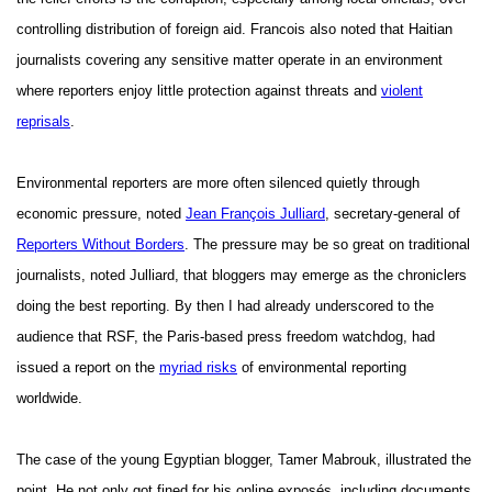
controlling distribution of foreign aid. Francois also noted that Haitian
journalists covering any sensitive matter operate in an environment
where reporters enjoy little protection against threats and
violent
reprisals
.
Environmental reporters are more often silenced quietly through
economic pressure, noted
Jean François Julliard
, secretary-general of
Reporters Without Borders
. The pressure may be so great on traditional
journalists, noted Julliard, that bloggers may emerge as the chroniclers
doing the best reporting. By then I had already underscored to the
audience that RSF, the Paris-based press freedom watchdog, had
issued a report on the
myriad risks
of environmental reporting
worldwide.
The case of the young Egyptian blogger, Tamer Mabrouk, illustrated the
point. He not only got fined for his online exposés, including documents