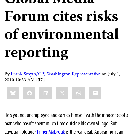
Forum cites risks
of environmental
reporting
By
Frank Smyth/CPJ Washington Representative
on
July 1,
2010 10:33 AM EDT
Share
Bluesky
Facebook
LinkedIn
X
WhatsApp
Email
this:
He’s young, unemployed and carries himself with the innocence of a
man who hasn’t spent much time outside his own village. But
Egyptian blogger
Tamer Mabrouk
is the real deal. Appearing at an