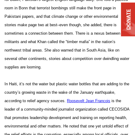
room in Bonn that terrorist bombings still make the front page in
DONATE
Pakistani papers, and that climate change or other environmental
stories make page two at best–even though, she added, there is
sometimes a connection between them. There is a nexus between
militants and what Khan called the “timber mafia” in the nation’s
northwest tribal areas. She also warned that in South Asia, like on
several other continents, stories about competition over dwindling water
supplies are looming.
In Haiti, it’s not the water but plastic water bottles that are adding to the
country’s growing waste in the wake of the January earthquake,
according to relief agency sources.
Roosevelt Jean Francois
is the
leader of a community-minded journalist organization called CECOSIDA
that promotes leadership development and training on reporting health,
environmental and other matters. He noted that one yet untold effect of
the relief efforts is the corruption, especially among local officials, over