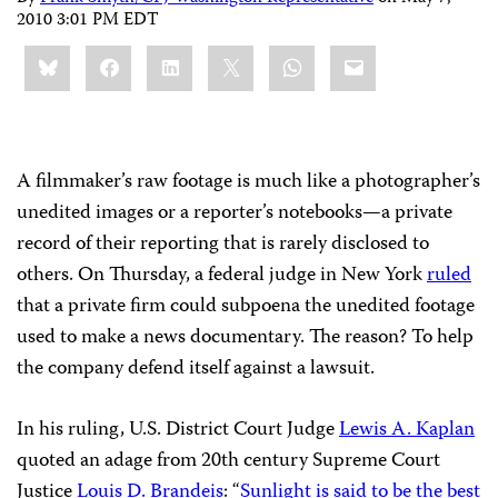
2010 3:01 PM EDT
Share
Bluesky
Facebook
LinkedIn
X
WhatsApp
Email
this:
A filmmaker’s raw footage is much like a photographer’s
unedited images or a reporter’s notebooks—a private
record of their reporting that is rarely disclosed to
others. On Thursday, a federal judge in New York
ruled
that a private firm could subpoena the unedited footage
used to make a news documentary. The reason? To help
the company defend itself against a lawsuit.
In his ruling, U.S. District Court Judge
Lewis A. Kaplan
quoted an adage from 20th century Supreme Court
Justice
Louis D. Brandeis
: “
Sunlight is said to be the best