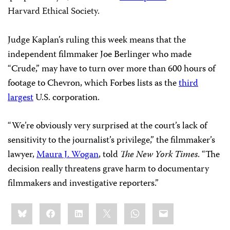
Harvard Ethical Society.
Judge Kaplan’s ruling this week means that the
independent filmmaker Joe Berlinger who made
“Crude,” may have to turn over more than 600 hours of
footage to Chevron, which Forbes lists as the
third
largest
U.S. corporation.
“We’re obviously very surprised at the court’s lack of
sensitivity to the journalist’s privilege,” the filmmaker’s
lawyer,
Maura J. Wogan
, told
The New York Times
. “The
decision really threatens grave harm to documentary
filmmakers and investigative reporters.”
Share
Bluesky
Facebook
LinkedIn
X
WhatsApp
Email
this: