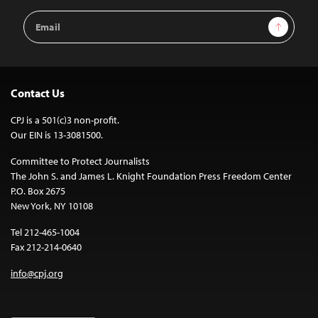
Email
Sign Up
Address
Contact Us
CPJ is a 501(c)3 non-profit.
Our EIN is 13-3081500.
Committee to Protect Journalists
The John S. and James L. Knight Foundation Press Freedom Center
P.O. Box 2675
New York, NY 10108
Tel 212-465-1004
Fax 212-214-0640
info@cpj.org