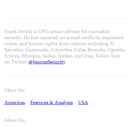
Frank Smyth is CPJ’s senior adviser for journalist
security. He has reported on armed conflicts, organized
crime, and human rights from nations including El
Salvador, Guatemala, Colombia, Cuba, Rwanda, Uganda,
Eritrea, Ethiopia, Sudan, Jordan, and Iraq. Follow him
on Twitter
@JournoSecurity
.
More On:
Americas
Features & Analysis
USA
More On: