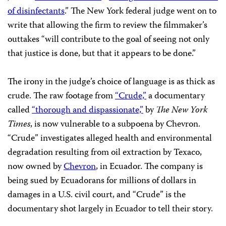
of disinfectants
.” The New York federal judge went on to
write that allowing the firm to review the filmmaker’s
outtakes “will contribute to the goal of seeing not only
that justice is done, but that it appears to be done.”
The irony in the judge’s choice of language is as thick as
crude. The raw footage from
“Crude,”
a documentary
called
“thorough and dispassionate,”
by
The New York
Times
, is now vulnerable to a subpoena by Chevron.
“Crude” investigates alleged health and environmental
degradation resulting from oil extraction by Texaco,
now owned by
Chevron
, in Ecuador. The company is
being sued by Ecuadorans for millions of dollars in
damages in a U.S. civil court, and “Crude” is the
documentary shot largely in Ecuador to tell their story.