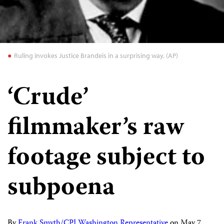
Ruling invokes Justice Brandeis in a surprising way. (AP)
‘Crude’
filmmaker’s raw
footage subject to
subpoena
By
Frank Smyth/CPJ Washington Representative
on
May 7,