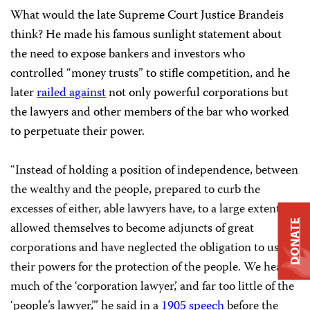
What would the late Supreme Court Justice Brandeis
think? He made his famous sunlight statement about
the need to expose bankers and investors who
controlled “money trusts” to stifle competition, and he
later
railed against
not only powerful corporations but
the lawyers and other members of the bar who worked
to perpetuate their power.
“Instead of holding a position of independence, between
the wealthy and the people, prepared to curb the
excesses of either, able lawyers have, to a large extent,
DONATE
allowed themselves to become adjuncts of great
corporations and have neglected the obligation to use
their powers for the protection of the people. We hear
much of the ‘corporation lawyer,’ and far too little of the
‘people’s lawyer,’” he said in a
1905 speech
before the