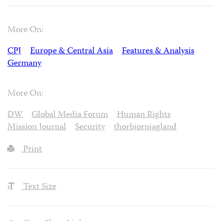
More On:
CPJ
Europe & Central Asia
Features & Analysis
Germany
More On:
DW
Global Media Forum
Human Rights
Mission Journal
Security
thorbjørnjagland
Print
Text Size