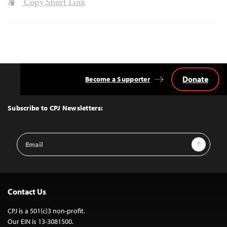
Copy Short Link
Donate
Become a Supporter
Back
to
Top
Subscribe to CPJ Newsletters:
Email
Sign Up
Address
Contact Us
CPJ is a 501(c)3 non-profit.
Our EIN is 13-3081500.