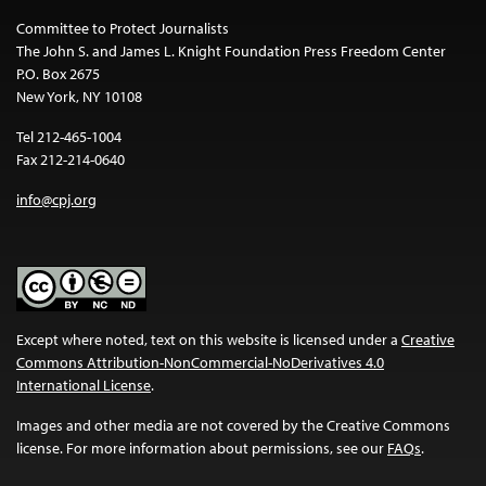
Committee to Protect Journalists
The John S. and James L. Knight Foundation Press Freedom Center
P.O. Box 2675
New York, NY 10108
Tel 212-465-1004
Fax 212-214-0640
info@cpj.org
Except where noted, text on this website is licensed under a
Creative
Commons Attribution-NonCommercial-NoDerivatives 4.0
International License
.
Images and other media are not covered by the Creative Commons
license. For more information about permissions, see our
FAQs
.