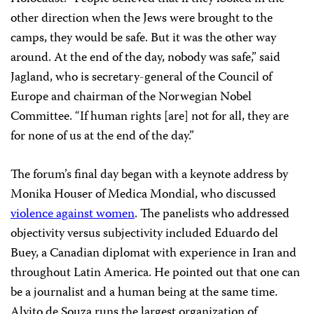
other direction when the Jews were brought to the
camps, they would be safe. But it was the other way
around. At the end of the day, nobody was safe,” said
Jagland, who is secretary-general of the Council of
Europe and chairman of the Norwegian Nobel
Committee. “If human rights [are] not for all, they are
for none of us at the end of the day.”
The forum’s final day began with a keynote address by
Monika Houser of Medica Mondial, who discussed
violence against women
. The panelists who addressed
objectivity versus subjectivity included Eduardo del
Buey, a Canadian diplomat with experience in Iran and
throughout Latin America. He pointed out that one can
be a journalist and a human being at the same time.
Alvito de Souza runs the largest organization of