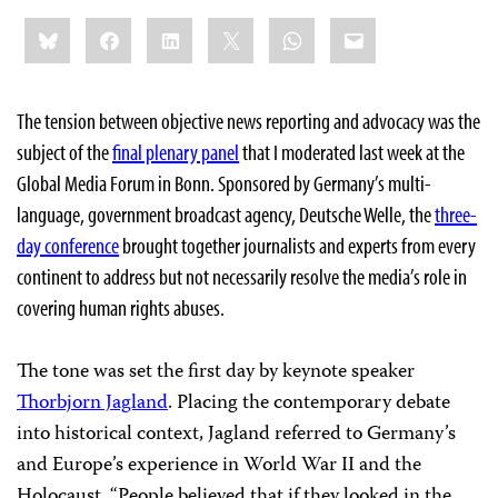
Share
Bluesky
Facebook
LinkedIn
X
WhatsApp
Email
this:
The tension between objective news reporting and advocacy was the
subject of the
final plenary panel
that I moderated last week at the
Global Media Forum in Bonn. Sponsored by Germany’s multi-
language, government broadcast agency, Deutsche Welle, the
three-
day conference
brought together journalists and experts from every
continent to address but not necessarily resolve the media’s role in
covering human rights abuses.
The tone was set the first day by keynote speaker
Thorbjorn Jagland
. Placing the contemporary debate
into historical context, Jagland referred to Germany’s
and Europe’s experience in World War II and the
Holocaust. “People believed that if they looked in the