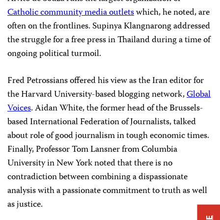
Catholic community media outlets
which, he noted, are
often on the frontlines. Supinya Klangnarong addressed
the struggle for a free press in Thailand during a time of
ongoing political turmoil.
Fred Petrossians offered his view as the Iran editor for
the Harvard University-based blogging network,
Global
Voices
. Aidan White, the former head of the Brussels-
based International Federation of Journalists, talked
about role of good journalism in tough economic times.
Finally, Professor Tom Lansner from Columbia
University in New York noted that there is no
contradiction
between combining a dispassionate
analysis with a passionate commitment to truth as well
as justice.