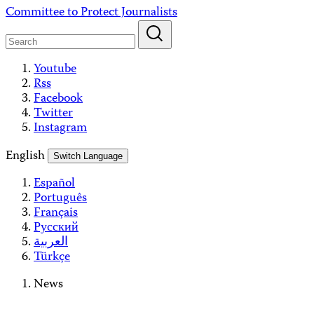
Skip
Committee to Protect Journalists
to
content
Youtube
Rss
Facebook
Twitter
Instagram
English
Switch Language
Español
Português
Français
Русский
العربية
Türkçe
News