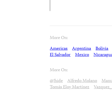
More On:
Americas
Argentina
Bolivia
El Salvador
Mexico
Nicaragu
More On:
@!hide
Alfredo Molano
Manue
Tomás Eloy Martínez
Vazquez_