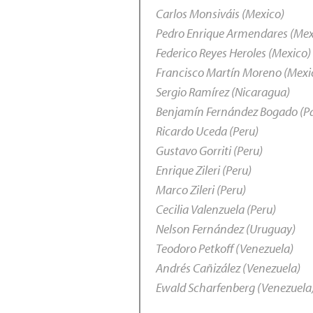
Carlos Monsiváis (Mexico)
Pedro Enrique Armendares (Mex
Federico Reyes Heroles (Mexico)
Francisco Martín Moreno (Mexi
Sergio Ramírez (Nicaragua)
Benjamín Fernández Bogado (P
Ricardo Uceda (Peru)
Gustavo Gorriti (Peru)
Enrique Zileri (Peru)
Marco Zileri (Peru)
Cecilia Valenzuela (Peru)
Nelson Fernández (Uruguay)
Teodoro Petkoff (Venezuela)
Andrés Cañizález (Venezuela)
Ewald Scharfenberg (Venezuela