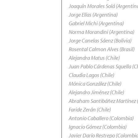
Joaquín Morales Solá (Argentin
Jorge Elías (Argentina)
Gabriel Michi (Argentina)
Norma Morandini (Argentina)
Jorge Canelas Sáenz (Bolivia)
Rosental Calmon Alves (Brasil)
Alejandra Matus (Chile)
Juan Pablo Cárdenas Squella (Ch
Claudia Lagos (Chile)
Mónica González (Chile)
Alejandro Jiménez (Chile)
Abraham Santibáñez Martínez (
Faride Zerán (Chile)
Antonio Caballero (Colombia)
Ignacio Gómez (Colombia)
Javier Darío Restrepo (Colombi