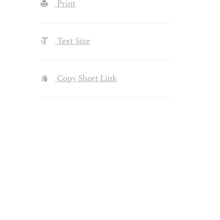
Print
Text Size
Copy Short Link