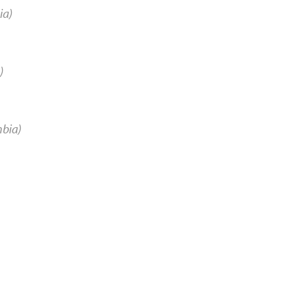
ia)
)
mbia)