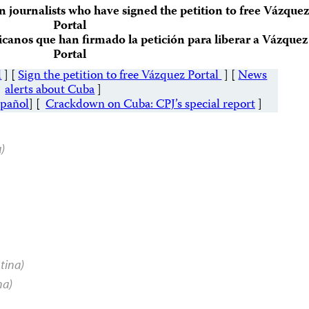
an journalists who have signed the petition to free Vázquez
Portal
icanos que han firmado la petición para liberar a Vázquez
Portal
l
] [
Sign the petition to free Vázquez Portal
] [
News
alerts about Cuba
]
spañol
] [
Crackdown on Cuba: CPJ’s special report
]
a)
tina)
na)