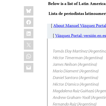
Below is a list of Latin Americ
Share
Bluesky
this:
Lista de periodistas latinoamer
Facebook
[
About Manuel Vázquez Porta
LinkedIn
[
Vázquez Portal: versión en e
X
Tomás Eloy Martínez (Argentin
WhatsApp
Héctor Timerman (Argentina)
Email
James Neilson (Argentina)
Mario Diament (Argentina)
Daniel Santoro (Argentina)
Héctor D’amico (Argentina)
Magdalena Ruiz Guiñazú (Argen
Andrew Graham-Yooll (Argenti
Fernando Ruiz (Argentina)