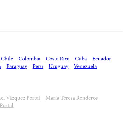
Chile
Colombia
Costa Rica
Cuba
Ecuador
a
Paraguay
Peru
Uruguay
Venezuela
l Vázquez Portal
María Teresa Ronderos
Portal