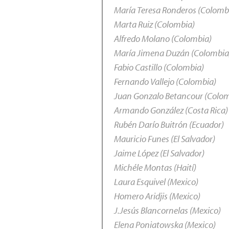
María Teresa Ronderos (Colomb
Marta Ruiz (Colombia)
Alfredo Molano (Colombia)
María Jimena Duzán (Colombia
Fabio Castillo (Colombia)
Fernando Vallejo (Colombia)
Juan Gonzalo Betancour (Colo
Armando González (Costa Rica)
Rubén Darío Buitrón (Ecuador)
Mauricio Funes (El Salvador)
Jaime López (El Salvador)
Michéle Montas (Haití)
Laura Esquivel (Mexico)
Homero Aridjis (Mexico)
J.Jesús Blancornelas (Mexico)
Elena Poniatowska (Mexico)