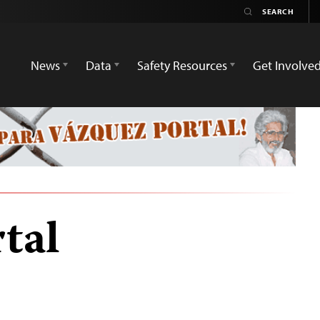
News
Data
Safety Resources
Get Involve
tal