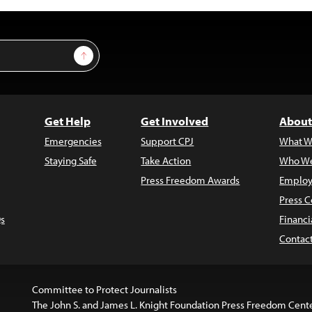
Sign Up
Get Help
Get Involved
About
Emergencies
Support CPJ
What W
Staying Safe
Take Action
Who We
Press Freedom Awards
Employ
Press C
s
Financi
Contac
Committee to Protect Journalists
The John S. and James L. Knight Foundation Press Freedom Cent