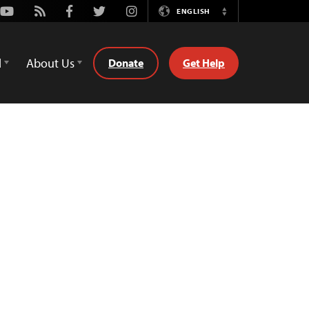
Youtube
Rss
Facebook
Twitter
Instagram
ENGLISH
Switch
Language
d
About Us
Donate
Get Help