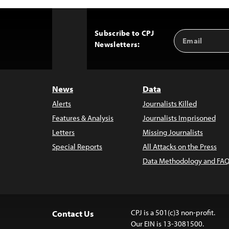
Subscribe to CPJ
Email
Back
Newsletters:
Address
to
Top
News
Data
Alerts
Journalists Killed
Features & Analysis
Journalists Imprisoned
Letters
Missing Journalists
Special Reports
All Attacks on the Press
Data Methodology and FAQ
CPJ is a 501(c)3 non-profit.
Contact Us
Our EIN is 13-3081500.