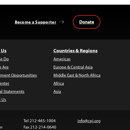
Donate
Become a Supporter
 Us
Countries & Regions
e Do
Americas
 Are
Europe & Central Asia
ment Opportunities
Middle East & North Africa
enter
Africa
al Statements
Asia
t Us
Tel 212-465-1004
info@cpj.org
er
Fax 212-214-0640