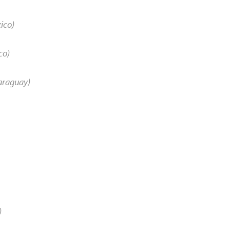
ico)
co)
araguay)
)