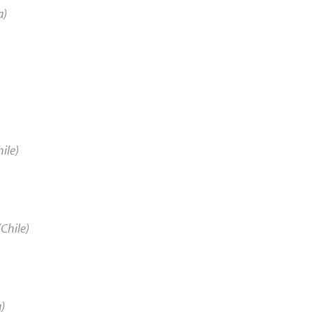
a)
ile)
Chile)
a)