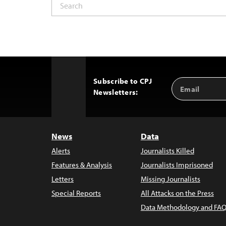
Subscribe to CPJ
Email
Back
Newsletters:
Address
to
Top
News
Data
Alerts
Journalists Killed
Features & Analysis
Journalists Imprisoned
Letters
Missing Journalists
Special Reports
All Attacks on the Press
Data Methodology and FAQ