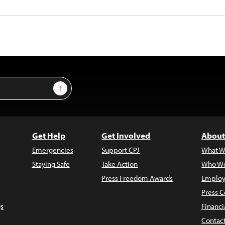
Sign Up
Get Help
Get Involved
About
Emergencies
Support CPJ
What W
Staying Safe
Take Action
Who We
Press Freedom Awards
Employ
Press C
s
Financi
Contac