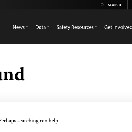
News
Data
Safety Resources
Get Involve
und
 Perhaps searching can help.