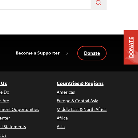
DONATE
Donate
Become a Supporter
 Us
Countries & Regions
e Do
Americas
 Are
Europe & Central Asia
ment Opportunities
Middle East & North Africa
enter
Africa
al Statements
Asia
t Us