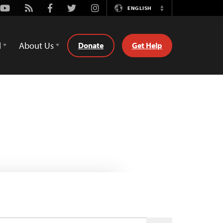
Youtube
Rss
Facebook
Twitter
Instagram
ENGLISH
Switch
Language
d
About Us
Donate
Get Help