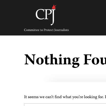
Skip
to
content
Committee
to
Protect
Journalists
Nothing Fo
It seems we can’t find what you’re looking for.