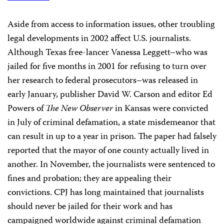
Aside from access to information issues, other troubling
legal developments in 2002 affect U.S. journalists.
Although Texas free-lancer Vanessa Leggett–who was
jailed for five months in 2001 for refusing to turn over
her research to federal prosecutors–was released in
early January, publisher David W. Carson and editor Ed
Powers of
The New Observer
in Kansas were convicted
in July of criminal defamation, a state misdemeanor that
can result in up to a year in prison. The paper had falsely
reported that the mayor of one county actually lived in
another. In November, the journalists were sentenced to
fines and probation; they are appealing their
convictions. CPJ has long maintained that journalists
should never be jailed for their work and has
campaigned worldwide against criminal defamation