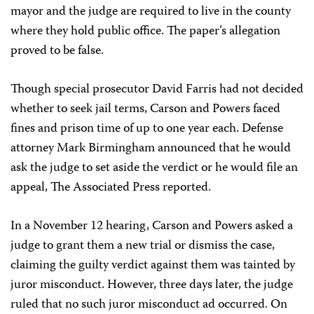
mayor and the judge are required to live in the county
where they hold public office. The paper’s allegation
proved to be false.
Though special prosecutor David Farris had not decided
whether to seek jail terms, Carson and Powers faced
fines and prison time of up to one year each. Defense
attorney Mark Birmingham announced that he would
ask the judge to set aside the verdict or he would file an
appeal, The Associated Press reported.
In a November 12 hearing, Carson and Powers asked a
judge to grant them a new trial or dismiss the case,
claiming the guilty verdict against them was tainted by
juror misconduct. However, three days later, the judge
ruled that no such juror misconduct ad occurred. On