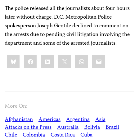
The police released all the journalists about four hours
later without charge. D.C. Metropolitan Police
spokesperson Joseph Gentile declined to comment on
the arrests due to pending civil litigation involving the
department and some of the arrested journalists.
Share
Bluesky
Facebook
LinkedIn
X
WhatsApp
Email
this:
More On:
Afghanistan
Americas
Argentina
Asia
Attacks on the Press
Australia
Bolivia
Brazil
Chile
Colombia
Costa Rica
Cuba