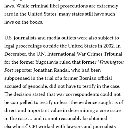
laws. While criminal libel prosecutions are extremely
rare in the United States, many states still have such
laws on the books.
U.S. journalists and media outlets were also subject to
legal proceedings outside the United States in 2002. In
December, the U.N. International War Crimes Tribunal
for the former Yugoslavia ruled that former
Washington
Post
reporter Jonathan Randal, who had been
subpoenaed in the trial of a former Bosnian official
accused of genocide, did not have to testify in the case.
The decision stated that war correspondents could not
be compelled to testify unless “the evidence sought is of
direct and important value in determining a core issue
in the case … and cannot reasonably be obtained
elsewhere.” CPJ worked with lawyers and journalists