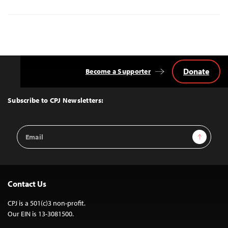
Donate
Become a Supporter
Back
to
Top
Subscribe to CPJ Newsletters:
Email
Sign Up
Address
Contact Us
CPJ is a 501(c)3 non-profit.
Our EIN is 13-3081500.