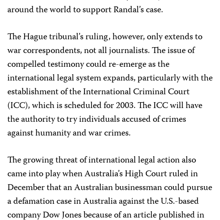
around the world to support Randal’s case.
The Hague tribunal’s ruling, however, only extends to
war correspondents, not all journalists. The issue of
compelled testimony could re-emerge as the
international legal system expands, particularly with the
establishment of the International Criminal Court
(ICC), which is scheduled for 2003. The ICC will have
the authority to try individuals accused of crimes
against humanity and war crimes.
The growing threat of international legal action also
came into play when Australia’s High Court ruled in
December that an Australian businessman could pursue
a defamation case in Australia against the U.S.-based
company Dow Jones because of an article published in