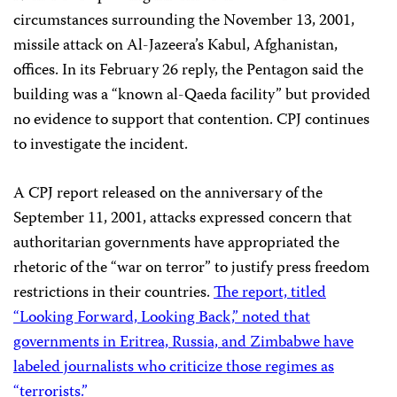
circumstances surrounding the November 13, 2001,
missile attack on Al-Jazeera’s Kabul, Afghanistan,
offices. In its February 26 reply, the Pentagon said the
building was a “known al-Qaeda facility” but provided
no evidence to support that contention. CPJ continues
to investigate the incident.
A CPJ report released on the anniversary of the
September 11, 2001, attacks expressed concern that
authoritarian governments have appropriated the
rhetoric of the “war on terror” to justify press freedom
restrictions in their countries.
The report, titled
“Looking Forward, Looking Back,” noted that
governments in Eritrea, Russia, and Zimbabwe have
labeled journalists who criticize those regimes as
“terrorists.”