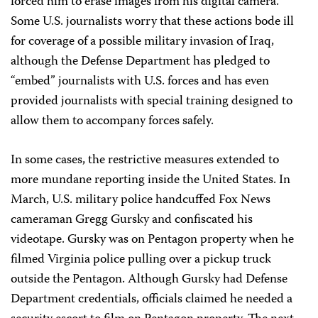
forced him to erase images from his digital camera.
Some U.S. journalists worry that these actions bode ill
for coverage of a possible military invasion of Iraq,
although the Defense Department has pledged to
“embed” journalists with U.S. forces and has even
provided journalists with special training designed to
allow them to accompany forces safely.
In some cases, the restrictive measures extended to
more mundane reporting inside the United States. In
March, U.S. military police handcuffed Fox News
cameraman Gregg Gursky and confiscated his
videotape. Gursky was on Pentagon property when he
filmed Virginia police pulling over a pickup truck
outside the Pentagon. Although Gursky had Defense
Department credentials, officials claimed he needed a