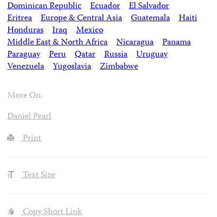
Dominican Republic
Ecuador
El Salvador
Eritrea
Europe & Central Asia
Guatemala
Haiti
Honduras
Iraq
Mexico
Middle East & North Africa
Nicaragua
Panama
Paraguay
Peru
Qatar
Russia
Uruguay
Venezuela
Yugoslavia
Zimbabwe
More On:
Daniel Pearl
Print
Text Size
Copy Short Link