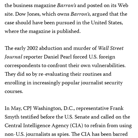
the business magazine
Barron’s
and posted on its Web
site. Dow Jones, which owns
Barron’s
, argued that the
case should have been pursued in the United States,
where the magazine is published.
The early 2002 abduction and murder of
Wall Street
Journal
reporter Daniel Pearl forced U.S. foreign
correspondents to confront their own vulnerabilities.
They did so by re-evaluating their routines and
enrolling in increasingly popular journalist security
courses.
In May, CPJ Washington, D.C., representative Frank
Smyth testified before the U.S. Senate and called on the
Central Intelligence Agency (CIA) to refrain from using
non-U.S. journalists as spies. The CIA has been barred