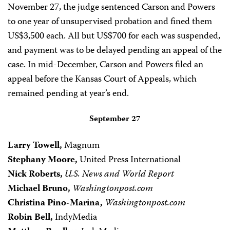
November 27, the judge sentenced Carson and Powers
to one year of unsupervised probation and fined them
US$3,500 each. All but US$700 for each was suspended,
and payment was to be delayed pending an appeal of the
case. In mid-December, Carson and Powers filed an
appeal before the Kansas Court of Appeals, which
remained pending at year’s end.
September 27
Larry Towell,
Magnum
Stephany Moore,
United Press International
Nick Roberts,
U.S. News and World Report
Michael Bruno,
Washingtonpost.com
Christina Pino-Marina,
Washingtonpost.com
Robin Bell,
IndyMedia