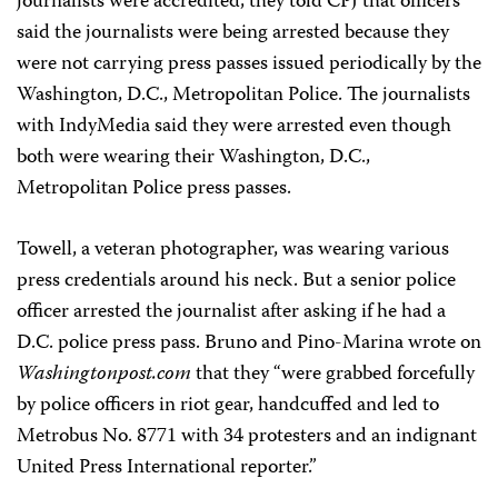
journalists were accredited, they told CPJ that officers
said the journalists were being arrested because they
were not carrying press passes issued periodically by the
Washington, D.C., Metropolitan Police. The journalists
with IndyMedia said they were arrested even though
both were wearing their Washington, D.C.,
Metropolitan Police press passes.
Towell, a veteran photographer, was wearing various
press credentials around his neck. But a senior police
officer arrested the journalist after asking if he had a
D.C. police press pass. Bruno and Pino-Marina wrote on
Washingtonpost.com
that they “were grabbed forcefully
by police officers in riot gear, handcuffed and led to
Metrobus No. 8771 with 34 protesters and an indignant
United Press International reporter.”