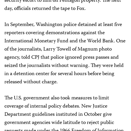
security escort to film on Pentagon property. The next
day, officials returned the tape to Fox.
In September, Washington police detained at least five
reporters covering demonstrations against the
International Monetary Fund and the World Bank. One
of the journalists, Larry Towell of Magnum photo
agency, told CPJ that police ignored press passes and
seized the journalists without warning. They were held
in a detention center for several hours before being
released without charge.
The U.S. government also took measures to limit
coverage of internal policy debates. New Justice
Department guidelines instituted in October give
government agencies wide latitude to reject public