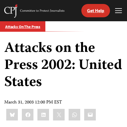
Get Help
Committee
Tog
to
Me
Skip
Protect
Attacks On The Press
to
Journalists
content
Attacks on the
tch
guage
Press 2002: United
States
March 31, 2003 12:00 PM EST
Share
Bluesky
Facebook
LinkedIn
X
WhatsApp
Email
this: