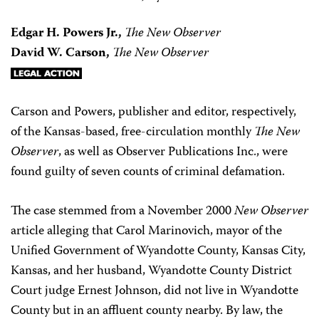
Edgar H. Powers Jr.,
The New Observer
David W. Carson,
The New Observer
Carson and Powers, publisher and editor, respectively,
of the Kansas-based, free-circulation monthly
The New
Observer
, as well as Observer Publications Inc., were
found guilty of seven counts of criminal defamation.
The case stemmed from a November 2000
New Observer
article alleging that Carol Marinovich, mayor of the
Unified Government of Wyandotte County, Kansas City,
Kansas, and her husband, Wyandotte County District
Court judge Ernest Johnson, did not live in Wyandotte
County but in an affluent county nearby. By law, the