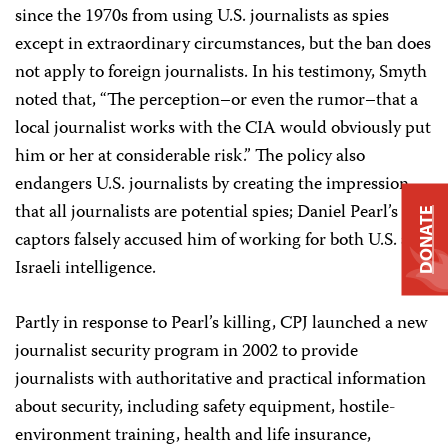
since the 1970s from using U.S. journalists as spies
except in extraordinary circumstances, but the ban does
not apply to foreign journalists. In his testimony, Smyth
noted that, “The perception–or even the rumor–that a
local journalist works with the CIA would obviously put
him or her at considerable risk.” The policy also
endangers U.S. journalists by creating the impression
that all journalists are potential spies; Daniel Pearl’s
DONATE
captors falsely accused him of working for both U.S. and
Israeli intelligence.
Partly in response to Pearl’s killing, CPJ launched a new
journalist security program in 2002 to provide
journalists with authoritative and practical information
about security, including safety equipment, hostile-
environment training, health and life insurance,