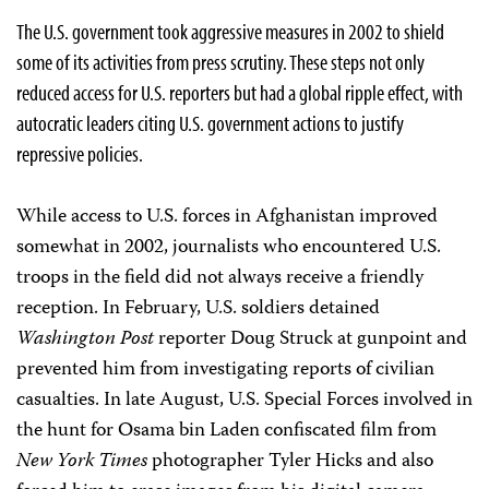
The U.S. government took aggressive measures in 2002 to shield
some of its activities from press scrutiny. These steps not only
reduced access for U.S. reporters but had a global ripple effect, with
autocratic leaders citing U.S. government actions to justify
repressive policies.
While access to U.S. forces in Afghanistan improved
somewhat in 2002, journalists who encountered U.S.
troops in the field did not always receive a friendly
reception. In February, U.S. soldiers detained
Washington Post
reporter Doug Struck at gunpoint and
prevented him from investigating reports of civilian
casualties. In late August, U.S. Special Forces involved in
the hunt for Osama bin Laden confiscated film from
New York Times
photographer Tyler Hicks and also