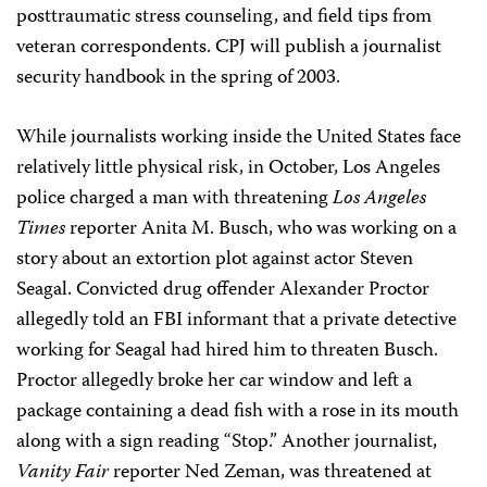
posttraumatic stress counseling, and field tips from
veteran correspondents. CPJ will publish a journalist
security handbook in the spring of 2003.
While journalists working inside the United States face
relatively little physical risk, in October, Los Angeles
police charged a man with threatening
Los Angeles
Times
reporter Anita M. Busch, who was working on a
story about an extortion plot against actor Steven
Seagal. Convicted drug offender Alexander Proctor
allegedly told an FBI informant that a private detective
working for Seagal had hired him to threaten Busch.
Proctor allegedly broke her car window and left a
package containing a dead fish with a rose in its mouth
along with a sign reading “Stop.” Another journalist,
Vanity Fair
reporter Ned Zeman, was threatened at