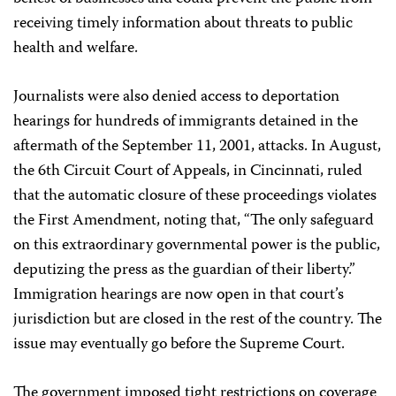
receiving timely information about threats to public
health and welfare.
Journalists were also denied access to deportation
hearings for hundreds of immigrants detained in the
aftermath of the September 11, 2001, attacks. In August,
the 6th Circuit Court of Appeals, in Cincinnati, ruled
that the automatic closure of these proceedings violates
the First Amendment, noting that, “The only safeguard
on this extraordinary governmental power is the public,
deputizing the press as the guardian of their liberty.”
Immigration hearings are now open in that court’s
jurisdiction but are closed in the rest of the country. The
issue may eventually go before the Supreme Court.
The government imposed tight restrictions on coverage