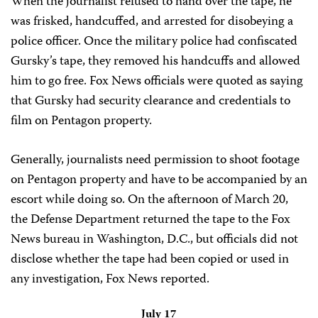
When the journalist refused to hand over the tape, he
was frisked, handcuffed, and arrested for disobeying a
police officer. Once the military police had confiscated
Gursky’s tape, they removed his handcuffs and allowed
him to go free. Fox News officials were quoted as saying
that Gursky had security clearance and credentials to
film on Pentagon property.
Generally, journalists need permission to shoot footage
on Pentagon property and have to be accompanied by an
escort while doing so. On the afternoon of March 20,
the Defense Department returned the tape to the Fox
News bureau in Washington, D.C., but officials did not
disclose whether the tape had been copied or used in
any investigation, Fox News reported.
July 17