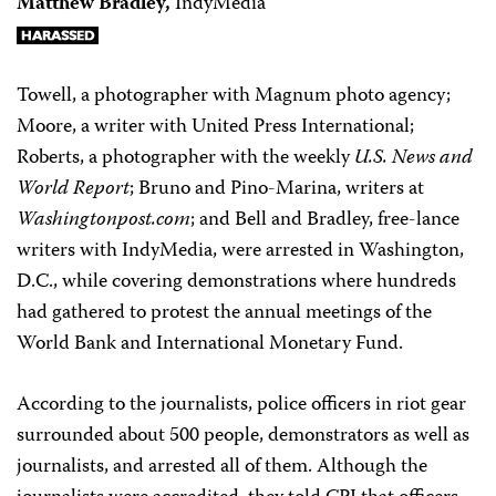
Matthew Bradley,
IndyMedia
Towell, a photographer with Magnum photo agency;
Moore, a writer with United Press International;
Roberts, a photographer with the weekly
U.S. News and
World Report
; Bruno and Pino-Marina, writers at
Washingtonpost.com
; and Bell and Bradley, free-lance
writers with IndyMedia, were arrested in Washington,
D.C., while covering demonstrations where hundreds
had gathered to protest the annual meetings of the
World Bank and International Monetary Fund.
According to the journalists, police officers in riot gear
surrounded about 500 people, demonstrators as well as
journalists, and arrested all of them. Although the