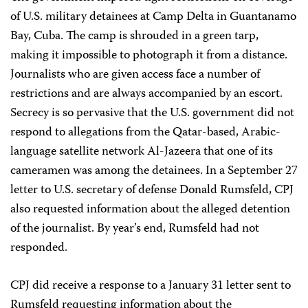
of U.S. military detainees at Camp Delta in Guantanamo
Bay, Cuba. The camp is shrouded in a green tarp,
making it impossible to photograph it from a distance.
Journalists who are given access face a number of
restrictions and are always accompanied by an escort.
Secrecy is so pervasive that the U.S. government did not
respond to allegations from the Qatar-based, Arabic-
language satellite network Al-Jazeera that one of its
cameramen was among the detainees. In a September 27
letter to U.S. secretary of defense Donald Rumsfeld, CPJ
also requested information about the alleged detention
of the journalist. By year’s end, Rumsfeld had not
responded.
CPJ did receive a response to a January 31 letter sent to
Rumsfeld requesting information about the