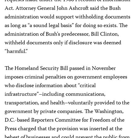
requests made under the 1966 Freedom of Information
Act. Attorney General John Ashcroft said the Bush
administration would support withholding documents
as long as “a sound legal basis” for doing so exists. The
administration of Bush’s predecessor, Bill Clinton,
withheld documents only if disclosure was deemed
“harmful.”
The Homeland Security Bill passed in November
imposes criminal penalties on government employees
who disclose information about “critical
infrastructure”–including communications,
transportation, and health–voluntarily provided to the
government by private companies. The Washington,
D.C.-based Reporters Committee for Freedom of the
Press charged that the provision was inserted at the
behest of businesses and could prevent the public from