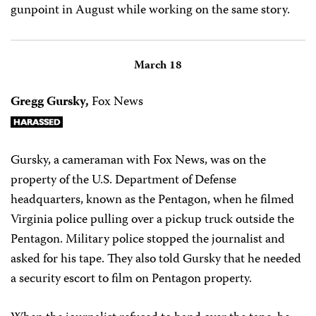
gunpoint in August while working on the same story.
March 18
Gregg Gursky,
Fox News
Gursky, a cameraman with Fox News, was on the
property of the U.S. Department of Defense
headquarters, known as the Pentagon, when he filmed
Virginia police pulling over a pickup truck outside the
Pentagon. Military police stopped the journalist and
asked for his tape. They also told Gursky that he needed
a security escort to film on Pentagon property.