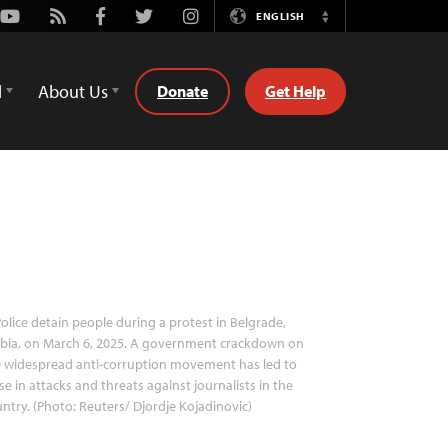
Youtube
Rss
Facebook
Twitter
Instagram
ENGLISH
Switch
Language
d
About Us
Donate
Get Help
olice detain people during a protest in Belgrade,
bia, on March 6, 2025. A government crackdown on
 widespread anti-corruption movement has led to
ise in attacks and threats against journalists in the
ntry. (Photo: Reuters/ Djordje Kojadinovic)