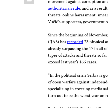
movement against corruption and
authoritarian
rule
, and as a resul
threats, online harassment, smea
Vučić’s supporters, government o
Since the beginning of November,
(IJAS) has
recorded
23 physical as
already surpassing the 17 in all of
types of attacks and threats so fa
exceed last year’s 166 cases.
“In the political crisis Serbia is
of open warfare against independen
specializing in covering media sa
turn out to be the worst year on re