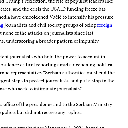
d Trump’s reelection, the rise of populist leaders like
tates, and the crisis the USAID funding freeze has
media have emboldened Vučić to intensify his pressure
ng
journalists and civil society groups of being
foreign
 none of the attacks on journalists since last
s, underscoring a broader pattern of impunity.
dent journalists who hold the power to account in
to silence critical reporting amid a deepening political
urope representative. “Serbian authorities must end the
rgent steps to protect journalists, and put a stop to the
ose who seek to intimidate journalists.”
s office of the presidency and to the Serbian Ministry
 police, but did not receive any replies.