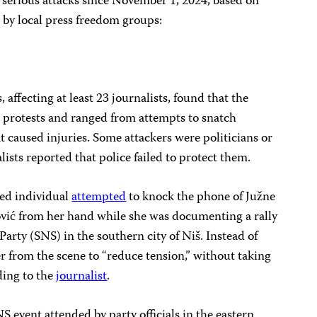
 serious attacks since November 1, 2024, based on
 by local press freedom groups:
, affecting at least 23 journalists, found that the
 protests and ranged from attempts to snatch
at caused injuries. Some attackers were politicians or
alists reported that police failed to protect them.
ied individual
attempted
to knock the phone of Južne
vić from her hand while she was documenting a rally
Party (SNS) in the southern city of Niš. Instead of
r from the scene to “reduce tension,” without taking
ding to the
journalist
.
 event attended by party officials in the eastern