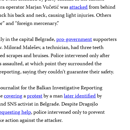
era operator Marjan Vučetić was
attacked
from behind
ck his back and neck, causing light injuries. Others
or” and “foreign mercenary.”
y in the capital Belgrade,
pro-government
supporters
 Milorad Malešev, a technician, had three teeth
ned scrapes and bruises. Police intervened only after
s assaulted, at which point they surrounded the
reporting, saying they couldn’t guarantee their safety.
ournalist for the Balkan Investigative Reporting
le
covering
a
protest
by a man
later identified
by
nd SNS activist in Belgrade. Despite Dragojlo
equesting help
, police intervened only to prevent
ake action against the attacker.