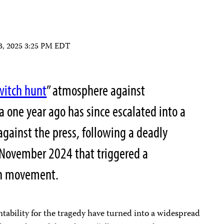
 3, 2025 3:25 PM EDT
witch hunt
” atmosphere against
a one year ago has since escalated into a
 against the press, following a deadly
n November 2024 that triggered a
on movement.
bility for the tragedy have turned into a widespread