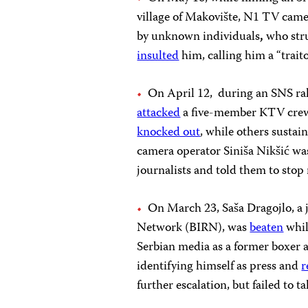
village of Makovište, N1 TV cam
by unknown individuals
,
who stru
insulted
him, calling him a “trait
On April 12, during an SNS rall
attacked
a five-member KTV crew.
knocked out
, while others sustai
camera operator Siniša Nikšić wa
journalists and told them to stop 
On March 23, Saša Dragojlo, a j
Network (BIRN), was
beaten
whi
Serbian media as a former boxer a
identifying himself as press and
r
further escalation, but failed to t