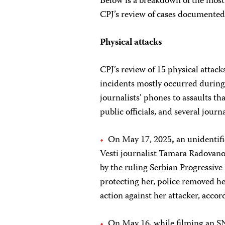
Below is a breakdown of the most
CPJ’s review of cases documented
Physical attacks
CPJ’s review of 15 physical attacks
incidents mostly occurred during
journalists’ phones to assaults th
public officials, and several journ
On May 17, 2025
,
an unidentif
Vesti journalist Tamara Radovano
by the ruling Serbian Progressive 
protecting her, police removed he
action against her attacker, accor
On May 16, while filming an SNS