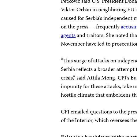
Petković said U.S. President Donal
Viktor Orbán in neighboring EU s
caused for Serbia’s independent 
on the press — frequently
accusi
agents
and traitors. She noted that
November have led to prosecution
“This surge of attacks on indepen
Serbia reflects a broader attempt 
crisis,” said Attila Mong, CPJ’s E
impunity for these attacks, take u
hostile climate that emboldens th
CPJ emailed questions to the pres
of the Interior, which oversees the