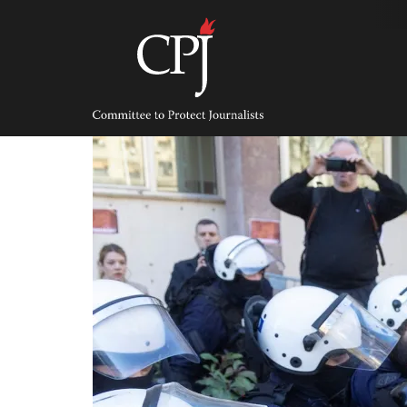
Skip
to
content
Committee
to
Protect
Journalists