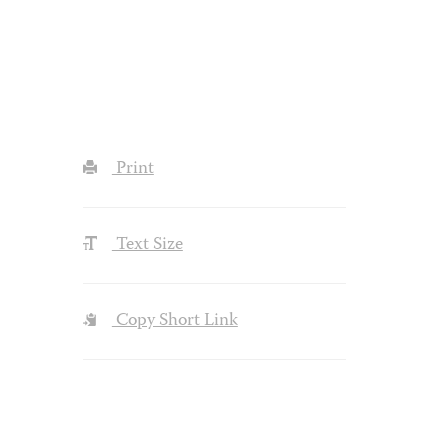
Print
Text Size
Copy Short Link