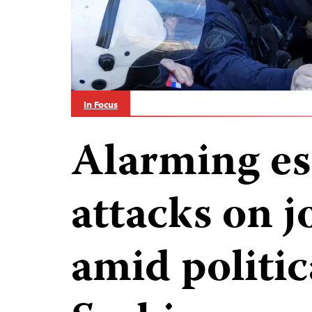
In Focus
Alarming es
attacks on j
amid politica