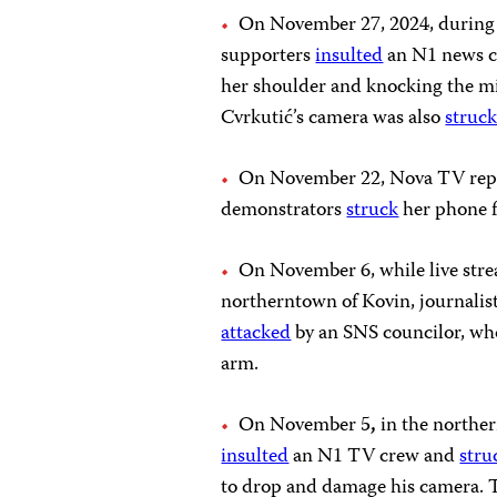
On November 27, 2024, during 
supporters
insulted
an N1 news 
her shoulder and knocking the m
Cvrkutić’s camera was also
struc
On November 22, Nova TV rep
demonstrators
struck
her phone f
On November 6, while live stre
northerntown of Kovin, journalist
attacked
by an SNS councilor, who
arm.
On November 5
,
in the norther
insulted
an N1 TV crew and
stru
to drop and damage his camera. 