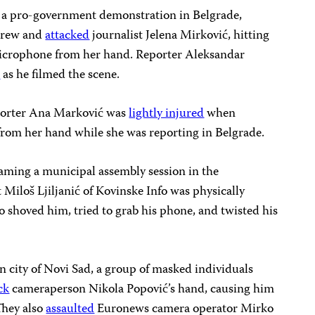
a pro-government demonstration in Belgrade,
crew and
attacked
journalist Jelena Mirković, hitting
icrophone from her hand. Reporter Aleksandar
k
as he filmed the scene.
orter Ana Marković was
lightly injured
when
rom her hand while she was reporting in Belgrade.
aming a municipal assembly session in the
 Miloš Ljiljanić of Kovinske Info was physically
 shoved him, tried to grab his phone, and twisted his
n city of Novi Sad, a group of masked individuals
ck
cameraperson Nikola Popović’s hand, causing him
They also
assaulted
Euronews camera operator Mirko