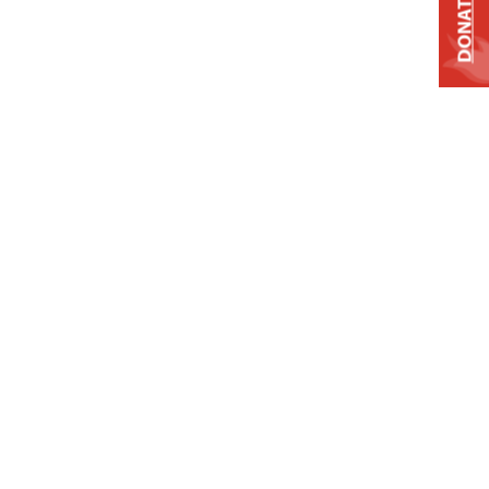
DONATE