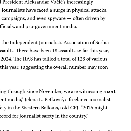
 President Aleksandar Vučić’s increasingly
t, journalists have faced a surge in physical attacks,
r campaigns, and even spyware — often driven by
fficials, and pro-government media.
 the Independent Journalists Association of Serbia
saults. There have been 18 assaults so far this year,
 2024. The IJAS has tallied a total of 128 of various
r this year, suggesting the overall number may soon
 going through since November, we are witnessing a sort
t media,” Jelena L. Petković, a freelance journalist
fety in the Western Balkans, told CPJ. “2025 might
cord for journalist safety in the country.”