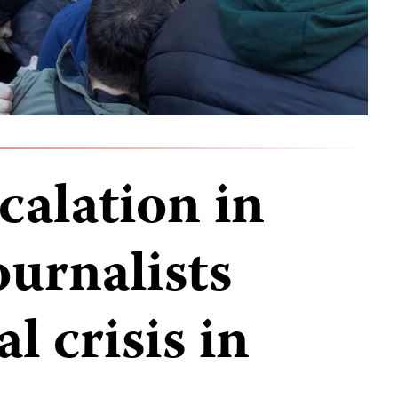
calation in
ournalists
l crisis in