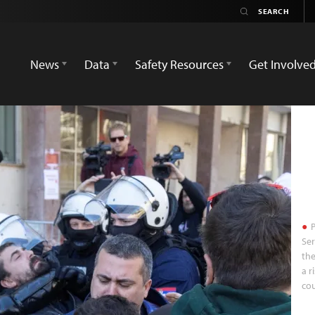
News
Data
Safety Resources
Get Involve
P
Ser
the
a r
cou