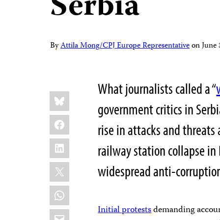
Serbia
By
Attila Mong/CPJ Europe Representative
on
June
What journalists called a “
Share
Bluesky
this:
government critics in Serbi
Facebook
rise in attacks and threats
LinkedIn
railway station collapse i
X
widespread anti-corrupti
WhatsApp
Initial protests
demanding accounta
Email