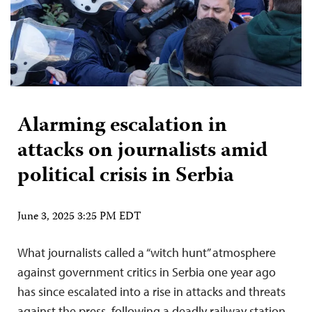
Alarming escalation in
attacks on journalists amid
political crisis in Serbia
June 3, 2025 3:25 PM EDT
What journalists called a “witch hunt” atmosphere
against government critics in Serbia one year ago
has since escalated into a rise in attacks and threats
against the press, following a deadly railway station