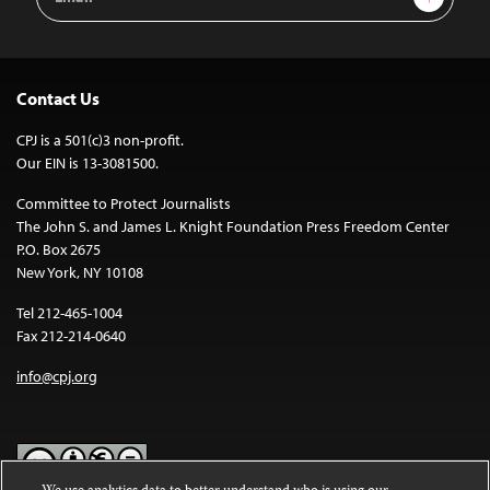
Address
Contact Us
CPJ is a 501(c)3 non-profit.
Our EIN is 13-3081500.
Committee to Protect Journalists
The John S. and James L. Knight Foundation Press Freedom Center
P.O. Box 2675
New York, NY 10108
Tel 212-465-1004
Fax 212-214-0640
info@cpj.org