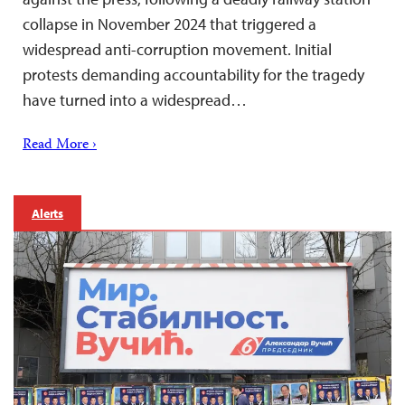
collapse in November 2024 that triggered a
widespread anti-corruption movement. Initial
protests demanding accountability for the tragedy
have turned into a widespread…
Read More ›
Alerts