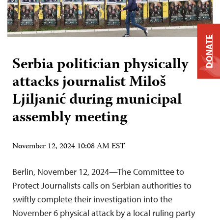
DONATE
Serbia politician physically
attacks journalist Miloš
Ljiljanić during municipal
assembly meeting
November 12, 2024 10:08 AM EST
Berlin, November 12, 2024—The Committee to
Protect Journalists calls on Serbian authorities to
swiftly complete their investigation into the
November 6 physical attack by a local ruling party