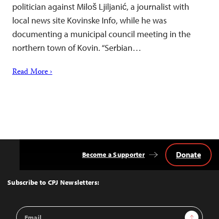
politician against Miloš Ljiljanić, a journalist with
local news site Kovinske Info, while he was
documenting a municipal council meeting in the
northern town of Kovin. “Serbian…
Read More ›
Donate
Become a Supporter
Back
to
Top
Subscribe to CPJ Newsletters:
Email
Sign Up