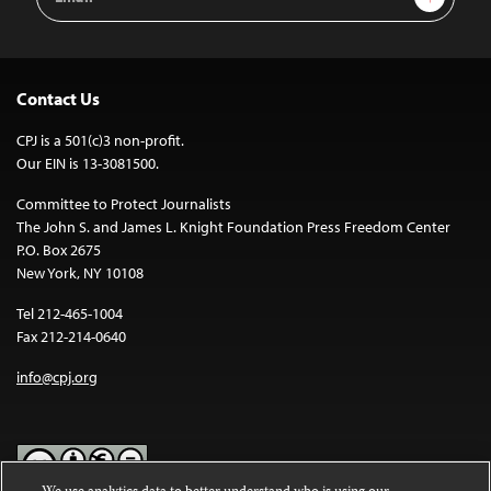
Address
Contact Us
CPJ is a 501(c)3 non-profit.
Our EIN is 13-3081500.
Committee to Protect Journalists
The John S. and James L. Knight Foundation Press Freedom Center
P.O. Box 2675
New York, NY 10108
Tel 212-465-1004
Fax 212-214-0640
info@cpj.org