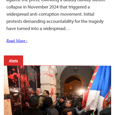
collapse in November 2024 that triggered a
widespread anti-corruption movement. Initial
protests demanding accountability for the tragedy
have turned into a widespread…
Read More ›
Alerts