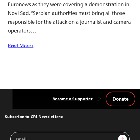
Euronews as they were covering a demonstration in
Novi Sad. “Serbian authorities must bring all those
responsible for the attack on a journalist and camera
operators…
Read More ›
Donate
Become a Supporter
Back
to
Top
Subscribe to CPJ Newsletters:
Email
Sign Up