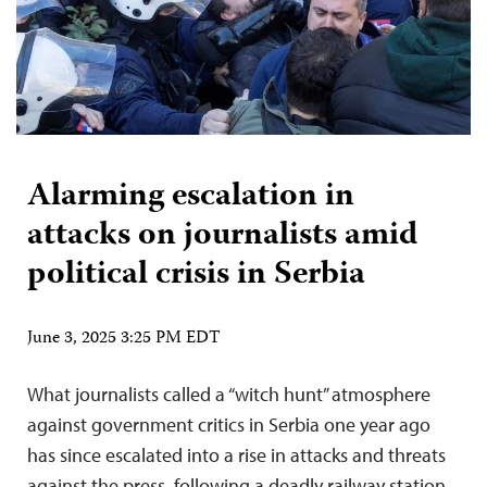
Alarming escalation in
attacks on journalists amid
political crisis in Serbia
June 3, 2025 3:25 PM EDT
What journalists called a “witch hunt” atmosphere
against government critics in Serbia one year ago
has since escalated into a rise in attacks and threats
against the press, following a deadly railway station