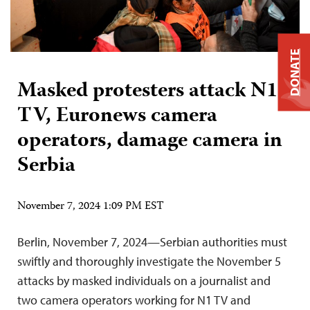
DONATE
Masked protesters attack N1
TV, Euronews camera
operators, damage camera in
Serbia
November 7, 2024 1:09 PM EST
Berlin, November 7, 2024—Serbian authorities must
swiftly and thoroughly investigate the November 5
attacks by masked individuals on a journalist and
two camera operators working for N1 TV and