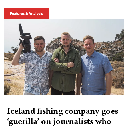
Features & Analysis
Iceland fishing company goes
‘guerilla’ on journalists who