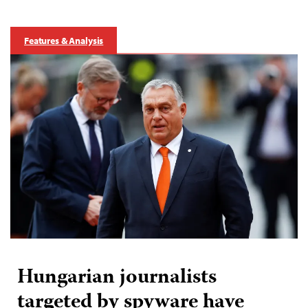
Features & Analysis
Hungarian journalists
targeted by spyware have