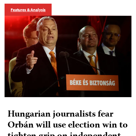
Features & Analysis
Hungarian journalists fear
Orbán will use election win to