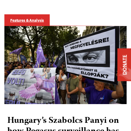
Features & Analysis
DONATE
Hungary’s Szabolcs Panyi on