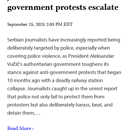
government protests escalate
September 25, 2025 2:03 PM EDT
Serbian journalists have increasingly reported being
deliberately targeted by police, especially when
covering police violence, as President Aleksandar
Vučić’s authoritarian government toughens its
stance against anti-government protests that began
10 months ago with a deadly railway station
collapse. Journalists caught up in the unrest report
that police not only fail to protect them from
protesters but also deliberately harass, beat, and
detain them,…
Read More ›