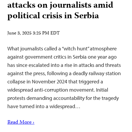
attacks on journalists amid
political crisis in Serbia
June 3, 2025 3:25 PM EDT
What journalists called a “witch hunt” atmosphere
against government critics in Serbia one year ago
has since escalated into a rise in attacks and threats
against the press, following a deadly railway station
collapse in November 2024 that triggered a
widespread anti-corruption movement. Initial
protests demanding accountability for the tragedy
have turned into a widespread…
Read More ›