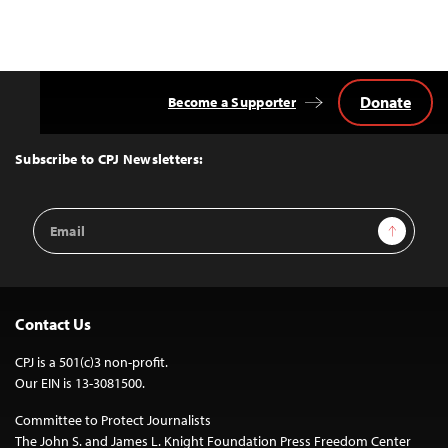
Donate
Become a Supporter
Back
to
Top
Subscribe to CPJ Newsletters:
Email
Sign Up
Address
Contact Us
CPJ is a 501(c)3 non-profit.
Our EIN is 13-3081500.
Committee to Protect Journalists
The John S. and James L. Knight Foundation Press Freedom Center