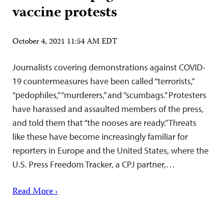
vaccine protests
October 4, 2021 11:54 AM EDT
Journalists covering demonstrations against COVID-
19 countermeasures have been called “terrorists,”
“pedophiles,” “murderers,” and “scumbags.” Protesters
have harassed and assaulted members of the press,
and told them that “the nooses are ready.” Threats
like these have become increasingly familiar for
reporters in Europe and the United States, where the
U.S. Press Freedom Tracker, a CPJ partner,…
Read More ›