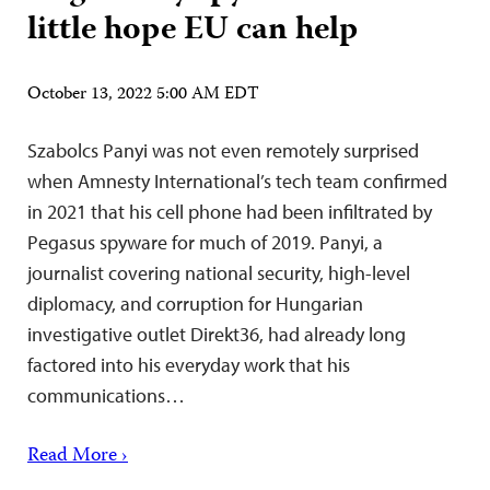
little hope EU can help
October 13, 2022 5:00 AM EDT
Szabolcs Panyi was not even remotely surprised
when Amnesty International’s tech team confirmed
in 2021 that his cell phone had been infiltrated by
Pegasus spyware for much of 2019. Panyi, a
journalist covering national security, high-level
diplomacy, and corruption for Hungarian
investigative outlet Direkt36, had already long
factored into his everyday work that his
communications…
Read More ›