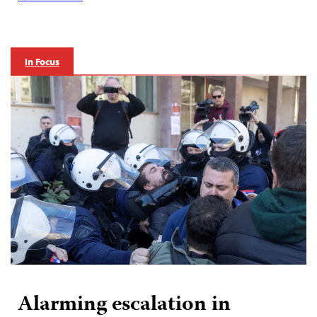
In Focus
Alarming escalation in