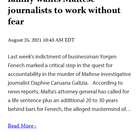
journalists to work without
fear
August 25, 2021 10:43 AM EDT
Last week’s indictment of businessman Yorgen
Fenech marked a critical step in the quest for
accountability in the murder of Maltese investigative
journalist Daphne Caruana Galizia. According to
news reports, Malta’s attorney general has called for
a life sentence plus an additional 20 to 30 years
behind bars for Fenech, the alleged mastermind of…
Read More ›