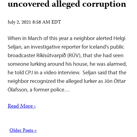
uncovered alleged corruption
July 2, 2021 8:58 AM EDT
When in March of this year a neighbor alerted Helgi
Seljan, an investigative reporter for Iceland’s public
broadcaster Ríkisútvarpið (RÚV), that she had seen
someone lurking around his house, he was alarmed,
he told CPJ in a video interview. Seljan said that the
neighbor recognized the alleged lurker as Jón Óttar
Ólafsson, a former police…
Read More ›
Posts
Older Posts »