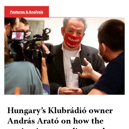
Features & Analysis
Hungary’s Klubrádió owner
András Arató on how the