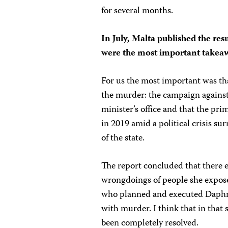
for several months.
In July, Malta published the resu
were the most important takea
For us the most important was that
the murder: the campaign agains
minister’s office and that the pr
in 2019 amid a political crisis su
of the state.
The report concluded that there e
wrongdoings of people she exposed
who planned and executed Daphne’s
with murder. I think that in that 
been completely resolved.