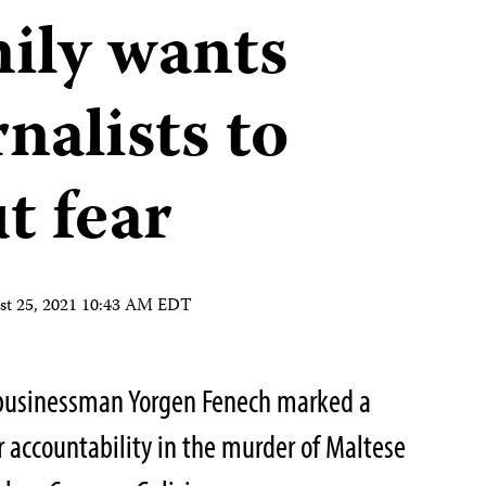
mily wants
nalists to
t fear
st 25, 2021 10:43 AM EDT
businessman Yorgen Fenech marked a
for accountability in the murder of Maltese