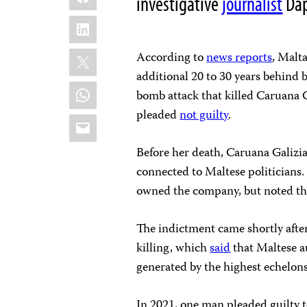
investigative
journalist
Dap
LinkedIn
X
According to
news reports
, Malta
additional 20 to 30 years behind 
WhatsApp
bomb attack that killed Caruana 
pleaded
not guilty
.
Email
Before her death, Caruana Galizi
connected to Maltese politicians
owned the company, but noted th
The indictment came shortly after 
killing, which
said
that Maltese a
generated by the highest echelons
In 2021, one man pleaded guilty t