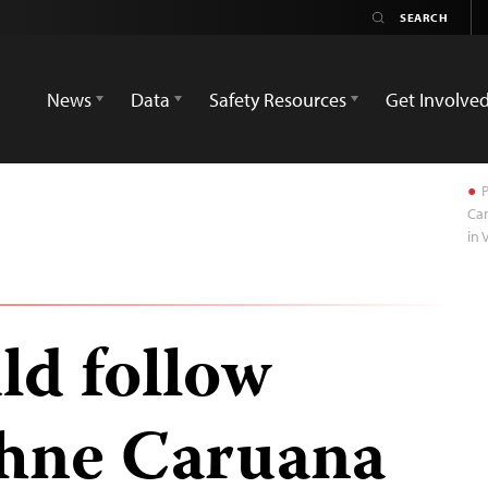
News
Data
Safety Resources
Get Involve
P
Car
in 
ld follow
phne Caruana