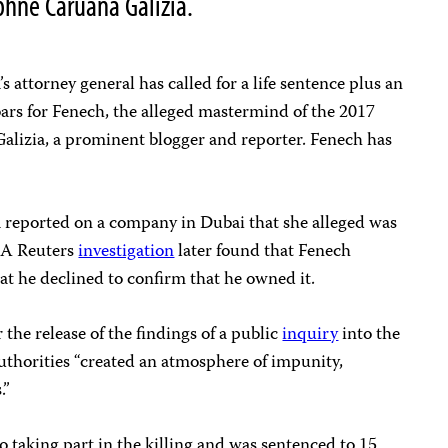
hne Caruana Galizia.
’s attorney general has called for a life sentence plus an
bars for Fenech, the alleged mastermind of the 2017
Galizia, a prominent blogger and reporter. Fenech has
a reported on a company in Dubai that she alleged was
. A Reuters
investigation
later found that Fenech
at he declined to confirm that he owned it.
the release of the findings of a public
inquiry
into the
uthorities “created an atmosphere of impunity,
.”
o taking part in the killing and was sentenced to 15