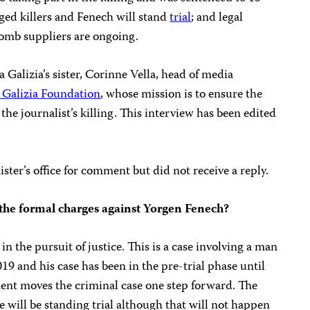
eged killers and Fenech will stand
trial
; and legal
bomb suppliers are ongoing.
Galizia’s sister, Corinne Vella, head of media
Galizia Foundation
, whose mission is to ensure the
r the journalist’s killing. This interview has been edited
ter’s office for comment but did not receive a reply.
o the formal charges against Yorgen Fenech?
in the pursuit of justice. This is a case involving a man
 and his case has been in the pre-trial phase until
ment moves the criminal case one step forward. The
 will be standing trial although that will not happen