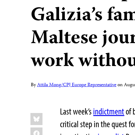
Galizia’s fa
Maltese jour
work withou
By
Attila Mong/CPJ Europe Representative
on
Augu
Last week’s
indictment
of 
Share
Bluesky
this:
critical step in the quest 
Facebook