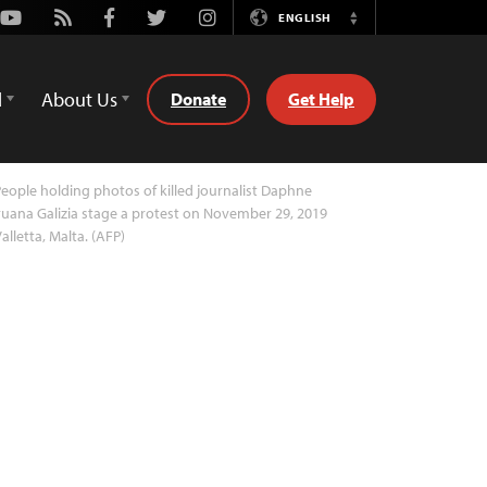
Youtube
Rss
Facebook
Twitter
Instagram
ENGLISH
Switch
Language
d
About Us
Donate
Get Help
eople holding photos of killed journalist Daphne
uana Galizia stage a protest on November 29, 2019
Valletta, Malta. (AFP)