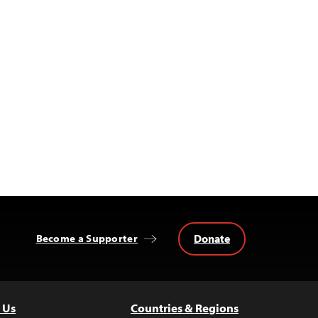
Donate
Become a Supporter
 Us
Countries & Regions