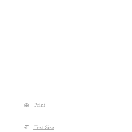
Print
Text Size