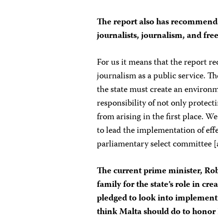
The report also has recommenda
journalists, journalism, and fr
For us it means that the report 
journalism as a public service. Th
the state must create an environme
responsibility of not only protecti
from arising in the first place. 
to lead the implementation of eff
parliamentary select committee [a
The current prime minister, Ro
family for the state’s role in c
pledged to look into implemen
think Malta should do to honor