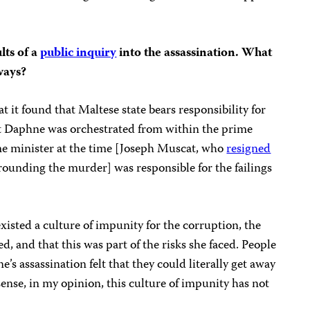
lts of a
public inquiry
into the assassination. What
ways?
 it found that Maltese state bears responsibility for
t Daphne was orchestrated from within the prime
ime minister at the time [Joseph Muscat, who
resigned
rrounding the murder] was responsible for the failings
xisted a culture of impunity for the corruption, the
, and that this was part of the risks she faced. People
 assassination felt that they could literally get away
sense, in my opinion, this culture of impunity has not