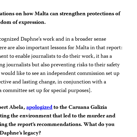
tions on how Malta can strengthen protections of
eedom of expression.
recognized Daphne’s work and in a broader sense
ere are also important lessons for Malta in that report:
nt to enable journalists to do their work, it has a
ng journalists but also preventing risks to their safety
We would like to see an independent commission set up
ective and lasting change, in conjunction with a
 committee set up for special purposes].
bert Abela,
apologized
to the Caruana Galizia
reating the environment that led to the murder and
ting the report’s recommendations. What do you
 Daphne’s legacy?