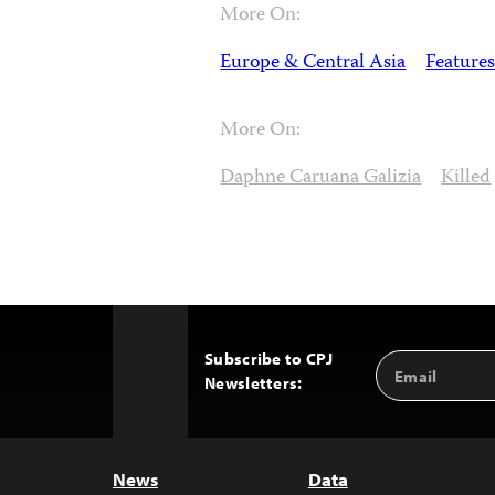
More On:
Europe & Central Asia
Features
More On:
Daphne Caruana Galizia
Killed
Subscribe to CPJ
Email
Back
Newsletters:
Address
to
Top
News
Data