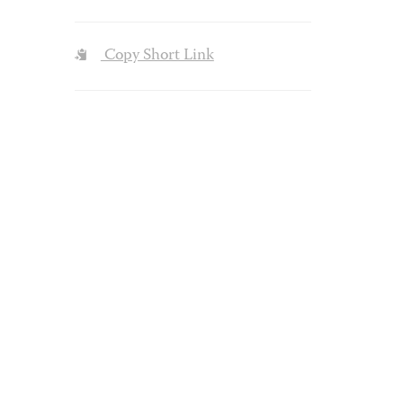
Copy Short Link