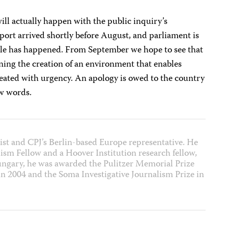
 will actually happen with the public inquiry’s
ort arrived shortly before August, and parliament is
ttle has happened. From September we hope to see that
ing the creation of an environment that enables
treated with urgency. An apology is owed to the country
ow words.
list and CPJ’s Berlin-based Europe representative. He
lism Fellow and a Hoover Institution research fellow,
Hungary, he was awarded the Pulitzer Memorial Prize
 in 2004 and the Soma Investigative Journalism Prize in