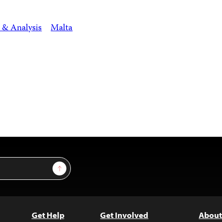
 & Analysis
Malta
Sign Up
Get Help
Get Involved
About