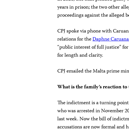
years in prison; the two other all
proceedings against the alleged 
CPJ spoke via phone with Caruana 
relations for the
Daphne Caruana 
“public interest of full justice” fo
for length and clarity.
CPJ emailed the Malta prime minis
What is the family’s reaction t
The indictment is a turning point 
who was arrested in November 2019
last week. Now the bill of indict
accusations are now formal and he