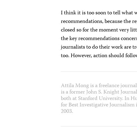
I think it is too soon to tell what
recommendations, because the rep
closed so for the moment very li
the key recommendations concern
journalists to do their work are 
too. However, action should foll
Attila Mong is a freelance journa
is a former John S. Knight Journa
both at Stanford University. In 
for Best Investigative Journalism
2003.