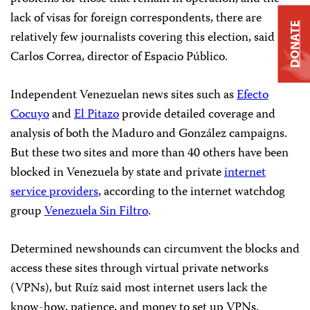
lack of visas for foreign correspondents, there are
DONATE
relatively few journalists covering this election, said
Carlos Correa, director of Espacio Público.
Independent Venezuelan news sites such as
Efecto
Cocuyo
and
El Pitazo
provide detailed coverage and
analysis of both the Maduro and González campaigns.
But these two sites and more than 40 others have been
blocked in Venezuela by state and private
internet
service providers
, according to the internet watchdog
group
Venezuela Sin Filtro
.
Determined newshounds can circumvent the blocks and
access these sites through virtual private networks
(VPNs), but Ruíz said most internet users lack the
know-how, patience, and money to set up VPNs.