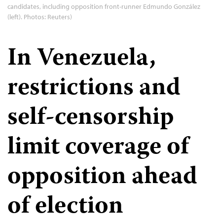
candidates, including opposition front-runner Edmundo González
(left). Photos: Reuters)
In Venezuela,
restrictions and
self-censorship
limit coverage of
opposition ahead
of election