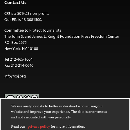
Contact Us
CPJ is a 501(c)3 non-profit.
Our EIN is 13-3081500.
Committee to Protect Journalists
The John S. and James L. Knight Foundation Press Freedom Center
P.O. Box 2675
New York, NY 10108
Tel 212-465-1004
Fax 212-214-0640
info@cpj.org
We use analytics data to better understand who is using our
website and improve your experience. The data is anonymous
Except where noted, text on this website is licensed under a
Creative
and not associated with you personally.
Commons Attribution-NonCommercial-NoDerivatives 4.0
International License
.
Read our
privacy policy
for more information.