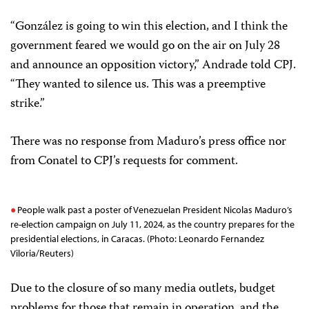
“González is going to win this election, and I think the
government feared we would go on the air on July 28
and announce an opposition victory,” Andrade told CPJ.
“They wanted to silence us. This was a preemptive
strike.”
There was no response from Maduro’s press office nor
from Conatel to CPJ’s requests for comment.
People walk past a poster of Venezuelan President Nicolas Maduro’s
re-election campaign on July 11, 2024, as the country prepares for the
presidential elections, in Caracas. (Photo: Leonardo Fernandez
Viloria/Reuters)
Due to the closure of so many media outlets, budget
problems for those that remain in operation, and the