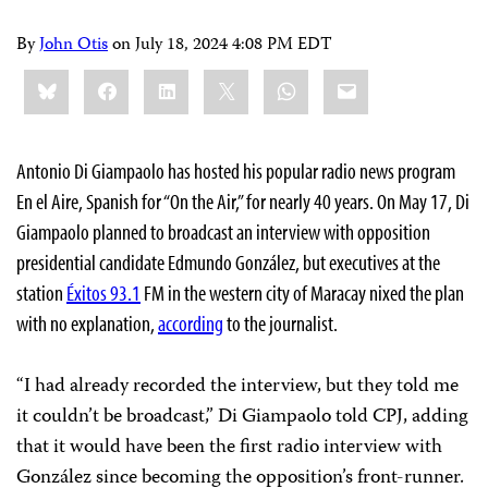
By
John Otis
on
July 18, 2024 4:08 PM EDT
Share
Bluesky
Facebook
LinkedIn
X
WhatsApp
Email
this:
Antonio Di Giampaolo has hosted his popular radio news program
En el Aire, Spanish for “On the Air,” for nearly 40 years. On May 17, Di
Giampaolo planned to broadcast an interview with opposition
presidential candidate Edmundo González, but executives at the
station
Éxitos 93.1
FM in the western city of Maracay nixed the plan
with no explanation,
according
to the journalist.
“I had already recorded the interview, but they told me
it couldn’t be broadcast,” Di Giampaolo told CPJ, adding
that it would have been the first radio interview with
González since becoming the opposition’s front-runner.