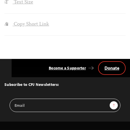
Text Size
Copy Short Link
Donate
Become a Supporter
Back
to
Top
Subscribe to CPJ Newsletters:
Email
Sign Up
Address