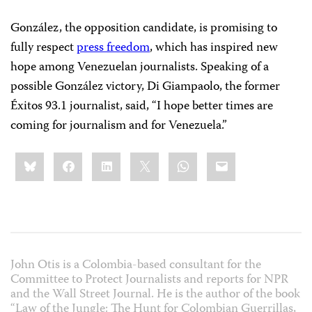
González, the opposition candidate, is promising to
fully respect
press freedom
, which has inspired new
hope among Venezuelan journalists. Speaking of a
possible González victory, Di Giampaolo, the former
Éxitos 93.1 journalist, said, “I hope better times are
coming for journalism and for Venezuela.”
Share
Bluesky
Facebook
LinkedIn
X
WhatsApp
Email
this:
John Otis is a Colombia-based consultant for the
Committee to Protect Journalists and reports for NPR
and the Wall Street Journal. He is the author of the book
“Law of the Jungle: The Hunt for Colombian Guerrillas,