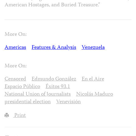
American Hostages, and Buried Treasure.”
More On:
Americas
Features & Analysis
Venezuela
More On:
Censored
Edmundo González
En el Aire
Espacio Público
Éxitos 93.1
National Union of Journalists
Nicolás Maduro
presidential election
Venevisión
Print