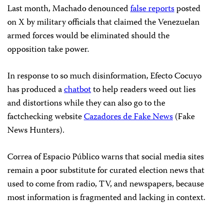
Last month, Machado denounced
false reports
posted
on X by military officials that claimed the Venezuelan
armed forces would be eliminated should the
opposition take power.
In response to so much disinformation, Efecto Cocuyo
has produced a
chatbot
to help readers weed out lies
and distortions while they can also go to the
factchecking website
Cazadores de Fake News
(Fake
News Hunters).
Correa of Espacio Público warns that social media sites
remain a poor substitute for curated election news that
used to come from radio, TV, and newspapers, because
most information is fragmented and lacking in context.