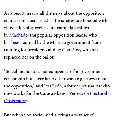
As a result, nearly all the news about the opposition
comes from social media. These sites are flooded with
video clips of speeches and campaign rallies
by
Machado
, the popular opposition leader who
has been banned by the Maduro government from
running for president, and by González, who has
replaced her on the ballot.
“Social media does not compensate for government
censorship but there is no other way to get news about
the opposition,” said Ibis León, a former journalist who
now works for the Caracas-based
Venezuela Electoral
Observatory
.
But relying on social media brings a new set of