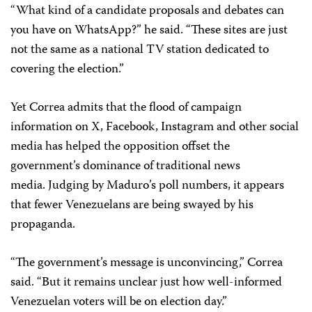
“What kind of a candidate proposals and debates can
you have on WhatsApp?” he said. “These sites are just
not the same as a national TV station dedicated to
covering the election.”
Yet Correa admits that the flood of campaign
information on X, Facebook, Instagram and other social
media has helped the opposition offset the
government’s dominance of traditional news
media. Judging by Maduro’s poll numbers, it appears
that fewer Venezuelans are being swayed by his
propaganda.
“The government’s message is unconvincing,” Correa
said. “But it remains unclear just how well-informed
Venezuelan voters will be on election day.”