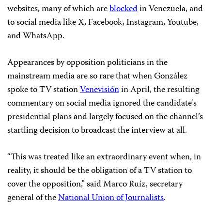
websites, many of which are
blocked
in Venezuela, and
to social media like X, Facebook, Instagram, Youtube,
and WhatsApp.
Appearances by opposition politicians in the
mainstream media are so rare that when González
spoke to TV station
Venevisión
in April, the resulting
commentary on social media ignored the candidate’s
presidential plans and largely focused on the channel’s
startling decision to broadcast the interview at all.
“This was treated like an extraordinary event when, in
reality, it should be the obligation of a TV station to
cover the opposition,” said Marco Ruíz, secretary
general of the
National Union of Journalists
.