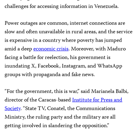
challenges for accessing information in Venezuela.
Power outages are common, internet connections are
slow and often unavailable in rural areas, and the service
is expensive in a country where poverty has jumped
amid a deep
economic crisis
. Moreover, with Maduro
facing a battle for reelection, his government is
inundating X, Facebook, Instagram, and WhatsApp
groups with propaganda and fake news.
“For the government, this is war,” said Marianela Balbi,
director of the Caracas-based
Institute for Press and
Society
. “State TV, Conatel, the Communications
Ministry, the ruling party and the military are all
getting involved in slandering the opposition.”