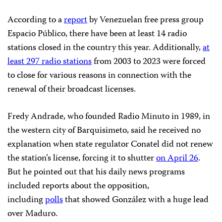
According to a
report
by Venezuelan free press group
Espacio Público, there have been at least 14 radio
stations closed in the country this year. Additionally,
at
least 297 radio stations
from 2003 to 2023 were forced
to close for various reasons in connection with the
renewal of their broadcast licenses.
Fredy Andrade, who founded Radio Minuto in 1989, in
the western city of Barquisimeto, said he received no
explanation when state regulator Conatel did not renew
the station’s license, forcing it to shutter
on April 26
.
But he pointed out that his daily news programs
included reports about the opposition,
including
polls
that showed González with a huge lead
over Maduro.