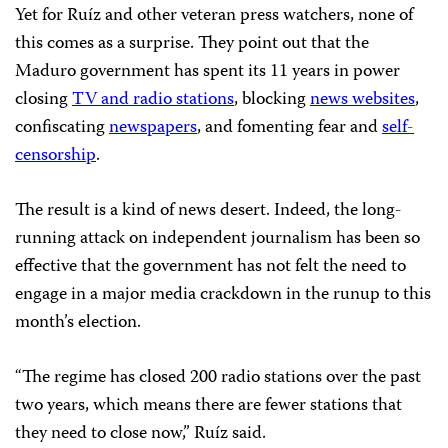
Yet for Ruíz and other veteran press watchers, none of
this comes as a surprise. They point out that the
Maduro government has spent its 11 years in power
closing
TV and radio stations
, blocking
news websites
,
confiscating
newspapers
, and fomenting fear and
self-
censorship
.
The result is a kind of news desert. Indeed, the long-
running attack on independent journalism has been so
effective that the government has not felt the need to
engage in a major media crackdown in the runup to this
month’s election.
“The regime has closed 200 radio stations over the past
two years, which means there are fewer stations that
they need to close now,” Ruíz said.