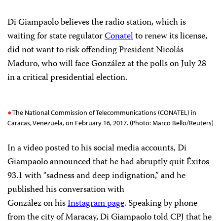
Di Giampaolo believes the radio station, which is
waiting for state regulator
Conatel
to renew its license,
did not want to risk offending President Nicolás
Maduro, who will face González at the polls on July 28
in a critical presidential election.
The National Commission of Telecommunications (CONATEL) in
Caracas, Venezuela, on February 16, 2017. (Photo: Marco Bello/Reuters)
In a video posted to his social media accounts, Di
Giampaolo announced that he had abruptly quit Éxitos
93.1 with “sadness and deep indignation,” and he
published his conversation with
González on his
Instagram page
. Speaking by phone
from the city of Maracay, Di Giampaolo told CPJ that he