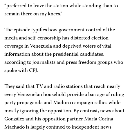
“preferred to leave the station while standing than to
remain there on my knees.”
The episode typifies how government control of the
media and self-censorship has distorted election
coverage in Venezuela and deprived voters of vital
information about the presidential candidates,
according to journalists and press freedom groups who
spoke with CPJ.
They said that TV and radio stations that reach nearly
every Venezuelan household provide a barrage of ruling
party propaganda and Maduro campaign rallies while
mostly ignoring the opposition. By contrast, news about
González and his opposition partner María Corina
Machado is largely confined to independent news